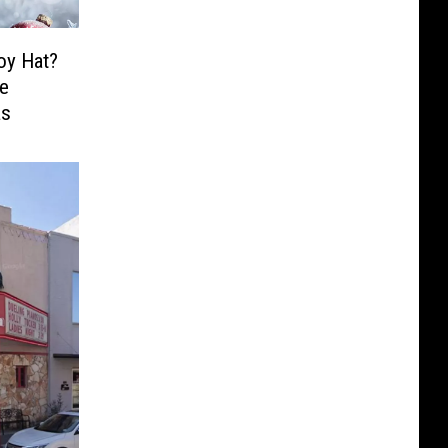
oy Hat?
ee
as