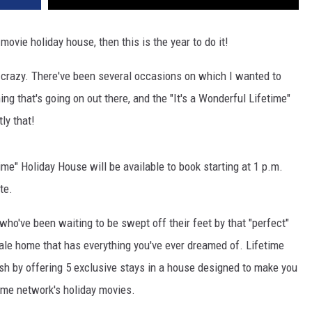
movie holiday house, then this is the year to do it!
 crazy. There've been several occasions on which I wanted to
ng that's going on out there, and the "It's a Wonderful Lifetime"
ly that!
time" Holiday House will be available to book starting at 1 p.m.
te.
who've been waiting to be swept off their feet by that "perfect"
ale home that has everything you've ever dreamed of. Lifetime
sh by offering 5 exclusive stays in a house designed to make you
time network's holiday movies.