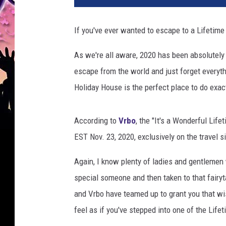
If you've ever wanted to escape to a Lifetime 
As we're all aware, 2020 has been absolutely
escape from the world and just forget everythi
Holiday House is the perfect place to do exact
According to
Vrbo
, the "It's a Wonderful Life
EST Nov. 23, 2020, exclusively on the travel si
Again, I know plenty of ladies and gentlemen 
special someone and then taken to that fairyt
and Vrbo have teamed up to grant you that wi
feel as if you've stepped into one of the Life