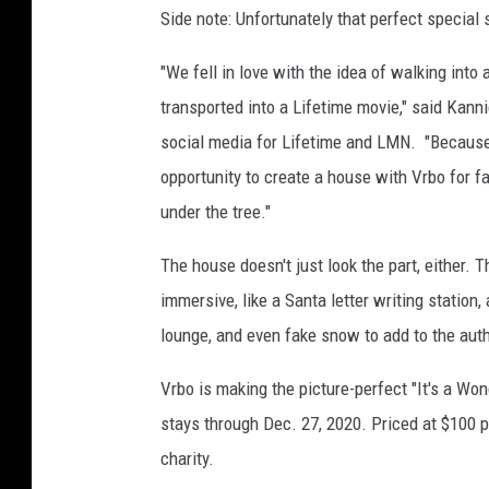
Side note: Unfortunately that perfect special
"We fell in love with the idea of walking int
transported into a Lifetime movie," said
Kanni
social media for Lifetime and LMN. "Because 
opportunity to create a house with Vrbo for fa
under the tree."
The house doesn't just look the part, either. T
immersive, like a Santa letter writing station,
lounge, and even fake snow to add to the auth
Vrbo is making the picture-perfect "It's a Wo
stays through
Dec. 27, 2020
. Priced at
$100
p
charity.