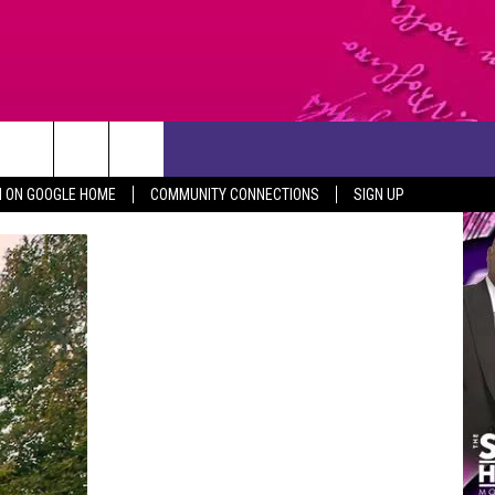
CONTACT US
N ON GOOGLE HOME
COMMUNITY CONNECTIONS
SIGN UP
HELP & CONTACT INFO
SEND FEEDBACK