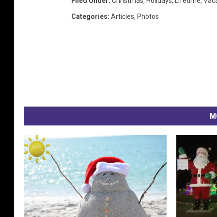
Filed Under
:
Christmas
,
Holidays
,
Lifetime
,
Vaca
Categories
:
Articles
,
Photos
M