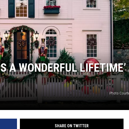
DONNIE MCCLURKIN
KEITH SWEAT
’S A WONDERFUL LIFETIME’
Photo Court
SHARE ON TWITTER