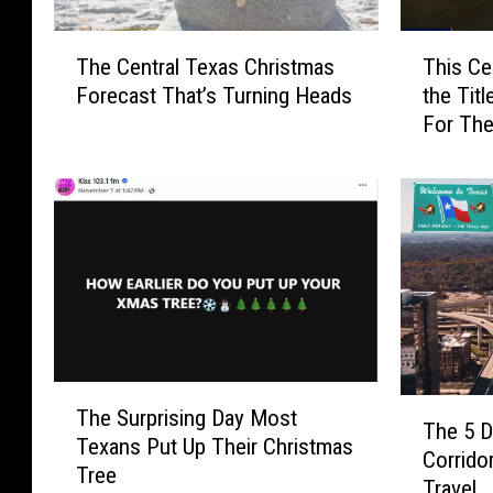
T
T
The Central Texas Christmas
This Ce
h
h
Forecast That’s Turning Heads
the Titl
e
i
For The
C
s
e
C
n
e
t
n
r
t
a
r
l
a
T
l
e
T
x
e
T
a
x
T
The Surprising Day Most
h
s
a
The 5 D
h
Texans Put Up Their Christmas
e
C
s
Corrido
e
Tree
S
h
C
Travel
5