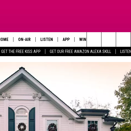
HOME
ON-AIR
LISTEN
APP
WIN STUFF
ADVERTISE
Search
GET THE FREE KISS APP
GET OUR FREE AMAZON ALEXA SKILL
LISTE
TODAY'S SHOWS
LISTEN LIVE
DOWNLOAD FOR IOS
SIGN UP
The
OUR DJS
MOBILE APP
DOWNLOAD FOR ANDROID
CONTEST RULES
Site
STEVE HARVEY
ALEXA SKILL
CONTEST SUPPORT
PIGGIE
GOOGLE HOME
D.L. HUGHLEY
RECENTLY PLAYED
DEJA VU PARKER