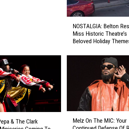
b
o
y
N
NOSTALGIA: Belton Res
H
O
Miss Historic Theatre’s
a
S
Beloved Holiday Theme
t
T
?
A
1
L
0
G
T
I
h
A
i
:
n
B
g
e
s
l
Y
t
M
o
Melz On The MIC: Your
o
Pepa & The Clark
e
u
Continued Defense Of R.
n
 Miniseries Coming To
l