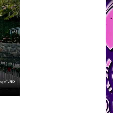
esy of VRBO