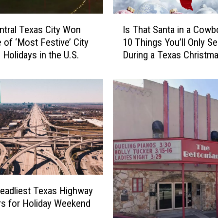
I
ntral Texas City Won
Is That Santa in a Cowb
s
e of ‘Most Festive’ City
10 Things You’ll Only S
T
 Holidays in the U.S.
During a Texas Christm
h
a
t
S
a
n
t
a
i
n
a
C
eadliest Texas Highway
o
rs for Holiday Weekend
w