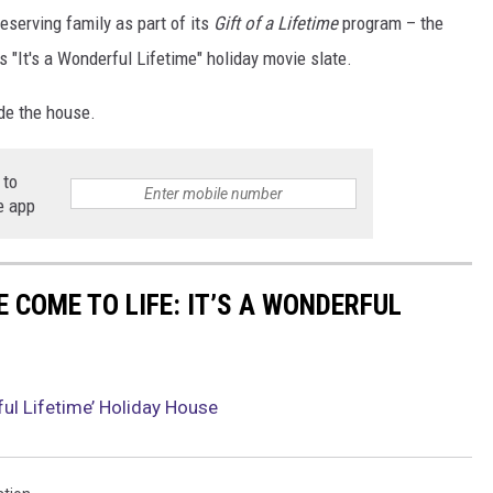
 deserving family as part of its
Gift of a Lifetime
program – the
r's "It's a Wonderful Lifetime" holiday movie slate.
ide the house.
 to
e app
 COME TO LIFE: IT’S A WONDERFUL
ful Lifetime’ Holiday House