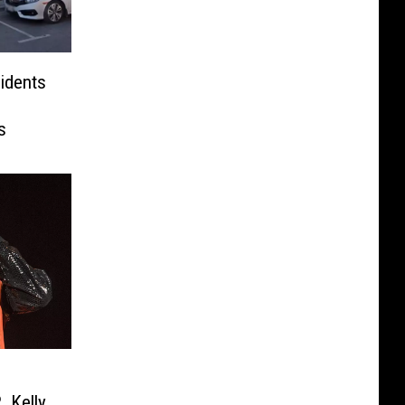
idents
s
 Kelly