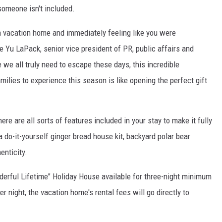
 someone isn't included.
o a vacation home and immediately feeling like you were
e Yu LaPack
, senior vice president of PR, public affairs and
we all truly need to escape these days, this incredible
milies to experience this season is like opening the perfect gift
here are all sorts of features included in your stay to make it fully
 a do-it-yourself ginger bread house kit, backyard polar bear
enticity.
nderful Lifetime" Holiday House available for three-night minimum
er night, the vacation home's rental fees will go directly to