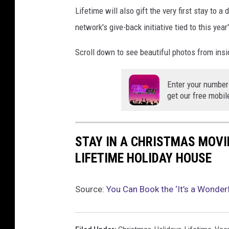
Lifetime will also gift the very first stay to a
network's give-back initiative tied to this yea
Scroll down to see beautiful photos from ins
Enter your number
get our free mobil
STAY IN A CHRISTMAS MOVIE
LIFETIME HOLIDAY HOUSE
Source:
You Can Book the ‘It’s a Wonder