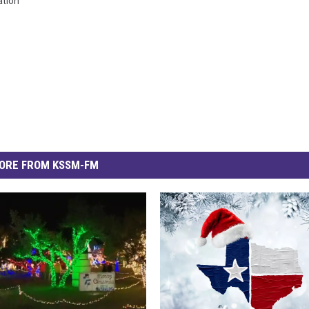
tion
ORE FROM KSSM-FM