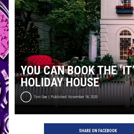
YOU CAN BOOK THE ‘IT
HOLIDAY HOUSE
Toni Gee
Published: November 18, 2020
SHARE ON FACEBOOK