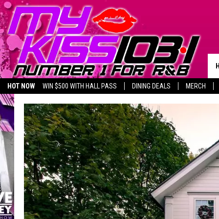
HOT NOW
WIN $500 WITH HALL PASS
DINING DEALS
MERCH
LISTEN LIVE
BIRTHDAY SHOUT-OUTS