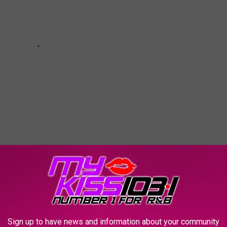
 WEATHER AND CLIMATE DISASTERS IN
Sign up to have news and information about your community