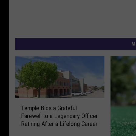
M
T
Temple Bids a Grateful
e
Farewell to a Legendary Officer
m
Retiring After a Lifelong Career
p
l