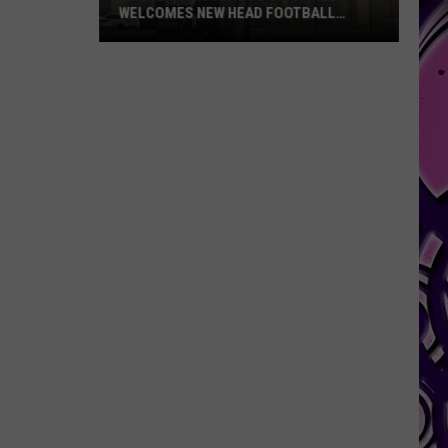
WELCOMES NEW HEAD FOOTBALL
COACH
Killeen
High
School
Officially
Welcomes
New
Head
Football
Coach