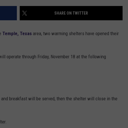
DONNIE MCCLURKIN
SHARE ON TWITTER
KEITH SWEAT
he
Temple, Texas
area, two warming shelters have opened their
will operate through Friday, November 18 at the following
and breakfast will be served, then the shelter will close in the
ter.