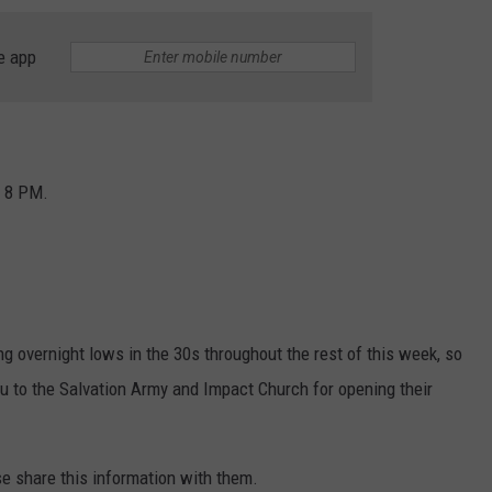
e app
o 8 PM.
 overnight lows in the 30s throughout the rest of this week, so
u to the Salvation Army and Impact Church for opening their
se share this information with them.