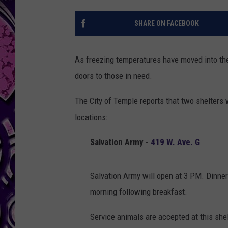
SHARE ON FACEBOOK
As freezing temperatures have moved into t
doors to those in need.
The City of Temple reports that two shelters 
locations:
Salvation Army -
419 W. Ave. G
Salvation Army will open at 3 PM. Dinner 
morning following breakfast.
Service animals are accepted at this shel