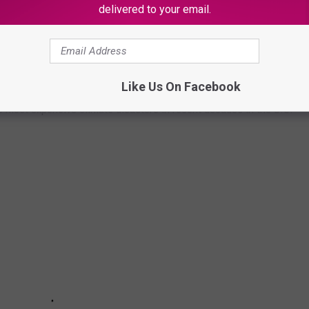
delivered to your email.
asters by the billions since 1980 by the total cost of all
1 data from the National Oceanic and Atmospheric
h Hurricane Sally, which caused $7.3 billion in damages in 2020,
Like Us On Facebook
at caused $170 billion in damage and killed at least 1,833
e most expensive climate disasters in recent decades in the U.S.