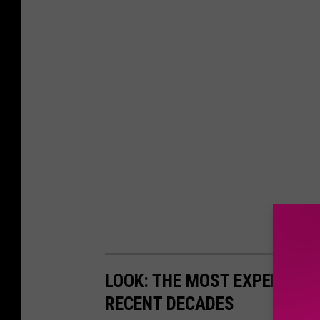
LOOK: THE MOST EXPENSIVE
RECENT DECADES