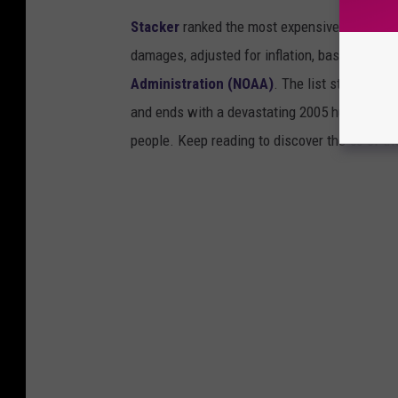
Stacker
ranked the most expensive climate dis
damages, adjusted for inflation, based on
202
Administration (NOAA)
. The list starts wit
and ends with a devastating 2005 hurricane th
people. Keep reading to discover the 50 of th