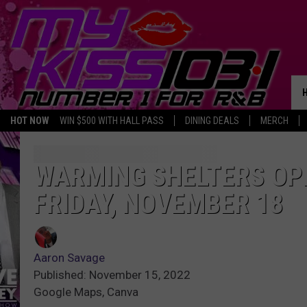
HOT NOW
WIN $500 WITH HALL PASS
DINING DEALS
MERCH
WARMING SHELTERS OP
FRIDAY, NOVEMBER 18
Aaron Savage
Published: November 15, 2022
Google Maps, Canva