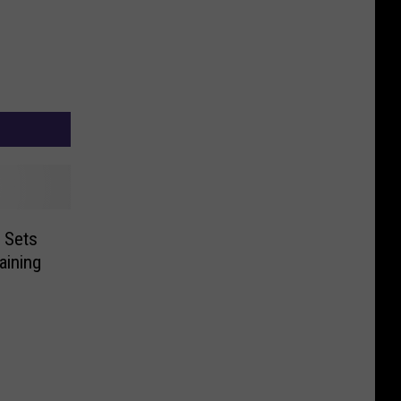
 Sets
aining