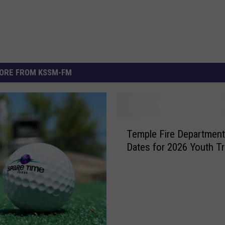
ORE FROM KSSM-FM
T
Temple Fire Department
e
Dates for 2026 Youth Tr
m
p
l
e
F
i
r