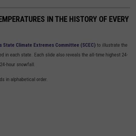
EMPERATURES IN THE HISTORY OF EVERY
s State Climate Extremes Committee (SCEC)
to illustrate the
d in each state. Each slide also reveals the all-time highest 24-
 24-hour snowfall.
ds in alphabetical order.