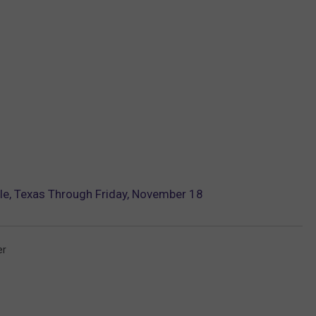
e, Texas Through Friday, November 18
er