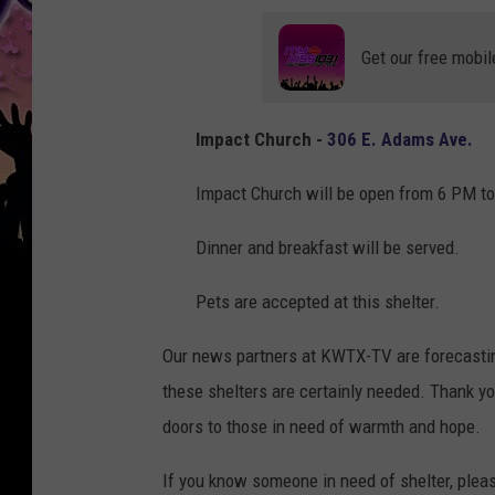
Get our free mobil
Impact Church -
306 E. Adams Ave.
Impact Church will be open from 6 PM t
Dinner and breakfast will be served.
Pets are accepted at this shelter.
Our news partners at KWTX-TV are forecasting
these shelters are certainly needed. Thank yo
doors to those in need of warmth and hope.
If you know someone in need of shelter, plea