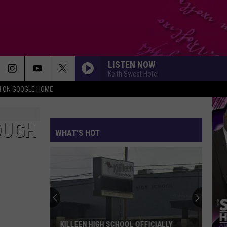
LISTEN NOW
Keith Sweat Hotel
N ON GOOGLE HOME
OUGH
WHAT'S HOT
KILLEEN HIGH SCHOOL OFFICIALLY