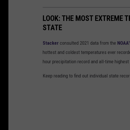
LOOK: THE MOST EXTREME T
STATE
Stacker
consulted 2021 data from the
NOAA'
hottest and coldest temperatures ever recorde
hour precipitation record and all-time highest
Keep reading to find out individual state recor