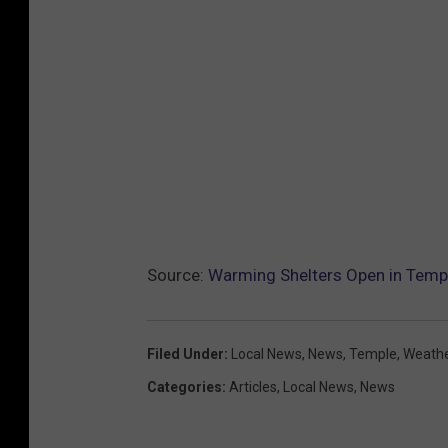
Source:
Warming Shelters Open in Templ
Filed Under
:
Local News
,
News
,
Temple
,
Weath
Categories
:
Articles
,
Local News
,
News