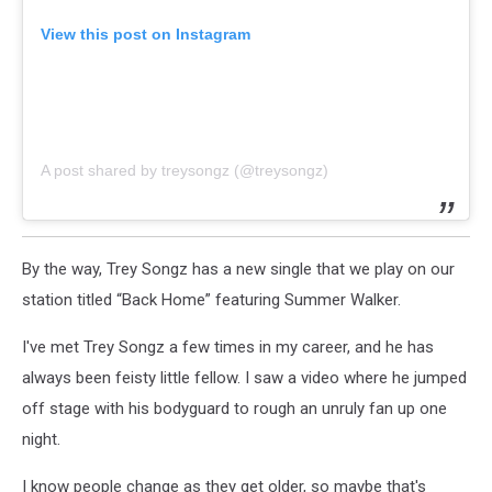
View this post on Instagram
A post shared by treysongz (@treysongz)
By the way, Trey Songz has a new single that we play on our
station titled “Back Home” featuring Summer Walker.
I've met Trey Songz a few times in my career, and he has
always been feisty little fellow. I saw a video where he jumped
off stage with his bodyguard to rough an unruly fan up one
night.
I know people change as they get older, so maybe that's