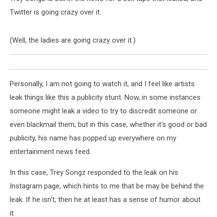
Twitter is going crazy over it.
(Well, the ladies are going crazy over it.)
Personally, I am not going to watch it, and I feel like artists
leak things like this a publicity stunt. Now, in some instances
someone might leak a video to try to discredit someone or
even blackmail them, but in this case, whether it's good or bad
publicity, his name has popped up everywhere on my
entertainment news feed.
In this case, Trey Songz responded to the leak on his
Instagram page, which hints to me that be may be behind the
leak. If he isn't, then he at least has a sense of humor about
it.