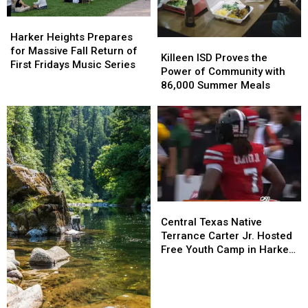
11
11
&
&
Harker
Harker
28
28
Heights
Heights
Harker Heights Prepares
Killeen
Killeen
Prepares
Prepares
for Massive Fall Return of
ISD
ISD
Killeen ISD Proves the
for
for
First Fridays Music Series
Proves
Proves
Power of Community with
Massive
Massive
the
the
86,000 Summer Meals
Fall
Fall
Power
Power
Return
Return
of
of
of
of
Community
Community
First
First
with
with
Fridays
Fridays
86,000
86,000
Music
Music
Summer
Summer
Series
Series
Meals
Meals
Central
Central
Texas
Texas
Central Texas Native
Native
Native
Terrance Carter Jr. Hosted
Terrance
Terrance
Free Youth Camp in Harker
Carter
Carter
Heights
Jr.
Jr.
Hosted
Hosted
Free
Free