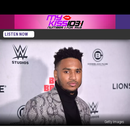
LISTEN NOW
Getty Images
Trey