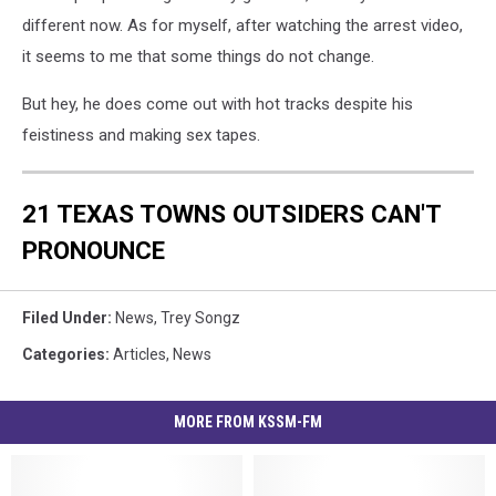
different now. As for myself, after watching the arrest video,
it seems to me that some things do not change.
But hey, he does come out with hot tracks despite his
feistiness and making sex tapes.
21 TEXAS TOWNS OUTSIDERS CAN'T
PRONOUNCE
Filed Under
:
News
,
Trey Songz
Categories
:
Articles
,
News
MORE FROM KSSM-FM