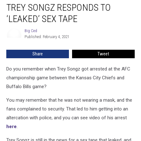
TREY SONGZ RESPONDS TO
Songz
Responds
‘LEAKED’ SEX TAPE
to
‘Leaked’
Big Ced
Big
Sex
Published: February 4, 2021
Ced
Tape
Share
Tweet
Do you remember when Trey Songz got arrested at the AFC
championship game between the Kansas City Chiefs and
Buffalo Bills game?
You may remember that he was not wearing a mask, and the
fans complained to security. That led to him getting into an
altercation with police, and you can see video of his arrest
here
.
Trey Songz is still in the news for a sex tape that leaked, and