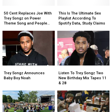
50
50
This
This
Cent
Cent
Is
Is
50 Cent Replaces Joe With
This Is The Ultimate Sex
Replaces
Replaces
The
The
Trey Songz on Power
Playlist According To
Joe
Joe
Ultimate
Ultimate
Theme Song and People
Spotify Data, Study Claims
With
With
Sex
Sex
Are Pissed
Trey
Trey
Playlist
Playlist
Songz
Songz
According
According
on
on
To
To
Power
Power
Spotify
Spotify
Theme
Theme
Data,
Data,
Song
Song
Study
Study
and
and
Claims
Claims
Trey
Trey
Listen
Listen
People
People
Songz
Songz
To
To
Are
Are
Trey Songz Announces
Listen To Trey Songz Two
Announces
Announces
Trey
Trey
Pissed
Pissed
Baby Boy Noah
New Birthday Mix Tapes 11
Baby
Baby
Songz
Songz
& 28
Boy
Boy
Two
Two
Noah
Noah
New
New
Birthday
Birthday
Mix
Mix
Tapes
Tapes