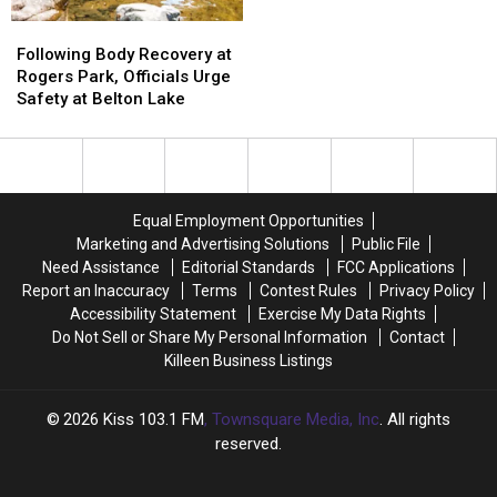
Youth
Youth
Following
Following
Camp
Camp
Body
Body
Following Body Recovery at
in
in
Recovery
Recovery
Rogers Park, Officials Urge
Harker
Harker
at
at
Safety at Belton Lake
Heights
Heights
Rogers
Rogers
Park,
Park,
Officials
Officials
Urge
Urge
Safety
Safety
Equal Employment Opportunities
at
at
Marketing and Advertising Solutions
Public File
Belton
Belton
Need Assistance
Editorial Standards
FCC Applications
Lake
Lake
Report an Inaccuracy
Terms
Contest Rules
Privacy Policy
Accessibility Statement
Exercise My Data Rights
Do Not Sell or Share My Personal Information
Contact
Killeen Business Listings
2026
Kiss 103.1 FM
, Townsquare Media, Inc
. All rights
reserved.