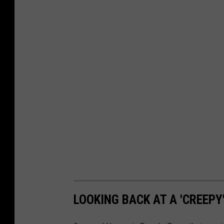
LOOKING BACK AT A 'CREEPY