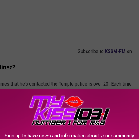
Subscribe to
KSSM-FM
on
tinez?
imes that he's contacted the Temple police is over 20. Each time,
do anything for Martinez until law enforcement actually sees the
r has brought forth a complaint, deemed a Level C, against the
en, with Martinez having video evidence of the alleged actions.
Sign up to have news and information about your community