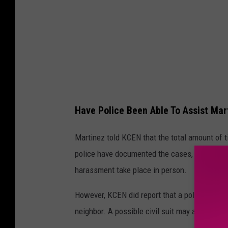
Have Police Been Able To Assist Mar
Martinez told KCEN that the total amount of t
police have documented the cases, but can't 
harassment take place in person.
However, KCEN did report that a police office
neighbor. A possible civil suit may also happ