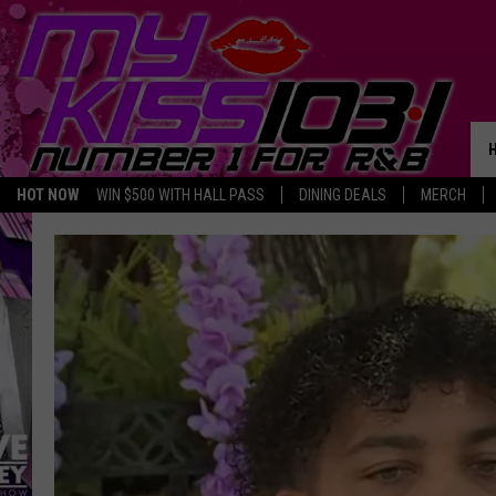
HOT NOW
WIN $500 WITH HALL PASS
DINING DEALS
MERCH