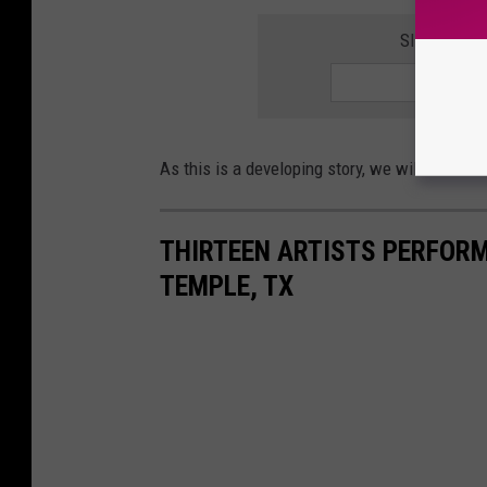
SIGN UP F
As this is a developing story, we will have m
THIRTEEN ARTISTS PERFORM
TEMPLE, TX