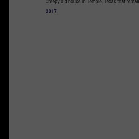
Creepy old house in Temple, Texas that remain
2017
.