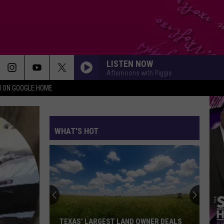
LISTEN NOW
Afternoons with Piggie
N ON GOOGLE HOME
WHAT'S HOT
TEXAS’ LARGEST LAND OWNER DEALS