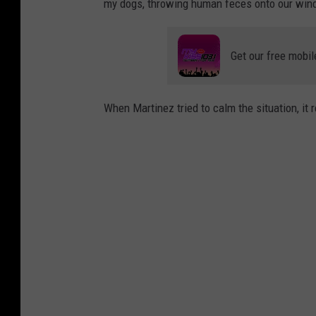
my dogs, throwing human feces onto our windo
Get our free mobil
When Martinez tried to calm the situation, it 