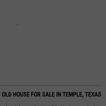
' OLD HOUSE FOR SALE IN TEMPLE, TEXAS