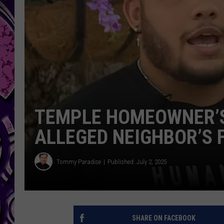
TEMPLE HOMEOWNER’S
ALLEGED NEIGHBOR’S 
Tommy Paradise
Published: July 2, 2025
SHARE ON FACEBOOK