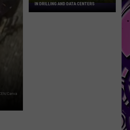
IN DRILLING AND DATA CENTERS
Texas’
Largest
Land
Owner
Deals
in
Drilling
and
Data
Centers
CEN/Canva