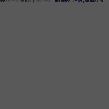
ed for sale for a very long time.
This video jumps you back to