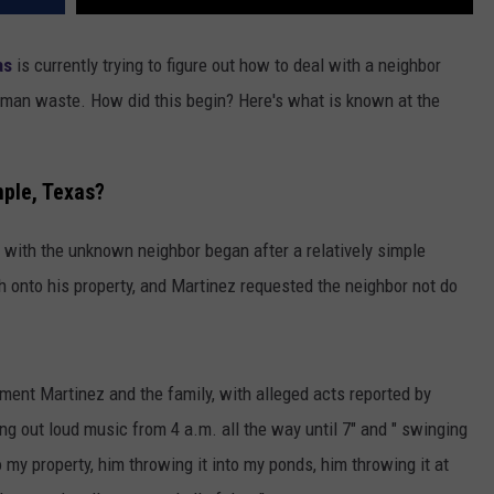
as
is currently trying to figure out how to deal with a neighbor
uman waste. How did this begin? Here's what is known at the
mple, Texas?
 with the unknown neighbor began after a relatively simple
h onto his property, and Martinez requested the neighbor not do
rment Martinez and the family, with alleged acts reported by
ng out loud music from 4 a.m. all the way until 7" and " swinging
 my property, him throwing it into my ponds, him throwing it at