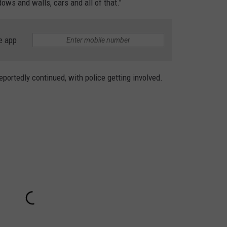
ws and walls, cars and all of that."
e app
reportedly continued, with police getting involved.