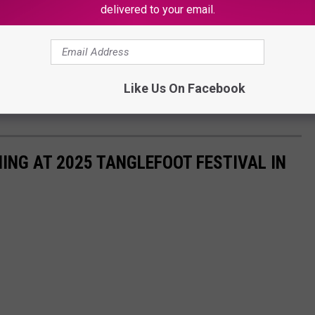
delivered to your email.
OR THE KSSM-FM NEWSLETTER
Like Us On Facebook
ore information when it becomes available.
ING AT 2025 TANGLEFOOT FESTIVAL IN