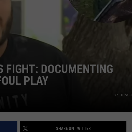
DONNIE MCCLURKIN
KEITH SWEAT
 FIGHT: DOCUMENTING
FOUL PLAY
YouTube K
SHARE ON TWITTER