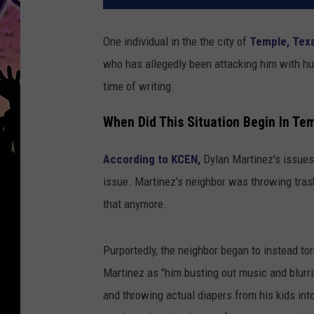
One individual in the the city of
Temple, Tex
who has allegedly been attacking him with h
time of writing.
When Did This Situation Begin In Te
According to KCEN,
Dylan Martinez's issues
issue. Martinez's neighbor was throwing tras
that anymore.
Purportedly, the neighbor began to instead to
Martinez as "him busting out music and blurri
and throwing actual diapers from his kids into