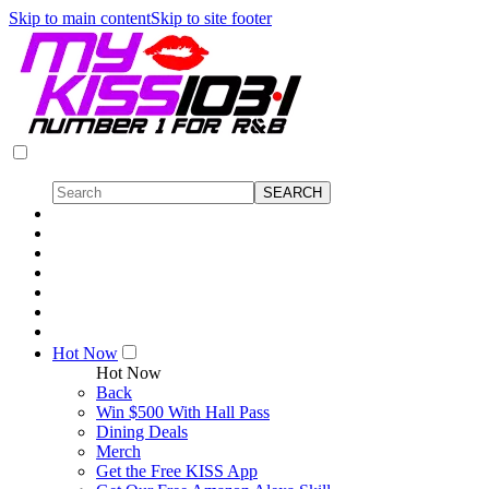
Skip to main content
Skip to site footer
Hot Now
Hot Now
Back
Win $500 With Hall Pass
Dining Deals
Merch
Get the Free KISS App