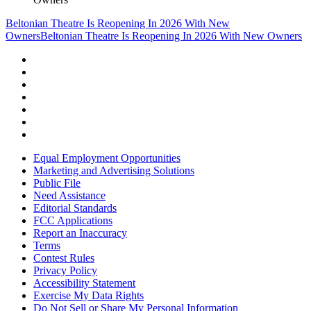
Beltonian Theatre Is Reopening In 2026 With New
Owners
Beltonian Theatre Is Reopening In 2026 With New Owners
Equal Employment Opportunities
Marketing and Advertising Solutions
Public File
Need Assistance
Editorial Standards
FCC Applications
Report an Inaccuracy
Terms
Contest Rules
Privacy Policy
Accessibility Statement
Exercise My Data Rights
Do Not Sell or Share My Personal Information