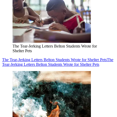
The Tear-Jerking Letters Belton Students Wrote for
Shelter Pets
The Tear-Jerking Letters Belton Students Wrote for Shelter Pets
The
Tear-Jerking Letters Belton Students Wrote for Shelter Pets