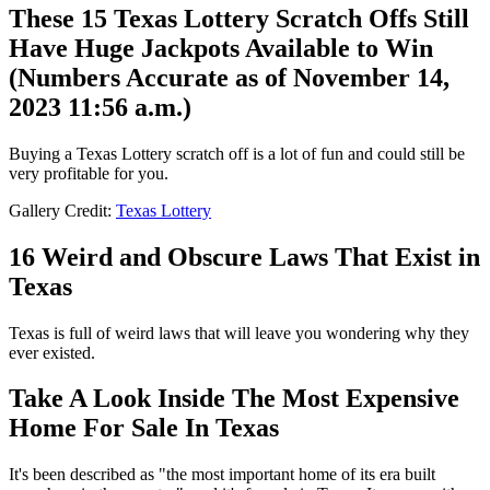
These 15 Texas Lottery Scratch Offs Still
Have Huge Jackpots Available to Win
(Numbers Accurate as of November 14,
2023 11:56 a.m.)
Buying a Texas Lottery scratch off is a lot of fun and could still be
very profitable for you.
Gallery Credit:
Texas Lottery
16 Weird and Obscure Laws That Exist in
Texas
Texas is full of weird laws that will leave you wondering why they
ever existed.
Take A Look Inside The Most Expensive
Home For Sale In Texas
It's been described as "the most important home of its era built