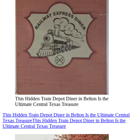
This Hidden Train Depot Diner in Belton Is the
Ultimate Central Texas Treasure
This Hidden Train Depot Diner in Belton Is the Ultimate Central
Texas Treasure
This Hidden Train Depot Diner in Belton Is the
Ultimate Central Texas Treasure