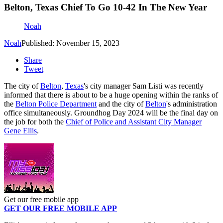
Belton, Texas Chief To Go 10-42 In The New Year
Noah
Noah
Published: November 15, 2023
Share
Tweet
The city of
Belton
,
Texas
's city manager Sam Listi was recently
informed that there is about to be a huge opening within the ranks of
the
Belton Police Department
and the city of
Belton
's administration
office simultaneously. Groundhog Day 2024 will be the final day on
the job for both the
Chief of Police and Assistant City Manager
Gene Ellis
.
Get our free mobile app
GET OUR FREE MOBILE APP