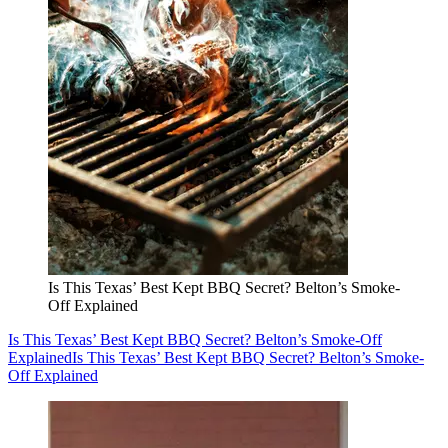
Is This Texas’ Best Kept BBQ Secret? Belton’s Smoke-
Off Explained
Is This Texas’ Best Kept BBQ Secret? Belton’s Smoke-Off
Explained
Is This Texas’ Best Kept BBQ Secret? Belton’s Smoke-
Off Explained