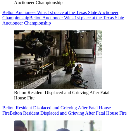
Auctioneer Championship
Belton Auctioneer Wins 1st place at the Texas State Auctioneer
Championship
Belton Auctioneer Wins 1st place at the Texas State
Auctioneer Championship
Belton Resident Displaced and Grieving After Fatal
House Fire
Belton Resident Displaced and Grieving After Fatal House
Fire
Belton Resident Displaced and Grieving After Fatal House Fire