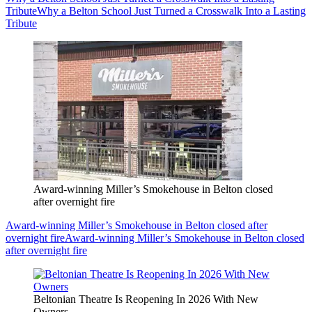
Tribute
Why a Belton School Just Turned a Crosswalk Into a Lasting
Tribute
Award-winning Miller’s Smokehouse in Belton closed
after overnight fire
Award-winning Miller’s Smokehouse in Belton closed after
overnight fire
Award-winning Miller’s Smokehouse in Belton closed
after overnight fire
Beltonian Theatre Is Reopening In 2026 With New
Owners