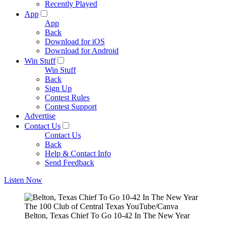
Recently Played
App
App
Back
Download for iOS
Download for Android
Win Stuff
Win Stuff
Back
Sign Up
Contest Rules
Contest Support
Advertise
Contact Us
Contact Us
Back
Help & Contact Info
Send Feedback
Listen Now
The 100 Club of Central Texas YouTube/Canva
Belton, Texas Chief To Go 10-42 In The New Year