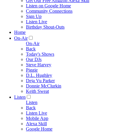
Get Our Free Amazon Alexa Skill
Listen on Google Home
Community Connections
Sign Up
Listen Live
Birthday Shout-Outs
Home
On-Air
On-Air
Back
Today's Shows
Our DJs
Steve Harvey
Piggie
D.L. Hughley
Deja Vu Parker
Donnie McClurkin
Keith Sweat
Listen
Listen
Back
Listen Live
Mobile App
Alexa Skill
Google Home