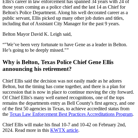
Ellis's career in law enforcement has spanned 34 years with 24 of
those years coming as a police chief and the last 14 as Chief for
Belton's Police Department. Along his well decorated career as a
public servant, Ellis picked up many other job duties and titles,
including that of Assistant City Manager for the past 9 years.
Belton Mayor David K. Leigh said,
"We’ve been very fortunate to have Gene as a leader in Belton.
He’s going to be deeply missed."
Why is Belton, Texas Police Chief Gene Ellis
announcing his retirement?
Chief Ellis said the decision was not easily made as he adores
Belton, but the timing has come together, and there is a plan for
succession that is now in place to continue moving the city forward.
Of Chief Ellis's many well earned recognitions, one of the tops
remains the departments entry as Bell County's first agency, and one
of the first 50 agencies in Texas, to achieve accredited status from
the
Texas Law Enforcement Best Practices Accreditations Program
.
Chief Ellis will make his final 10-7 and 10-42 on February 2nd,
2024. Read more in this
KWTX article
.