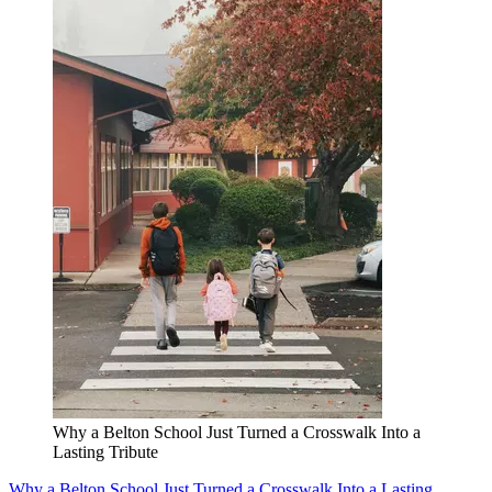
Why a Belton School Just Turned a Crosswalk Into a
Lasting Tribute
Why a Belton School Just Turned a Crosswalk Into a Lasting