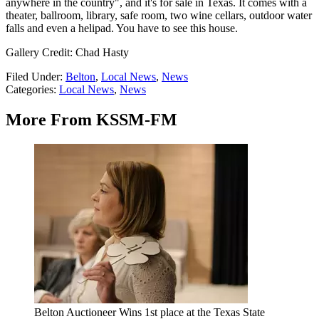
anywhere in the country", and it's for sale in Texas. It comes with a
theater, ballroom, library, safe room, two wine cellars, outdoor water
falls and even a helipad. You have to see this house.
Gallery Credit: Chad Hasty
Filed Under
:
Belton
,
Local News
,
News
Categories
:
Local News
,
News
More From KSSM-FM
Belton Auctioneer Wins 1st place at the Texas State