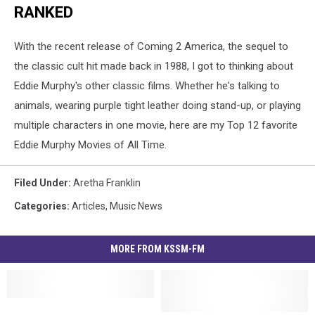
RANKED
With the recent release of Coming 2 America, the sequel to
the classic cult hit made back in 1988, I got to thinking about
Eddie Murphy's other classic films. Whether he's talking to
animals, wearing purple tight leather doing stand-up, or playing
multiple characters in one movie, here are my Top 12 favorite
Eddie Murphy Movies of All Time.
Filed Under
:
Aretha Franklin
Categories
:
Articles
,
Music News
MORE FROM KSSM-FM
Melz
Melz