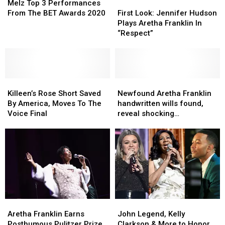
Top
Top
First
First
Melz Top 3 Performances
3
3
Look:
Look:
From The BET Awards 2020
First Look: Jennifer Hudson
Performances
Performances
Jennifer
Jennifer
Plays Aretha Franklin In
From
From
Hudson
Hudson
“Respect”
The
The
Plays
Plays
BET
BET
Aretha
Aretha
Awards
Awards
Franklin
Franklin
2020
2020
In
In
Killeen’s
Killeen’s
“Respect”
“Respect”
Newfound
Newfound
Rose
Rose
Aretha
Aretha
Killeen’s Rose Short Saved
Newfound Aretha Franklin
Short
Short
Franklin
Franklin
By America, Moves To The
handwritten wills found,
Saved
Saved
handwritten
handwritten
Voice Final
reveal shocking
By
By
wills
wills
information
America,
America,
found,
found,
Moves
Moves
reveal
reveal
To
To
shocking
shocking
The
The
information
information
Voice
Voice
Final
Final
Aretha
Aretha
John
John
Franklin
Franklin
Legend,
Legend,
Aretha Franklin Earns
John Legend, Kelly
Earns
Earns
Kelly
Kelly
Posthumous Pulitzer Prize
Clarkson & More to Honor