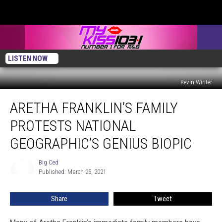
LISTEN NOW
Kevin Winter
Aretha
ARETHA FRANKLIN’S FAMILY
Franklin’s
Family
PROTESTS NATIONAL
Protests
National
GEOGRAPHIC’S GENIUS BIOPIC
Geographic’s
Genius
Big Ced
Big
Biopic
Published: March 25, 2021
Ced
Share
Tweet