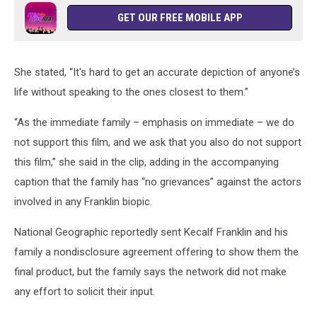
GET OUR FREE MOBILE APP
She stated, “It's hard to get an accurate depiction of anyone’s
life without speaking to the ones closest to them.”
“As the immediate family – emphasis on immediate – we do
not support this film, and we ask that you also do not support
this film,” she said in the clip, adding in the accompanying
caption that the family has “no grievances” against the actors
involved in any Franklin biopic.
National Geographic reportedly sent Kecalf Franklin and his
family a nondisclosure agreement offering to show them the
final product, but the family says the network did not make
any effort to solicit their input.