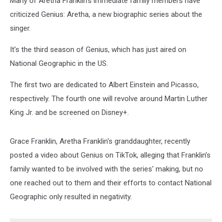
Many of Aretha Franklin’s immediate family members have
criticized Genius: Aretha, a new biographic series about the
singer.
It's the third season of Genius, which has just aired on
National Geographic in the US.
The first two are dedicated to Albert Einstein and Picasso,
respectively. The fourth one will revolve around Martin Luther
King Jr. and be screened on Disney+.
Grace Franklin, Aretha Franklin's granddaughter, recently
posted a video about Genius on TikTok, alleging that Franklin’s
family wanted to be involved with the series' making, but no
one reached out to them and their efforts to contact National
Geographic only resulted in negativity.