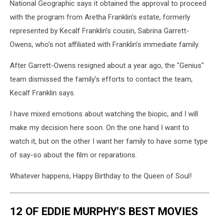
National Geographic says it obtained the approval to proceed
with the program from Aretha Franklin's estate, formerly
represented by Kecalf Franklin’s cousin, Sabrina Garrett-
Owens, who's not affiliated with Franklin’s immediate family.
After Garrett-Owens resigned about a year ago, the "Genius"
team dismissed the family's efforts to contact the team,
Kecalf Franklin says.
I have mixed emotions about watching the biopic, and I will
make my decision here soon. On the one hand I want to
watch it, but on the other I want her family to have some type
of say-so about the film or reparations.
Whatever happens, Happy Birthday to the Queen of Soul!
12 OF EDDIE MURPHY'S BEST MOVIES