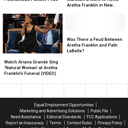
Posthumous
Posthumous
Clarkson
Clarkson
Aretha Franklin in New
Pulitzer
Pulitzer
&
&
Grammys Special
Prize
Prize
More
More
to
to
Honor
Honor
Aretha
Aretha
Was
Was
Franklin
Franklin
There
There
Was There a Feud Between
in
in
a
a
Aretha Franklin and Patti
New
New
Feud
Feud
LaBelle?
Watch
Watch
Grammys
Grammys
Between
Between
Ariana
Ariana
Special
Special
Aretha
Aretha
Watch Ariana Grande Sing
Grande
Grande
Franklin
Franklin
‘Natural Woman’ at Aretha
Sing
Sing
and
and
Franklin’s Funeral (VIDEO)
‘Natural
‘Natural
Patti
Patti
Woman’
Woman’
LaBelle?
LaBelle?
at
at
Aretha
Aretha
Franklin’s
Franklin’s
Equal Employment Opportunities
Funeral
Funeral
Marketing and Advertising Solutions
Public File
(VIDEO)
(VIDEO)
Need Assistance
Editorial Standards
FCC Applications
Report an Inaccuracy
Terms
Contest Rules
Privacy Policy