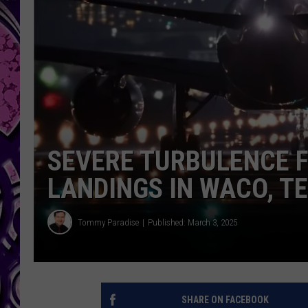
SEVERE TURBULENCE 
LANDINGS IN WACO, T
Tommy Paradise
Published: March 3, 2025
SHARE ON FACEBOOK