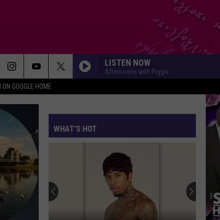
LISTEN NOW
Afternoons with Piggie
N ON GOOGLE HOME
WHAT'S HOT