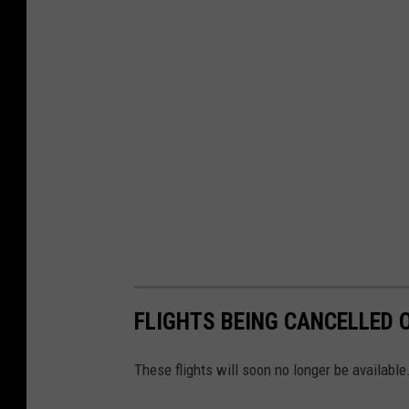
FLIGHTS BEING CANCELLED O
These flights will soon no longer be available