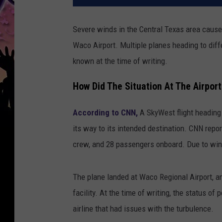
Severe winds in the Central Texas area caused
Waco Airport. Multiple planes heading to diff
known at the time of writing.
How Did The Situation At The Airpor
According to CNN,
A SkyWest flight heading 
its way to its intended destination. CNN report
crew, and 28 passengers onboard. Due to wind
The plane landed at Waco Regional Airport, a
facility. At the time of writing, the status of
airline that had issues with the turbulence.