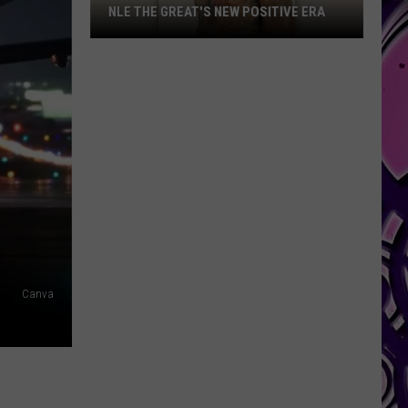
NLE THE GREAT'S NEW POSITIVE ERA
NLE
The
Great's
New
Positive
Era
Canva