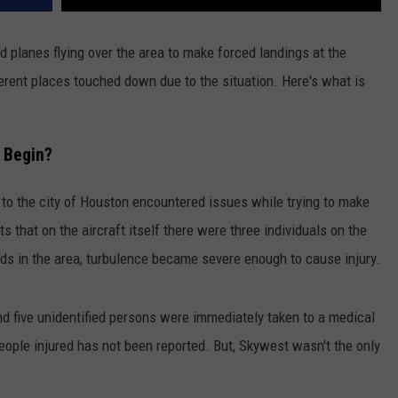
 planes flying over the area to make forced landings at the
erent places touched down due to the situation. Here's what is
t Begin?
to the city of Houston encountered issues while trying to make
s that on the aircraft itself there were three individuals on the
s in the area, turbulence became severe enough to cause injury.
nd five unidentified persons were immediately taken to a medical
 people injured has not been reported. But, Skywest wasn't the only