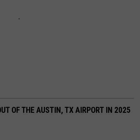
UT OF THE AUSTIN, TX AIRPORT IN 2025
.