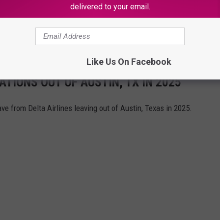
delivered to your email.
e information when it becomes available.
Like Us On Facebook
ATIONS OUT OF AUSTIN, TX IN 2025
ve from Delta Airlines leaving out of Austin, Texas in 2025.