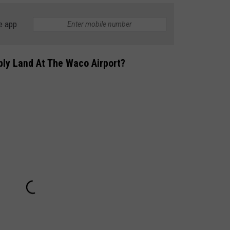
e app
bly Land At The Waco Airport?