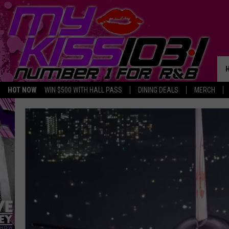
HOT NOW
WIN $500 WITH HALL PASS
DINING DEALS
MERCH