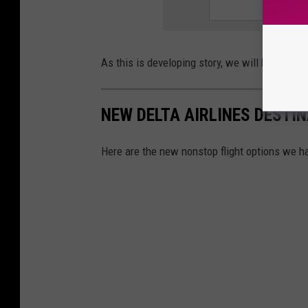
As this is developing story, we will have mor
NEW DELTA AIRLINES DESTIN
Here are the new nonstop flight options we ha