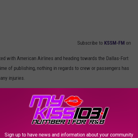
Subscribe to
KSSM-FM
on
iated with American Airlines and heading towards the Dallas-Fort
time of publishing, nothing in regards to crew or passengers has
any injuries.
es as well that simply stated:
erted to Waco and later re-departed.”
OR THE KSSM-FM NEWSLETTER
Sign up to have news and information about your community