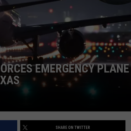
DONNIE MCCLURKIN
KEITH SWEAT
FORCES EMERGENCY PLANE
EXAS
SHARE ON TWITTER