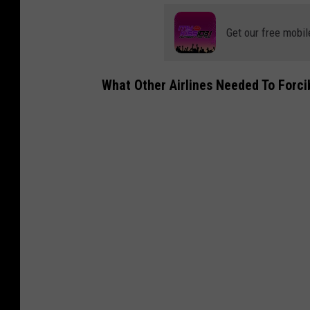
Get our free mobil
What Other Airlines Needed To Forci