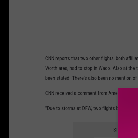
CNN reports that two other flights, both affil
Worth area, had to stop in Waco. Also at the 
been stated. There's also been no mention of 
CNN received a comment from American Airlin
"Due to storms at DFW, two flights briefly div
SIGN UP F