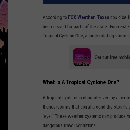
According to
FOX Weather
,
Texas
could be i
been issued for parts of the state. Forecaste
Tropical Cyclone One, a large rotating storm 
Get our free mobil
What Is A Tropical Cyclone One?
A tropical cyclone is characterized by a cente
thunderstorms that spiral around the storm's 
“eye.” These weather systems can produce ha
dangerous travel conditions.