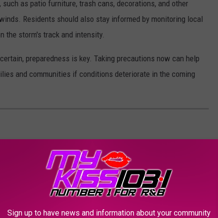
uch as patio furniture, trash cans, decorations, and other
 winds. Residents should also stay informed by monitoring local
 the storm's track and intensity.
certain, preparedness is key. Taking precautions now can help
ilies and communities if conditions deteriorate in the coming
Sign up to have news and information about your community