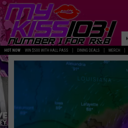
HOT NOW
WIN $500 WITH HALL PASS
DINING DEALS
MERCH