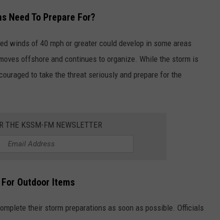
ns Need To Prepare For?
ained winds of 40 mph or greater could develop in some areas
 moves offshore and continues to organize. While the storm is
ncouraged to take the threat seriously and prepare for the
OR THE KSSM-FM NEWSLETTER
 For Outdoor Items
omplete their storm preparations as soon as possible. Officials