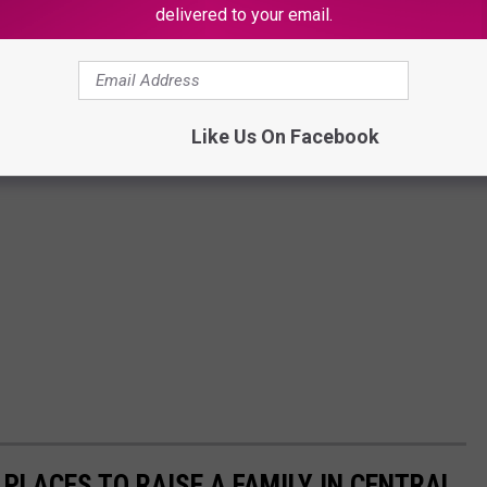
delivered to your email.
Like Us On Facebook
 PLACES TO RAISE A FAMILY IN CENTRAL