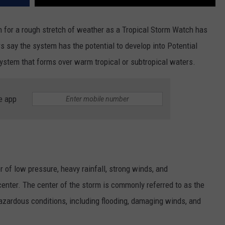
n for a rough stretch of weather as a Tropical Storm Watch has
rs say the system has the potential to develop into Potential
system that forms over warm tropical or subtropical waters.
e app
r of low pressure, heavy rainfall, strong winds, and
center. The center of the storm is commonly referred to as the
zardous conditions, including flooding, damaging winds, and