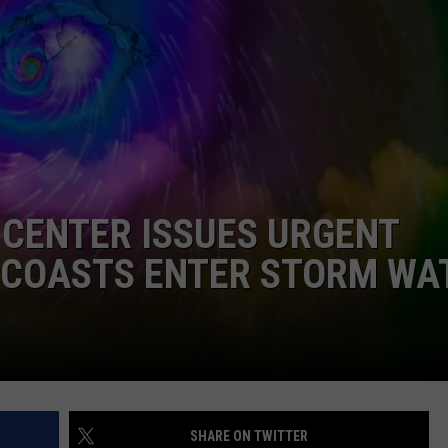
DONNIE MCCLURKIN
KEITH SWEAT
 CENTER ISSUES URGENT
S COASTS ENTER STORM WA
SHARE ON TWITTER