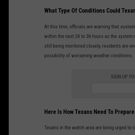
What Type Of Conditions Could Texa
At this time, officials are warning that sust
within the next 24 to 36 hours as the system
still being monitored closely, residents are e
possibility of worsening weather conditions.
SIGN UP F
Here Is How Texans Need To Prepare
Texans in the watch area are being urged to c