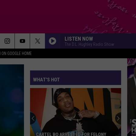
LISTEN NOW
The D.L. Hughley Radio Show
N ON GOOGLE HOME
WHAT'S HOT
CARTEL BO ARRESTED FOR FELONY