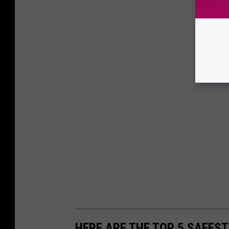
HERE ARE THE TOP 5 SAFEST