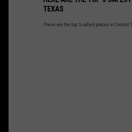
TEXAS
These are the top 5 safest places in Central T