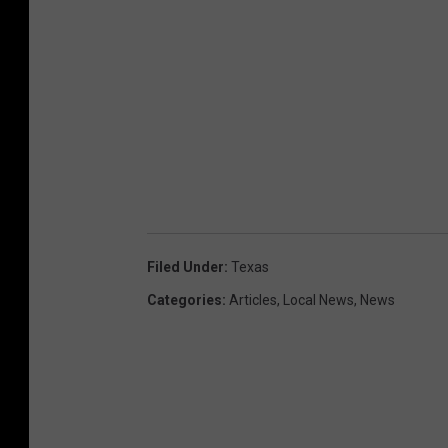
Filed Under
:
Texas
Categories
:
Articles
,
Local News
,
News