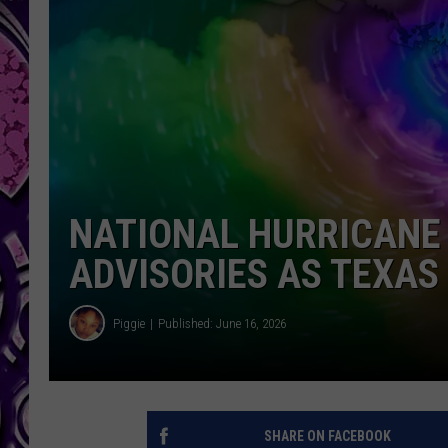
NATIONAL HURRICANE
ADVISORIES AS TEXA
Piggie
Published: June 16, 2026
SHARE ON FACEBOOK