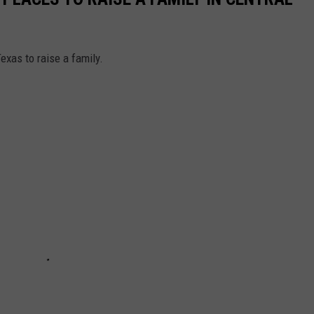
exas to raise a family.