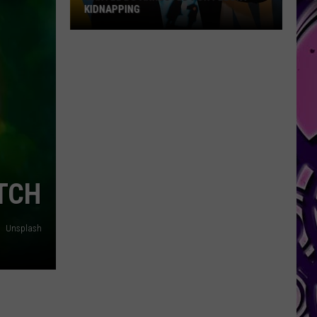
KIDNAPPING
Cartel
Bo
Arrested
for
Felony
Kidnapping
TCH
Unsplash