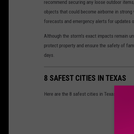
recommend securing any loose outdoor items, s
objects that could become airborne in strong
forecasts and emergency alerts for updates on
Although the storm's exact impacts remain un
protect property and ensure the safety of fam
days.
8 SAFEST CITIES IN TEXAS
Here are the 8 safest cities in Texas