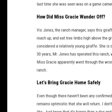
last time she was seen was on a game camer
How Did Miss Gracie Wander Off?
Vic Jones, the ranch manager, says this giraf
reach up, and eat tree limbs high above the g
considered a relatively young giraffe. She is
30 years, Mr. Jones has operated this ranch,
Miss Gracie apparently went through the wron
ranch.
Let's Bring Gracie Home Safely
Even though there haven't been any confirmed
remains optimistic that she will return. I don'
like. Just know that it's bigger than a dog and