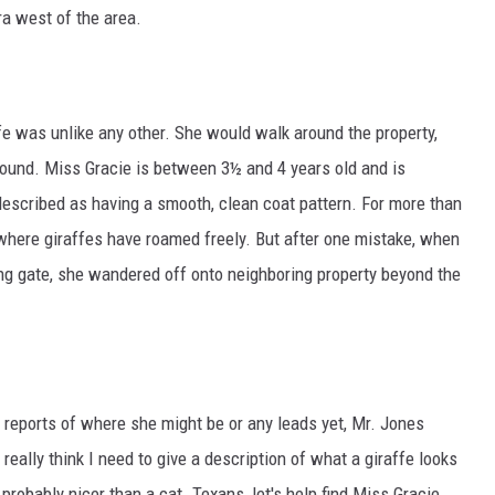
a west of the area.
fe was unlike any other. She would walk around the property,
round. Miss Gracie is between 3½ and 4 years old and is
 described as having a smooth, clean coat pattern. For more than
 where giraffes have roamed freely. But after one mistake, when
g gate, she wandered off onto neighboring property beyond the
 reports of where she might be or any leads yet, Mr. Jones
t really think I need to give a description of what a giraffe looks
 probably nicer than a cat. Texans, let's help find Miss Gracie.