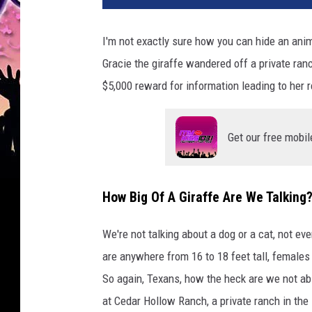
I'm not exactly sure how you can hide an anima
Gracie the giraffe wandered off a private ra
$5,000 reward for information leading to her r
Get our free mobil
How Big Of A Giraffe Are We Talking
We're not talking about a dog or a cat, not ev
are anywhere from 16 to 18 feet tall, females a
So again, Texans, how the heck are we not abl
at Cedar Hollow Ranch, a private ranch in th