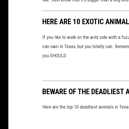
HERE ARE 10 EXOTIC ANIMAL
If you like to walk on the wild side with a fu
can own in Texas, but you totally can. Reme
you SHOULD.
BEWARE OF THE DEADLIEST 
Here are the top 10 deadliest animals in Texas