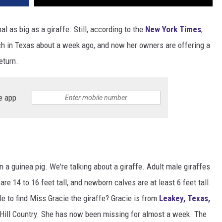
l as big as a giraffe. Still, according to the
New York Times
,
nch in Texas about a week ago, and now her owners are offering a
eturn.
e app
?
en a guinea pig. We're talking about a giraffe. Adult male giraffes
re 14 to 16 feet tall, and newborn calves are at least 6 feet tall.
e to find Miss Gracie the giraffe? Gracie is from
Leakey, Texas,
e Hill Country. She has now been missing for almost a week. The