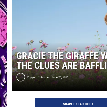
GRACIE THE GIRAFFE W
THE CLUES ARE BAFFL
Piggie
Published: June 24, 2026
SHARE ON FACEBOOK