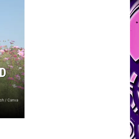
ND
sh / Canva