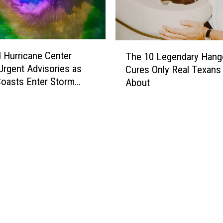
T
l Hurricane Center
The 10 Legendary Hang
h
Urgent Advisories as
Cures Only Real Texan
e
oasts Enter Storm
About
1
0
L
e
g
e
n
d
a
r
y
H