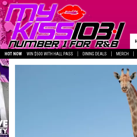
HOT NOW
WIN $500 WITH HALL PASS
DINING DEALS
MERCH
LISTEN LIVE
BIRTHDAY SHOUT-OUTS