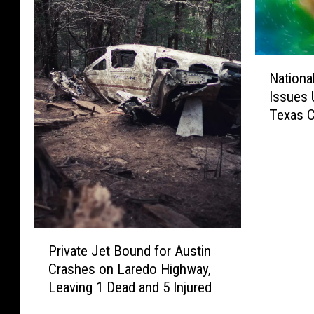
N
Nationa
a
Issues 
t
Texas C
i
Watch
o
n
a
l
H
u
P
r
Private Jet Bound for Austin
r
r
Crashes on Laredo Highway,
i
i
Leaving 1 Dead and 5 Injured
v
c
a
a