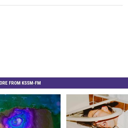
ORE FROM KSSM-FM