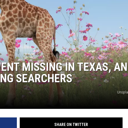
DONNIE MCCLURKIN
KEITH SWEAT
ENT MISSING IN TEXAS, A
ING SEARCHERS
Unspla
SHARE ON TWITTER