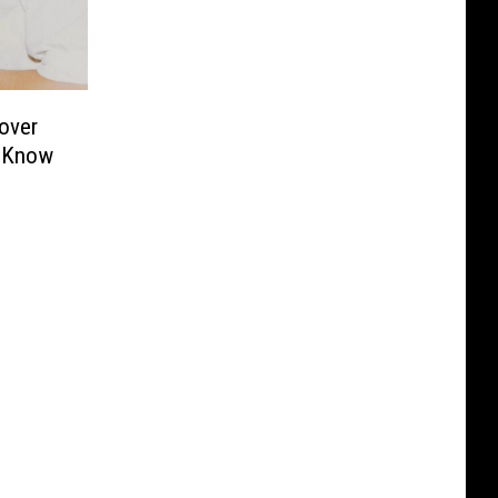
over
s Know