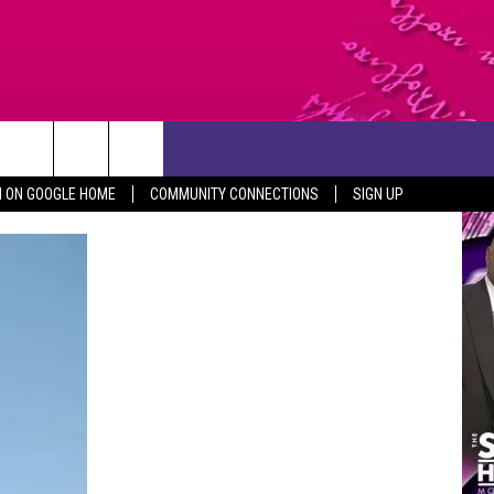
CONTACT US
N ON GOOGLE HOME
COMMUNITY CONNECTIONS
SIGN UP
HELP & CONTACT INFO
SEND FEEDBACK