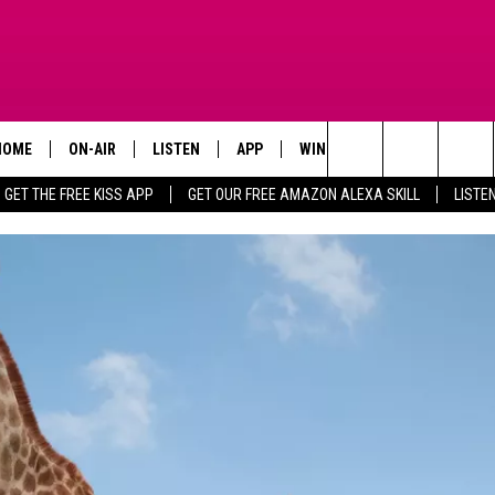
HOME
ON-AIR
LISTEN
APP
WIN STUFF
ADVERTISE
Search
GET THE FREE KISS APP
GET OUR FREE AMAZON ALEXA SKILL
LISTE
TODAY'S SHOWS
LISTEN LIVE
DOWNLOAD FOR IOS
SIGN UP
The
OUR DJS
MOBILE APP
DOWNLOAD FOR ANDROID
CONTEST RULES
Site
STEVE HARVEY
ALEXA SKILL
CONTEST SUPPORT
PIGGIE
GOOGLE HOME
D.L. HUGHLEY
RECENTLY PLAYED
DEJA VU PARKER