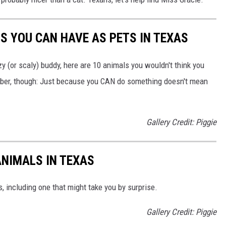
S YOU CAN HAVE AS PETS IN TEXAS
zzy (or scaly) buddy, here are 10 animals you wouldn't think you
mber, though: Just because you CAN do something doesn't mean
Gallery Credit: Piggie
ANIMALS IN TEXAS
, including one that might take you by surprise.
Gallery Credit: Piggie