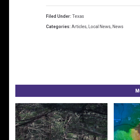
Filed Under
:
Texas
Categories
:
Articles
,
Local News
,
News
M