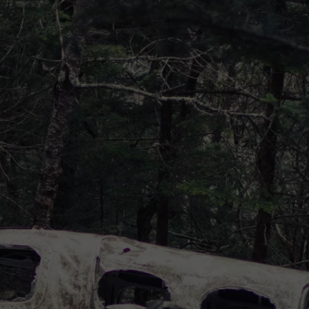
DONNIE MCCLURKIN
KEITH SWEAT