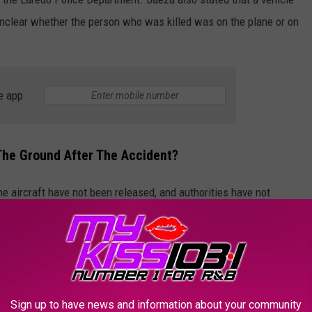
s unclear whether the person who was killed was on the plane or on
e app
The Ground After The Accident?
he aircraft have not been released, and authorities have not
owever, five responding officers were transported to a local
aeza said.
Texas Highway Horror! Business Jet Crashes Onto Busy Road After Mid-Flight Emergency | VERTEX
Sign up to have news and information about your community