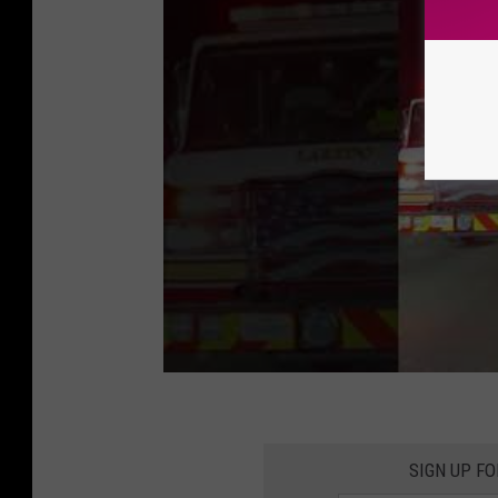
SIGN UP F