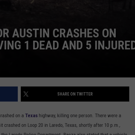
OR AUSTIN CRASHES ON
VING 1 DEAD AND 5 INJURE
SHARE ON TWITTER
 crashed on a
Texas
highway, killing one person. There were a
 it crashed on Loop 20 in Laredo, Texas, shortly after 10 p.m.,
h the Laredo Police Department. Baeza also stated that a vehicle