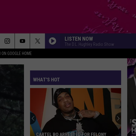
LISTEN NOW
The D.L. Hughley Radio Show
N ON GOOGLE HOME
WHAT'S HOT
Future
Tease
Anoth
New
Album
CARTEL BO ARRESTED FOR FELONY