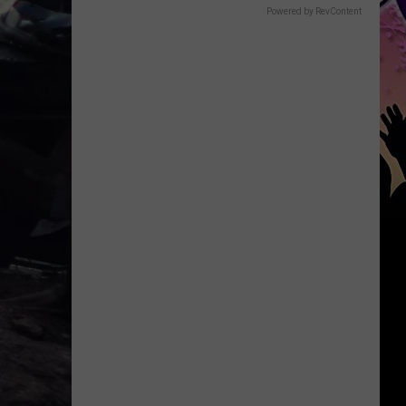
Powered by RevContent