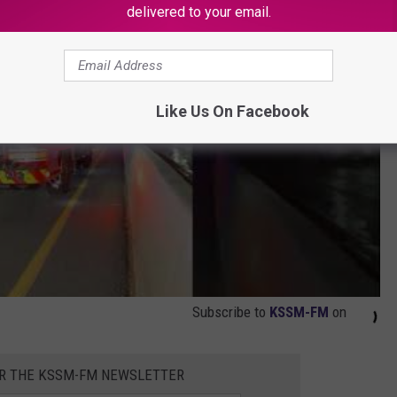
delivered to your email.
Like Us On Facebook
Subscribe to
KSSM-FM
on
OR THE KSSM-FM NEWSLETTER