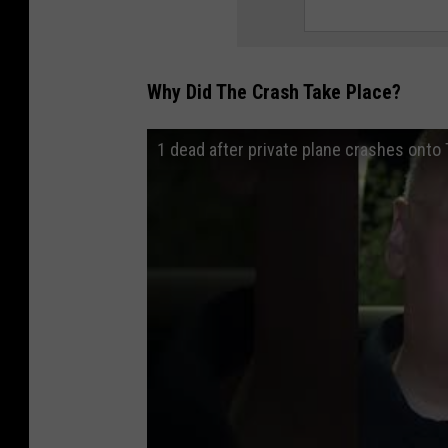
Why Did The Crash Take Place?
1 dead after private plane crashes onto 