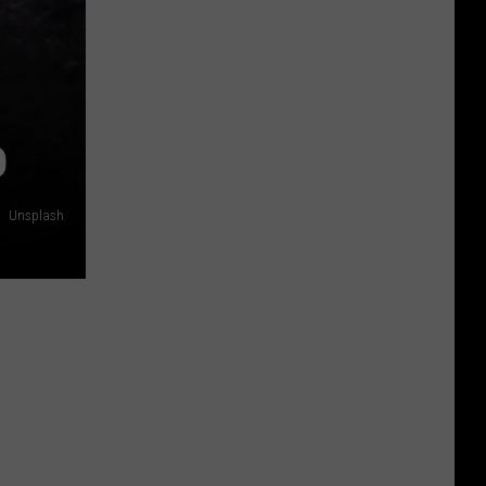
D
Unsplash