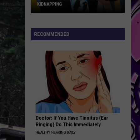
KIDNAPPING
FUT
Cartel
Bo
Arrested
RECOMMENDED
for
Felony
Kidnapping
Doctor: If You Have Tinnitus (Ear
Ringing) Do This Immediately
HEALTHY HEARING DAILY