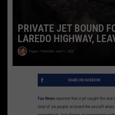
PRIVATE JET BOUND F
LAREDO HIGHWAY, LEA
Piggie
Published: June 17, 2026
SHARE ON FACEBOOK
Fox News
reported that a jet caught fire and
total of six people on board the aircraft when
according to Jose Baeza, an investigator wit