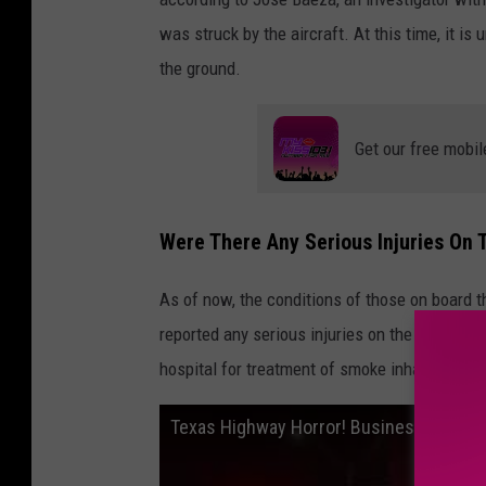
was struck by the aircraft. At this time, it i
the ground.
Get our free mobil
Were There Any Serious Injuries On 
As of now, the conditions of those on board t
reported any serious injuries on the ground. H
hospital for treatment of smoke inhalation, B