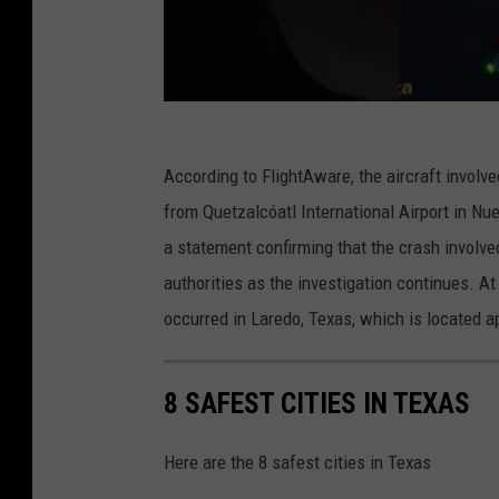
According to FlightAware, the aircraft involv
from Quetzalcóatl International Airport in Nu
a statement confirming that the crash involve
authorities as the investigation continues. A
occurred in Laredo, Texas, which is located 
8 SAFEST CITIES IN TEXAS
Here are the 8 safest cities in Texas