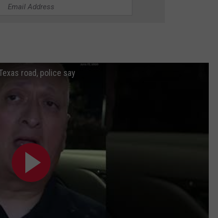
Texas road, police say