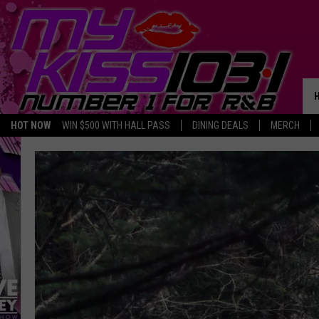
HOT NOW
WIN $500 WITH HALL PASS
DINING DEALS
MERCH