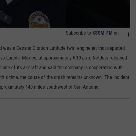
Subscribe to
KSSM-FM
on
ed was a Cessna Citation Latitude twin-engine jet that departed
evo Laredo, Mexico, at approximately 6:19 p.m. NetJets released
d one of its aircraft and said the company is cooperating with
t this time, the cause of the crash remains unknown. The incident
approximately 140 miles southwest of San Antonio