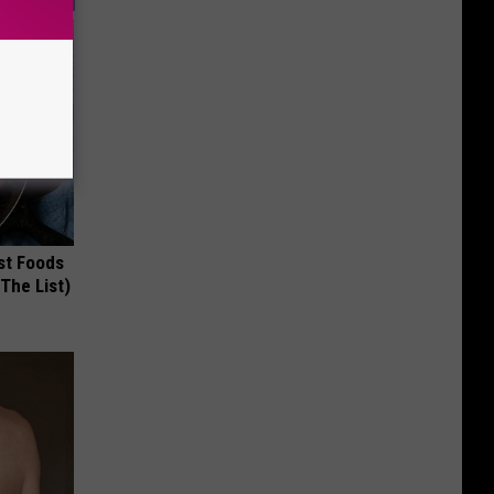
st Foods
 The List)