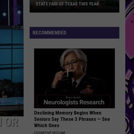
STATE FAIR OF TEXAS THIS YEAR
Big
Tex
Will
RECOMMENDED
Have
a
New
Look
At
The
State
Fair
Of
Texas
Declining Memory Begins When
This
N OR
Seniors Say These 3 Phrases — See
Year
Which Ones
COGNITIVE DECLINE