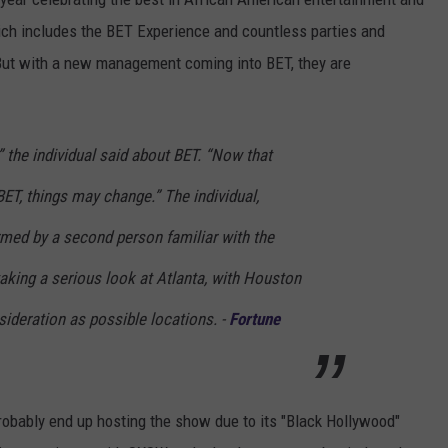
ch includes the BET Experience and countless parties and
 But with a new management coming into BET, they are
” the individual said about BET. “Now that
BET, things may change.” The individual,
ed by a second person familiar with the
taking a serious look at Atlanta, with Houston
ideration as possible locations. -
Fortune
 probably end up hosting the show due to its "Black Hollywood"