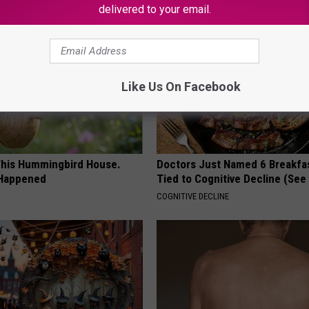
delivered to your email.
Like Us On Facebook
his Hummingbird House.
Doctors Just Named 6 Breakfa
 Happened
Tied to Cognitive Decline (See
COGNITIVE DECLINE