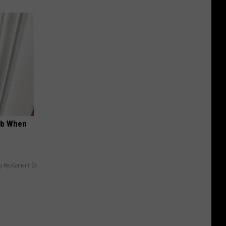
ob When
y RevContent