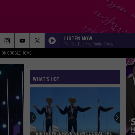
LISTEN NOW
The D.L. Hughley Radio Show
N ON GOOGLE HOME
WHAT'S HOT
BIG TEX WILL HAVE A NEW LOOK AT THE