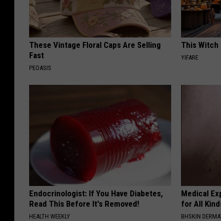
These Vintage Floral Caps Are Selling
This Witch 
Fast
YIFARE
PEOASIS
Endocrinologist: If You Have Diabetes,
Medical Exp
Read This Before It's Removed!
for All Kin
HEALTH WEEKLY
BHSKIN DERM