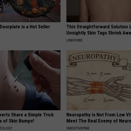
Doorplate is a Hot Seller
This Straightforward Solution 
Unsightly Skin Tags Shrink Awa
LINKOVIBE
erts Share a Simple Trick
Neuropathy is Not From Low Vi
ds of Skin Bumps!
Meet The Real Enemy of Neur
ATOLOGY
SMOOTHSPINE