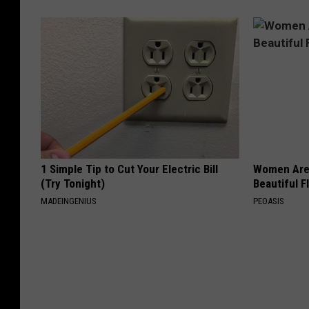
1 Simple Tip to Cut Your Electric Bill
Women Are
(Try Tonight)
Beautiful F
MADEINGENIUS
PEOASIS