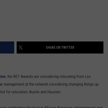
SHARE ON TWITTER
ine
, the BET Awards are considering relocating from Los
new management at the network considering changing things up
list for relocation: Austin and Houston.
ear celebrating the best in African American entertainment and