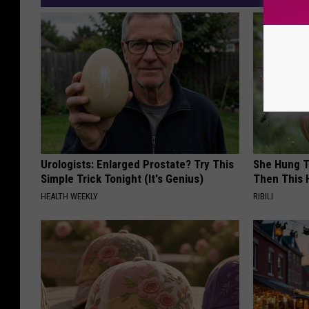
Urologists: Enlarged Prostate? Try This
She Hung T
Simple Trick Tonight (It's Genius)
Then This
HEALTH WEEKLY
RIBILI