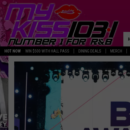
HOT NOW
WIN $500 WITH HALL PASS
DINING DEALS
MERCH