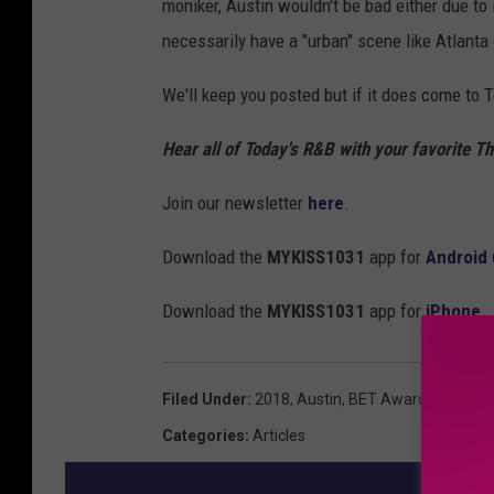
moniker, Austin wouldn't be bad either due to
necessarily have a "urban" scene like Atlanta
We'll keep you posted but if it does come to T
Hear all of Today's R&B with your favorite 
Join our newsletter
here
.
Download the
MYKISS1031
app for
Android 
Download the
MYKISS1031
app for
iPhone
Filed Under
:
2018
,
Austin
,
BET Awards
,
Housto
Categories
:
Articles