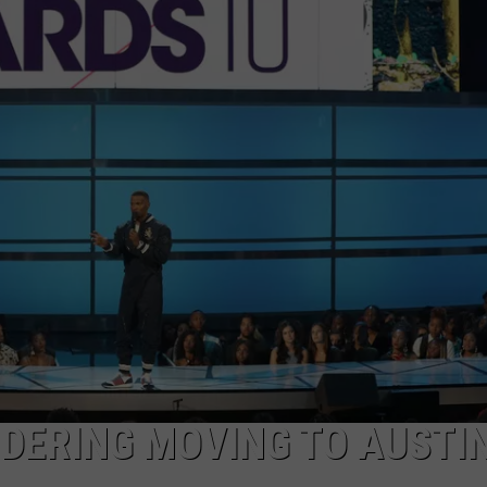
DONNIE MCCLURKIN
KEITH SWEAT
DERING MOVING TO AUSTI