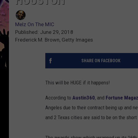
HOUSTON
Melz On The MIC
Published: June 29, 2018
Frederick M. Brown, Getty Images
SHARE ON FACEBOOK
This will be HUGE if it happens!
According to
Austin360
, and
Fortune Magaz
Angeles due to their contract being up and 
and 2 Texas cities are said to be on the short 
The awards show which wrapped up its 16th y