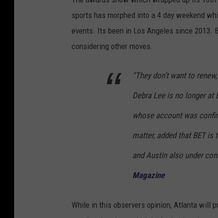
sports has morphed into a 4 day weekend whi
events. Its been in Los Angeles since 2013.
considering other moves.
“They don’t want to renew,
Debra Lee is no longer at 
whose account was confirm
matter, added that BET is 
and Austin also under cons
Magazine
While in this observers opinion, Atlanta will