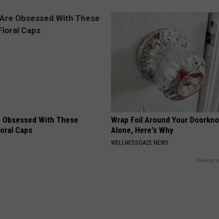
 Obsessed With These
Wrap Foil Around Your Doorkn
loral Caps
Alone, Here's Why
WELLNESSGAZE NEWS
Powered b