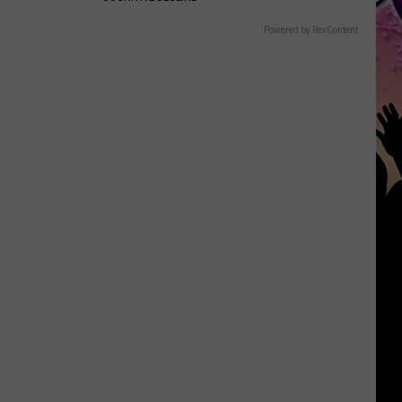
Powered by RevContent