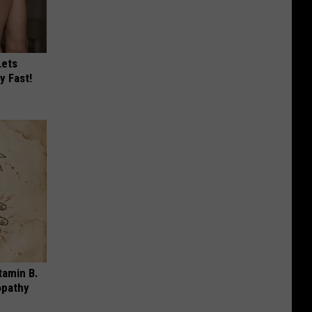
Lets
y Fast!
tamin B.
opathy