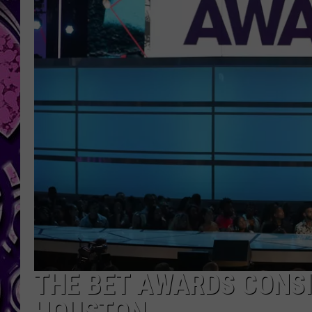
THE BET AWARDS CONSI