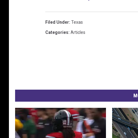
Filed Under
:
Texas
Categories
:
Articles
M