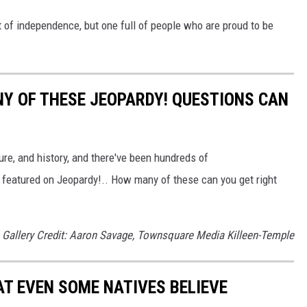
rit of independence, but one full of people who are proud to be
Y OF THESE JEOPARDY! QUESTIONS CAN
ure, and history, and there've been hundreds of
 featured on Jeopardy!.. How many of these can you get right
Gallery Credit: Aaron Savage, Townsquare Media Killeen-Temple
T EVEN SOME NATIVES BELIEVE