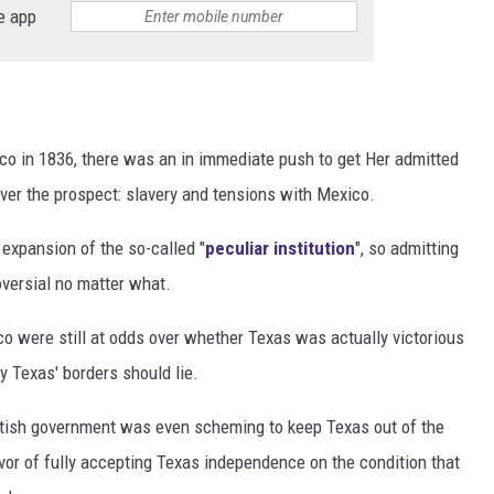
e app
 in 1836, there was an in immediate push to get Her admitted
ver the prospect: slavery and tensions with Mexico.
 expansion of the so-called "
peculiar institution
", so admitting
oversial no matter what.
o were still at odds over whether Texas was actually victorious
y Texas' borders should lie.
ritish government was even scheming to keep Texas out of the
vor of fully accepting Texas independence on the condition that