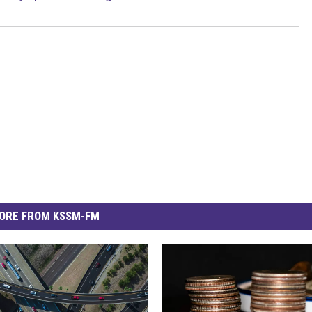
ORE FROM KSSM-FM