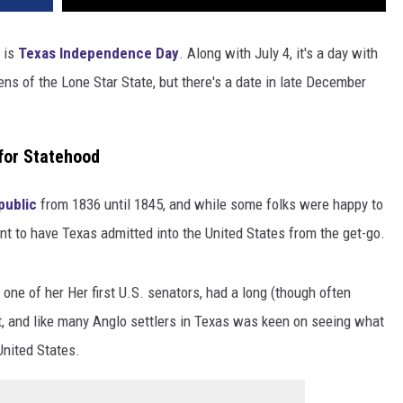
 is
Texas Independence Day
. Along with July 4, it's a day with
ens of the Lone Star State, but there's a date in late December
for Statehood
public
from 1836 until 1845, and while some folks were happy to
t to have Texas admitted into the United States from the get-go.
er one of her Her first U.S. senators, had a long (though often
t, and like many Anglo settlers in Texas was keen on seeing what
United States.