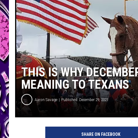
THIS IS WHY DECEMBER
MEANING TO TEXANS
Aaron Savage
Published: December 29, 2021
SHARE ON FACEBOOK