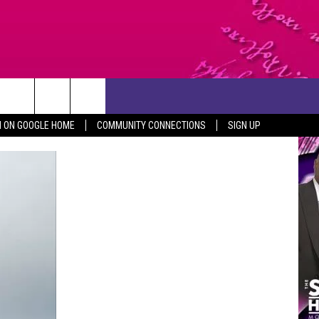
CONTACT US
N ON GOOGLE HOME
COMMUNITY CONNECTIONS
SIGN UP
HELP & CONTACT INFO
SEND FEEDBACK