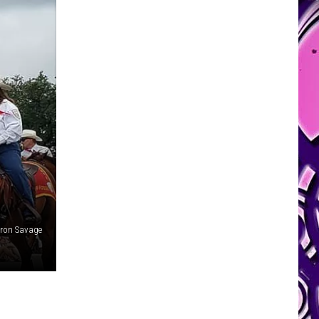
aron Savage