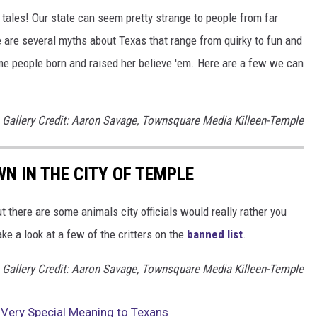
ll tales! Our state can seem pretty strange to people from far
 are several myths about Texas that range from quirky to fun and
ome people born and raised her believe 'em. Here are a few we can
Gallery Credit: Aaron Savage, Townsquare Media Killeen-Temple
WN IN THE CITY OF TEMPLE
ut there are some animals city officials would really rather you
ake a look at a few of the critters on the
banned list
.
Gallery Credit: Aaron Savage, Townsquare Media Killeen-Temple
Very Special Meaning to Texans