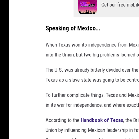
Get our free mobil
Speaking of Mexico...
When Texas won its independence from Mexico
into the Union, but two big problems loomed o
The U.S. was already bitterly divided over the
Texas as a slave state was going to be contr
To further complicate things, Texas and Mexic
in its war for independence, and where exactl
According to the
Handbook of Texas
, the B
Union by influencing Mexican leadership in fa