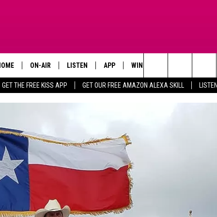
HOME
ON-AIR
LISTEN
APP
WIN STUFF
ADVERTISE
Search
GET THE FREE KISS APP
GET OUR FREE AMAZON ALEXA SKILL
LISTE
TODAY'S SHOWS
LISTEN LIVE
DOWNLOAD FOR IOS
SIGN UP
The
OUR DJS
MOBILE APP
DOWNLOAD FOR ANDROID
CONTEST RULES
Site
STEVE HARVEY
ALEXA SKILL
CONTEST SUPPORT
PIGGIE
GOOGLE HOME
D.L. HUGHLEY
RECENTLY PLAYED
DEJA VU PARKER