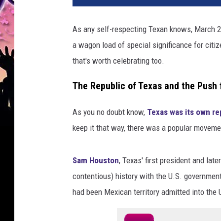
As any self-respecting Texan knows, March 2
a wagon load of special significance for citiz
that's worth celebrating too.
The Republic of Texas and the Push 
As you no doubt know,
Texas was its own re
keep it that way, there was a popular movemen
Sam Houston
, Texas' first president and lat
contentious) history with the U.S. governmen
had been Mexican territory admitted into the 