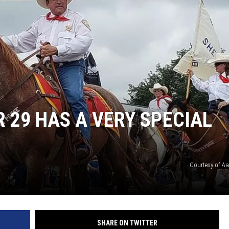
DONNIE MCCLURKIN
KEITH SWEAT
 29 HAS A VERY SPECIAL
Courtesy of A
SHARE ON TWITTER