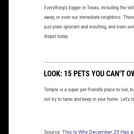
Everything's bigger in Texas, including the ta
away, or even our immediate neighbors. There
just plain ignorant and insulting, and even s
dispel today.
LOOK: 15 PETS YOU CAN'T O
Temple is a super pet-friendly place to live, b
not try to tame and keep in your home. Let's t
Source:
This Is Why December 29 Has a 