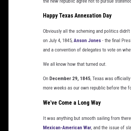
the new republic agree not to pursue stateho
Happy Texas Annexation Day
Obviously all the scheming and politics didn'
on July 4, 1845,
Anson Jones
- the final Pre
and a convention of delegates to vote on whet
We all know how that turned out.
On
December 29, 1845
, Texas was official
more weeks as our own republic before the for
We've Come a Long Way
It was anything but smooth sailing from ther
Mexican-American War
, and the issue of sl