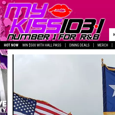
HOT NOW
WIN $500 WITH HALL PASS
DINING DEALS
MERCH
LISTEN LIVE
BIRTHDAY SHOUT-OUTS