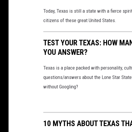
Today, Texas is still a state with a fierce spi
citizens of these great United States.
TEST YOUR TEXAS: HOW MAN
YOU ANSWER?
Texas is a place packed with personality, cult
questions/answers about the Lone Star State
without Googling?
10 MYTHS ABOUT TEXAS THA