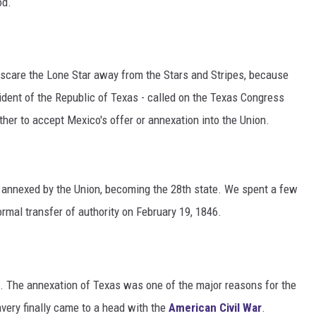
od.
t scare the Lone Star away from the Stars and Stripes, because
sident of the Republic of Texas - called on the Texas Congress
her to accept Mexico's offer or annexation into the Union.
ly annexed by the Union, becoming the 28th state. We spent a few
mal transfer of authority on February 19, 1846.
e. The annexation of Texas was one of the major reasons for the
avery finally came to a head with the
American Civil War
.