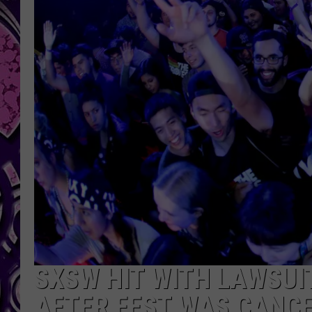
SXSW HIT WITH LAWSUI
AFTER FEST WAS CANC