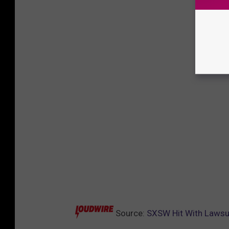
Source:
SXSW Hit With Lawsui