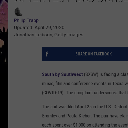
Philip Trapp
Updated: April 29, 2020
Jonathan Leibson, Getty Images
SHARE ON FACEBOOK
South by Southwest
(SXSW) is facing a class
music, film and conference events in Texas 
(COVID-19). The complaint underscores that t
The suit was filed April 25 in the U.S. Distric
Bromley and Pauta Kleber. The pair have clai
each spent over $1,000 on attending the even