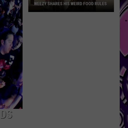
WEEZY SHARES HIS WEIRD FOOD RULES
Weezy
Shares
His
Weird
Food
Rules
NDS