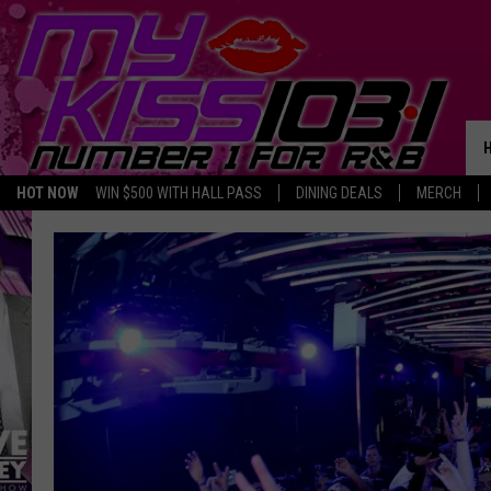
HOT NOW
WIN $500 WITH HALL PASS
DINING DEALS
MERCH