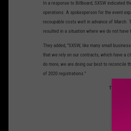
In a response to Billboard, SXSW indicated th
operations. A spokesperson for the event exp
recoupable costs well in advance of March. T
resulted in a situation where we do not have 
They added, "SXSW, like many small businesses 
that we rely on our contracts, which have a 
do more, we are doing our best to reconcile t
of 2020 registrations."
The Best R