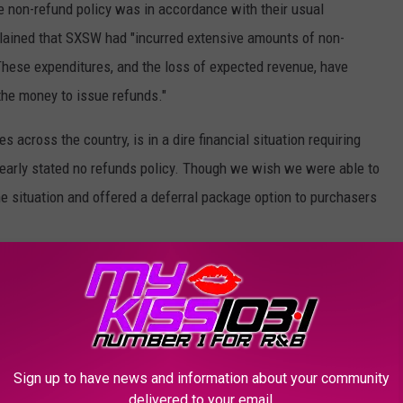
e non-refund policy was in accordance with their usual
lained that SXSW had "incurred extensive amounts of non-
hese expenditures, and the loss of expected revenue, have
the money to issue refunds."
across the country, is in a dire financial situation requiring
clearly stated no refunds policy. Though we wish we were able to
he situation and offered a deferral package option to purchasers
ock Albums of 2020 (So Far)
Sign up to have news and information about your community
delivered to your email.