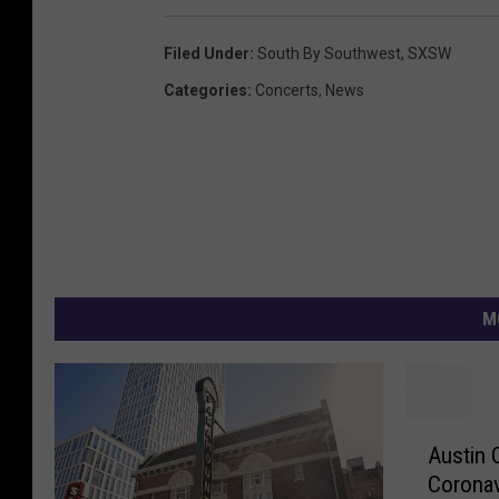
Filed Under
:
South By Southwest
,
SXSW
Categories
:
Concerts
,
News
M
A
Austin
u
Coronav
s