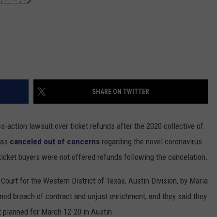
SHARE ON TWITTER
-action lawsuit over ticket refunds after the 2020 collective of
was
canceled out of concerns
regarding the novel coronavirus
icket buyers were not offered refunds following the cancelation.
t Court for the Western District of Texas, Austin Division, by Maria
med breach of contract and unjust enrichment, and they said they
t planned for March 12-20 in Austin.