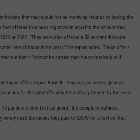
et holders that they would not be receiving refunds following the
e fest offered free pass registration equal to the amount they
 2022 or 2023. "They were also offered a 50 percent discount
other one of those three years," the report notes. These offers,
ted out that it "cannot be certain that future festivals will
old those offers expire April 30. However, as can be gleaned
 enough for the plaintiffs who felt unfairly treated by the event.
19 pandemic onto festival goers," the complaint outlines.
y sorely need the money they paid to SXSW for a festival that