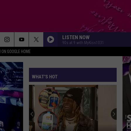
LISTEN NOW
90s at 9 with MyKiss1031
N ON GOOGLE HOME
WHAT'S HOT