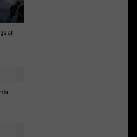
gs at
anta