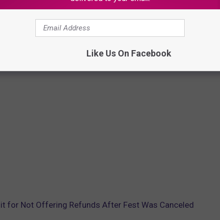
Like Us On Facebook
t for Not Offering Refunds After Fest Was Canceled