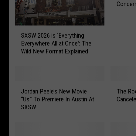
Concer
t
i
n
C
S
a
SXSW 2026 is ‘Everything
X
n
Everywhere All at Once': The
S
c
Wild New Format Explained
W
e
2
l
0
s
2
S
6
J
T
X
i
Jordan Peele’s New Movie
The Ro
o
h
S
s
“Us” To Premiere In Austin At
Cancele
r
e
W
‘
SXSW
d
R
O
E
a
o
v
v
n
o
e
e
P
t
r
r