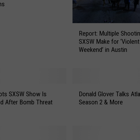
ns
R
Report: Multiple Shootin
e
SXSW Make for ‘Violent
p
Weekend’ in Austin
o
r
t
:
M
D
u
ots SXSW Show Is
Donald Glover Talks Atl
o
l
d After Bomb Threat
Season 2 & More
n
t
a
i
l
p
d
l
G
e