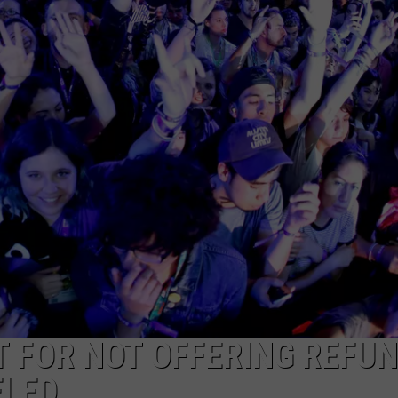
DONNIE MCCLURKIN
KEITH SWEAT
T FOR NOT OFFERING REFU
ELED