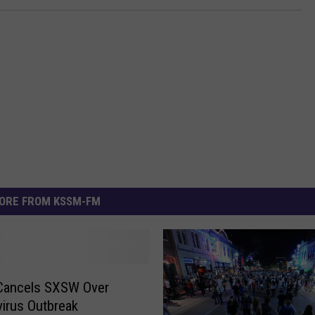
ORE FROM KSSM-FM
 Cancels SXSW Over
irus Outbreak