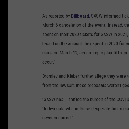
As reported by
Billboard
, SXSW informed tick
March 6 cancelation of the event. Instead, th
spent on their 2020 tickets for SXSW in 2021,
based on the amount they spent in 2020 for an
made on March 12, according to plaintiffs, poin
occur."
Bromley and Kleber further allege they were t
from the lawsuit, these proposals weren't good
"SXSW has … shifted the burden of the COVID-
"Individuals who in these desperate times ma
never occurred."