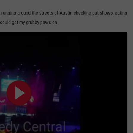
running around the streets of Austin checking out shows, eating
I could get my grubby paws on.