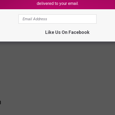
delivered to your email.
Like Us On Facebook
n