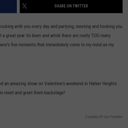
SHARE ON TWITTER
DONNIE MCCLURKIN
KEITH SWEAT
X rocking with you every day and partying, meeting and hooking you
t a great year its been and while there are really TOO many
, here's five moments that immediately come to my mind as my
red an amazing show on Valentine's weekend in Harker Heights
 to meet and greet them backstage!
Courtesy Of Von Franklin