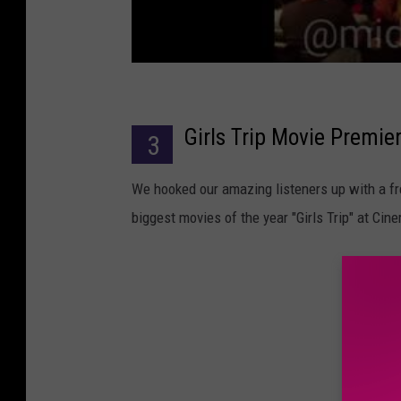
Girls Trip Movie Premie
3
We hooked our amazing listeners up with a fr
biggest movies of the year "Girls Trip" at Ci