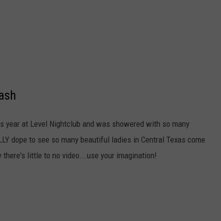
Bash
his year at Level Nightclub and was showered with so many
LY dope to see so many beautiful ladies in Central Texas come
 there's little to no video...use your imagination!