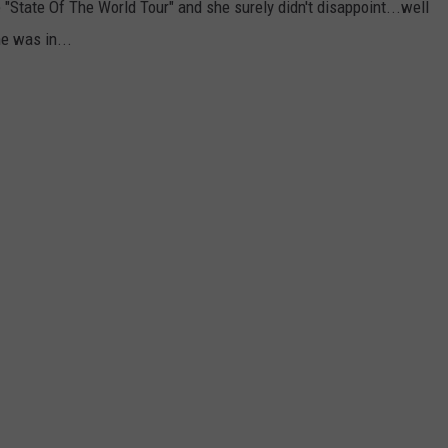
"State Of The World Tour" and she surely didn't disappoint...well
e was in...