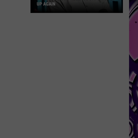
UP AGAIN
Diddy's
Prison
Release
Date
Moved
Up
Again