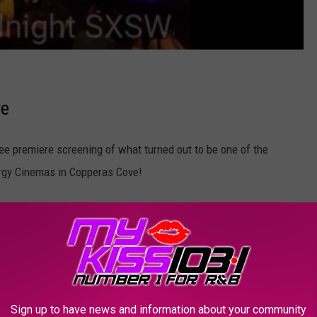
re
ee premiere screening of what turned out to be one of the
nergy Cinemas in Copperas Cove!
Sign up to have news and information about your community