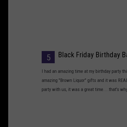
Black Friday Birthday 
5
I had an amazing time at my birthday party t
amazing "Brown Liquor" gifts and it was REAL
party with us, it was a great time....that's why