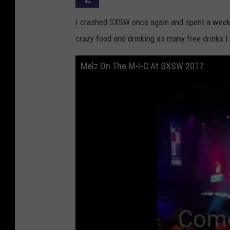
a
I crashed SXSW once again and spent a week 
n
crazy food and drinking as many free drinks 
k
l
Melz On The M-I-C At SXSW 2017
i
n