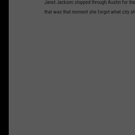
Janet Jackson stopped through Austin for the 
that was that moment she forgot what city sh