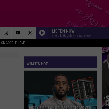
LISTEN NOW
The D.L. Hughley Radio Show
N ON GOOGLE HOME
WHAT'S HOT
DIDDY'S PRISON RELEASE DATE MOVED