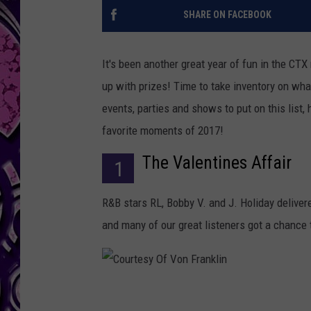
SHARE ON FACEBOOK
It's been another great year of fun in the CT
up with prizes! Time to take inventory on wha
events, parties and shows to put on this list
favorite moments of 2017!
The Valentines Affair
1
R&B stars RL, Bobby V. and J. Holiday delive
and many of our great listeners got a chance
C