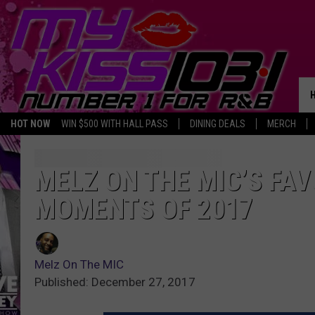
HOT NOW
WIN $500 WITH HALL PASS
DINING DEALS
MERCH
MELZ ON THE MIC’S FA
MOMENTS OF 2017
Melz On The MIC
Published: December 27, 2017