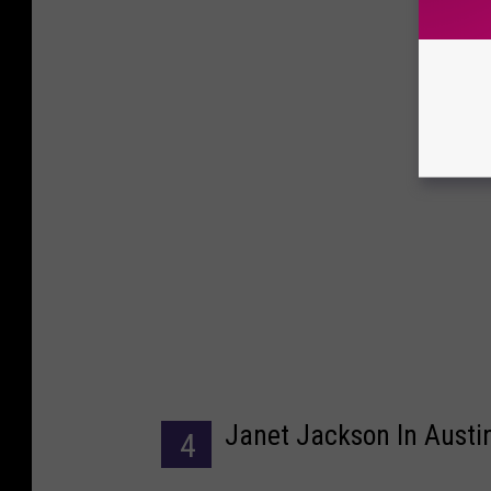
Janet Jackson In Austi
4