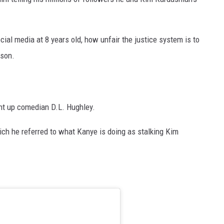
ial media at 8 years old, how unfair the justice system is to
dson.
ht up comedian D.L. Hughley.
ch he referred to what Kanye is doing as stalking Kim