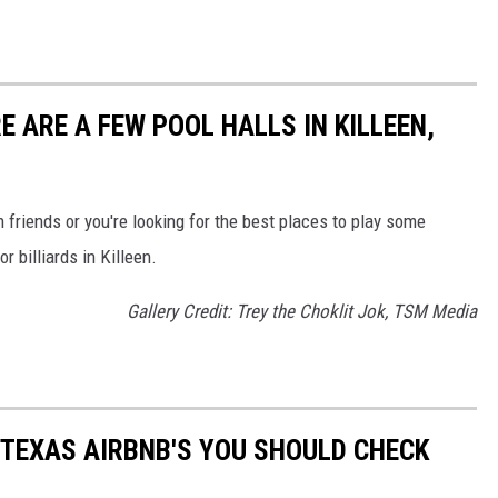
E ARE A FEW POOL HALLS IN KILLEEN,
 friends or you're looking for the best places to play some
r billiards in Killeen.
Gallery Credit: Trey the Choklit Jok, TSM Media
 TEXAS AIRBNB'S YOU SHOULD CHECK