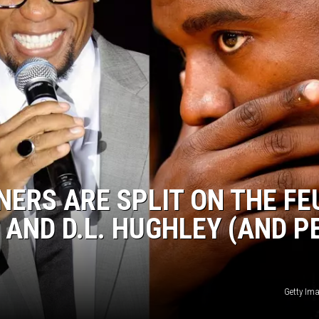
DONNIE MCCLURKIN
KEITH SWEAT
NERS ARE SPLIT ON THE FE
AND D.L. HUGHLEY (AND P
Getty Im