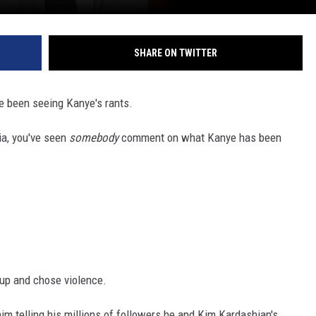
SHARE ON TWITTER
ve been seeing Kanye's rants.
ia, you've seen
somebody
comment on what Kanye has been
up and chose violence.
im telling his millions of followers he and Kim Kardashian's