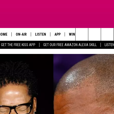
HOME
ON-AIR
LISTEN
APP
WIN STUFF
ADVERTISE
Search
GET THE FREE KISS APP
GET OUR FREE AMAZON ALEXA SKILL
LISTE
TODAY'S SHOWS
LISTEN LIVE
DOWNLOAD FOR IOS
SIGN UP
The
OUR DJS
MOBILE APP
DOWNLOAD FOR ANDROID
CONTEST RULES
Site
STEVE HARVEY
ALEXA SKILL
CONTEST SUPPORT
PIGGIE
GOOGLE HOME
D.L. HUGHLEY
RECENTLY PLAYED
DEJA VU PARKER