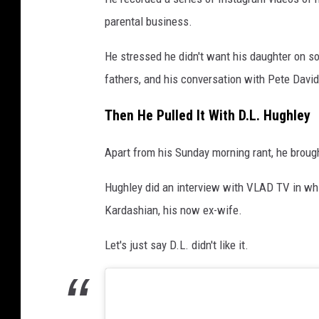
parental business.
He stressed he didn't want his daughter on soc
fathers, and his conversation with Pete Davi
Then He Pulled It With D.L. Hughley
Apart from his Sunday morning rant, he broug
Hughley did an interview with VLAD TV in whi
Kardashian, his now ex-wife.
Let's just say D.L. didn't like it.