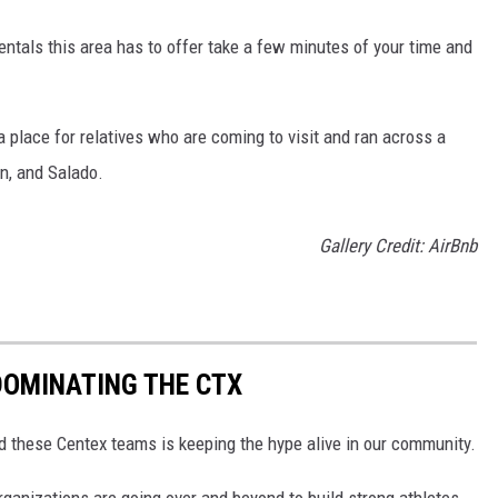
entals this area has to offer take a few minutes of your time and
 place for relatives who are coming to visit and ran across a
en, and Salado.
Gallery Credit: AirBnb
DOMINATING THE CTX
 these Centex teams is keeping the hype alive in our community.