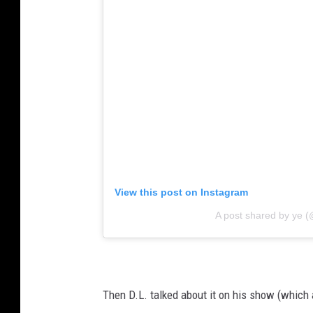
View this post on Instagram
A post shared by ye 
Then D.L. talked about it on his show (which