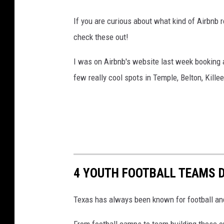
If you are curious about what kind of Airbnb r
check these out!
I was on Airbnb's website last week booking a
few really cool spots in Temple, Belton, Kille
4 YOUTH FOOTBALL TEAMS 
Texas has always been known for football and