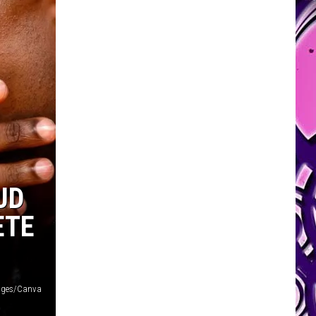
UD
ETE
ages/Canva