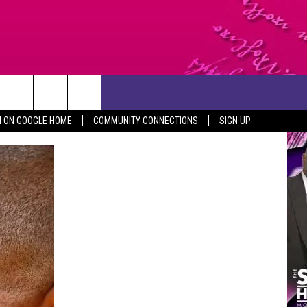
CONTACT US
N ON GOOGLE HOME
COMMUNITY CONNECTIONS
SIGN UP
HELP & CONTACT INFO
SEND FEEDBACK