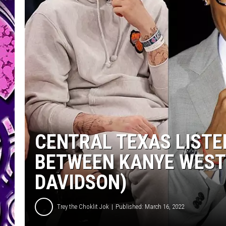
CENTRAL TEXAS LISTE
BETWEEN KANYE WEST 
DAVIDSON)
Trey the Choklit Jok
Published: March 16, 2022