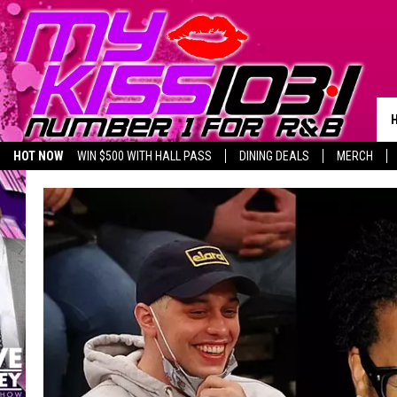
HOT NOW
WIN $500 WITH HALL PASS
DINING DEALS
MERCH
LISTEN LIVE
BIRTHDAY SHOUT-OUTS