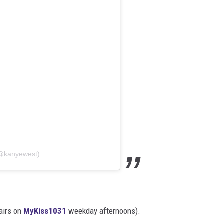
(@kanyewest)
 airs on
MyKiss1031
weekday afternoons).