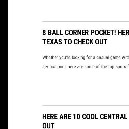
8 BALL CORNER POCKET! HER
TEXAS TO CHECK OUT
Whether you're looking for a casual game with
serious pool, here are some of the top spots fo
HERE ARE 10 COOL CENTRAL
OUT