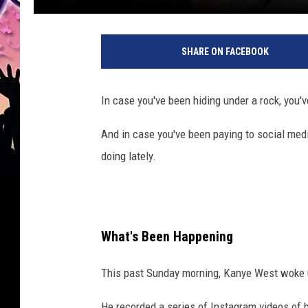
SHARE ON FACEBOOK
In case you've been hiding under a rock, you'
And in case you've been paying to social med
doing lately.
What's Been Happening
This past Sunday morning, Kanye West woke 
He recorded a series of Instagram videos of h