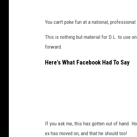
You can't poke fun at a national, professiona
This is nothing but material for D.L. to use o
forward.
Here's What Facebook Had To Say
If you ask me, this has gotten out of hand. Ho
ex has moved on, and that he should too!