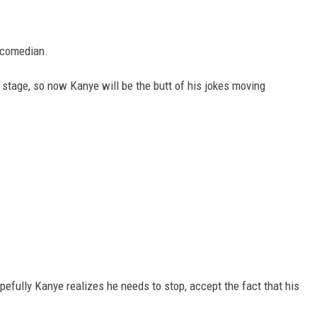
l comedian.
n stage, so now Kanye will be the butt of his jokes moving
pefully Kanye realizes he needs to stop, accept the fact that his