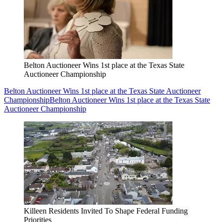
Belton Auctioneer Wins 1st place at the Texas State
Auctioneer Championship
Belton Auctioneer Wins 1st place at the Texas State Auctioneer
Championship
Belton Auctioneer Wins 1st place at the Texas State
Auctioneer Championship
Killeen Residents Invited To Shape Federal Funding
Priorities