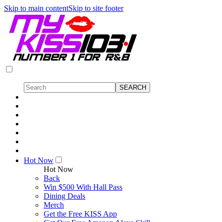
Skip to main content
Skip to site footer
Hot Now
Hot Now
Back
Win $500 With Hall Pass
Dining Deals
Merch
Get the Free KISS App