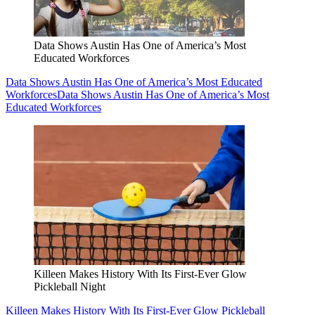
Data Shows Austin Has One of America’s Most
Educated Workforces
Data Shows Austin Has One of America’s Most Educated
Workforces
Data Shows Austin Has One of America’s Most
Educated Workforces
Killeen Makes History With Its First-Ever Glow
Pickleball Night
Killeen Makes History With Its First-Ever Glow Pickleball