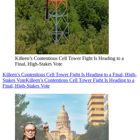
Killeen’s Contentious Cell Tower Fight Is Heading to a
Final, High-Stakes Vote
Killeen’s Contentious Cell Tower Fight Is Heading to a Final, High-
Stakes Vote
Killeen’s Contentious Cell Tower Fight Is Heading to a
Final, High-Stakes Vote