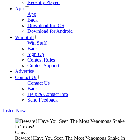
Recently Played
App
App
Back
Download for iOS
Download for Android
Win Stuff
Win Stuff
Back
Sign Up
Contest Rules
Contest Support
Advertise
Contact Us
Contact Us
Back
Help & Contact Info
Send Feedback
Listen Now
Canva
Beware! Have You Seen The Most Venomous Snake In