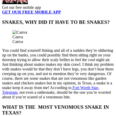
Get our free mobile app
GET OUR FREE MOBILE APP
SNAKES, WHY DID IT HAVE TO BE SNAKES?
Canva
Canva
You could find yourself fishing and all of a sudden they’re slithering
up on the banks, you could possibly find them sitting right on your
doorstep trying to allow their scaly bellies to feel the cool night air.
Just thinking about snakes makes my skin crawl. I think my problem
with snakes would be that they don’t have legs, you don’t hear them
creeping up on you, and not to mention they’re very dangerous. Of
course, there are some snakes that are not venomous like garden
snakes and chicken snakes but in my opinion, in Texas, a snake is a
snake keep it away from me! According to
Fort Worth Star-
Telegram
, not even a rattlesnake, should be the one you’re worried
about if you’re scared of a venomous bite.
WHAT IS THE MOST VENOMOUS SNAKE IN
TEXAS?