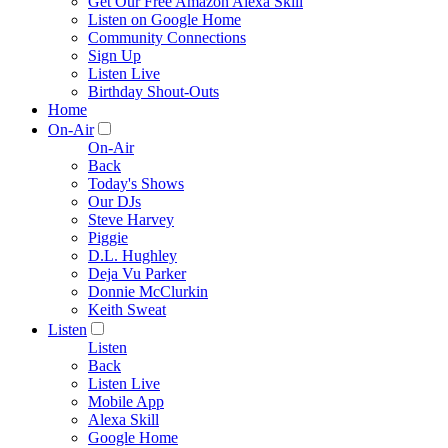
Get Our Free Amazon Alexa Skill
Listen on Google Home
Community Connections
Sign Up
Listen Live
Birthday Shout-Outs
Home
On-Air
On-Air
Back
Today's Shows
Our DJs
Steve Harvey
Piggie
D.L. Hughley
Deja Vu Parker
Donnie McClurkin
Keith Sweat
Listen
Listen
Back
Listen Live
Mobile App
Alexa Skill
Google Home