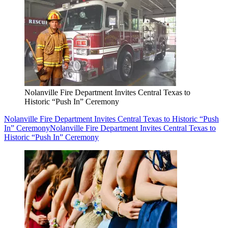
Nolanville Fire Department Invites Central Texas to
Historic “Push In” Ceremony
Nolanville Fire Department Invites Central Texas to Historic “Push
In” Ceremony
Nolanville Fire Department Invites Central Texas to
Historic “Push In” Ceremony