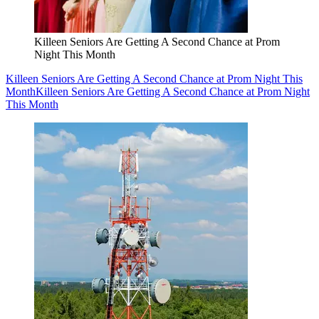
Killeen Seniors Are Getting A Second Chance at Prom
Night This Month
Killeen Seniors Are Getting A Second Chance at Prom Night This
Month
Killeen Seniors Are Getting A Second Chance at Prom Night
This Month