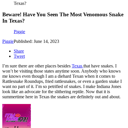
Texas?
Beware! Have You Seen The Most Venomous Snake
In Texas?
Piggie
Piggie
Published: June 14, 2023
Share
Tweet
I’m sure there are other places besides
Texas
that have snakes. I
won’t be visiting those states anytime soon. Anybody who knows
me knows even though I am a diehard Texan when it comes to
Rattlesnake Roundups, fried rattlesnakes, or even a garden snake I
want no part of it. I’m so petrified of snakes. I make Indiana Jones
look like an advocate for the slithering reptile. Now that it is
summertime here in Texas the snakes are definitely out and about.