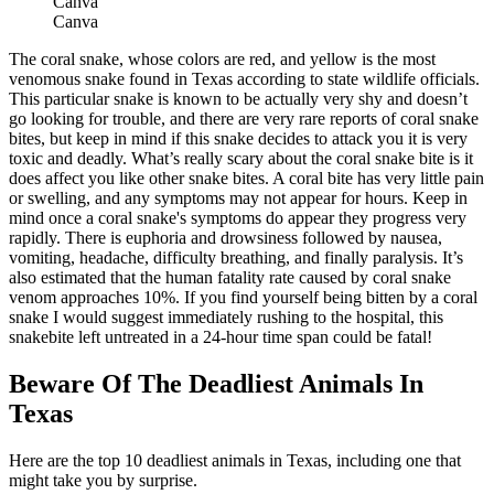
Canva
Canva
The coral snake, whose colors are red, and yellow is the most
venomous snake found in Texas according to state wildlife officials.
This particular snake is known to be actually very shy and doesn’t
go looking for trouble, and there are very rare reports of coral snake
bites, but keep in mind if this snake decides to attack you it is very
toxic and deadly. What’s really scary about the coral snake bite is it
does affect you like other snake bites. A coral bite has very little pain
or swelling, and any symptoms may not appear for hours. Keep in
mind once a coral snake's symptoms do appear they progress very
rapidly. There is euphoria and drowsiness followed by nausea,
vomiting, headache, difficulty breathing, and finally paralysis. It’s
also estimated that the human fatality rate caused by coral snake
venom approaches 10%. If you find yourself being bitten by a coral
snake I would suggest immediately rushing to the hospital, this
snakebite left untreated in a 24-hour time span could be fatal!
Beware Of The Deadliest Animals In
Texas
Here are the top 10 deadliest animals in Texas, including one that
might take you by surprise.