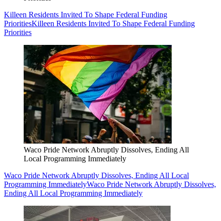
Killeen Residents Invited To Shape Federal Funding
Priorities
Killeen Residents Invited To Shape Federal Funding
Priorities
Waco Pride Network Abruptly Dissolves, Ending All
Local Programming Immediately
Waco Pride Network Abruptly Dissolves, Ending All Local
Programming Immediately
Waco Pride Network Abruptly Dissolves,
Ending All Local Programming Immediately