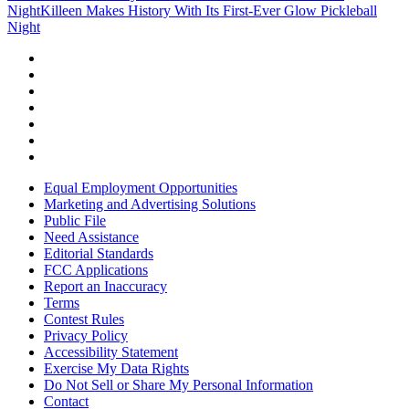
Night
Killeen Makes History With Its First-Ever Glow Pickleball
Night
Equal Employment Opportunities
Marketing and Advertising Solutions
Public File
Need Assistance
Editorial Standards
FCC Applications
Report an Inaccuracy
Terms
Contest Rules
Privacy Policy
Accessibility Statement
Exercise My Data Rights
Do Not Sell or Share My Personal Information
Contact