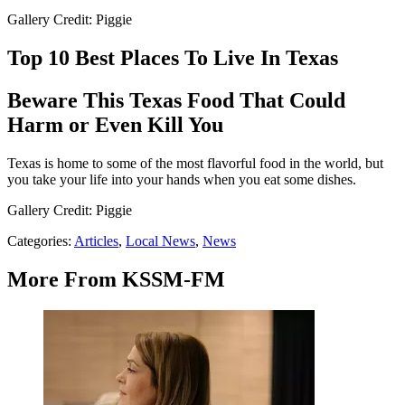
Gallery Credit: Piggie
Top 10 Best Places To Live In Texas
Beware This Texas Food That Could
Harm or Even Kill You
Texas is home to some of the most flavorful food in the world, but
you take your life into your hands when you eat some dishes.
Gallery Credit: Piggie
Categories
:
Articles
,
Local News
,
News
More From KSSM-FM