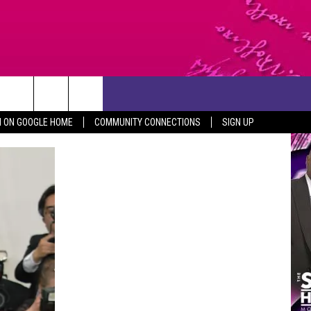
CONTACT US
N ON GOOGLE HOME
COMMUNITY CONNECTIONS
SIGN UP
HELP & CONTACT INFO
SEND FEEDBACK