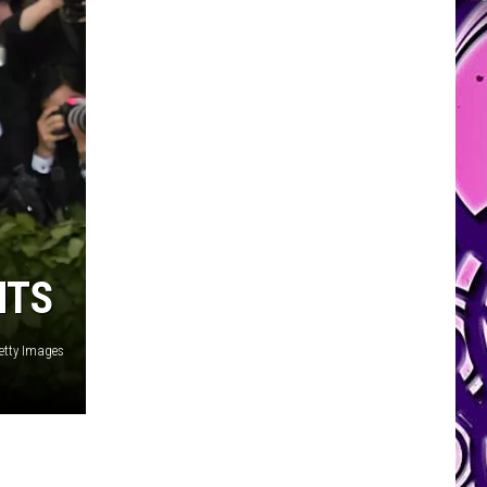
NTS
etty Images