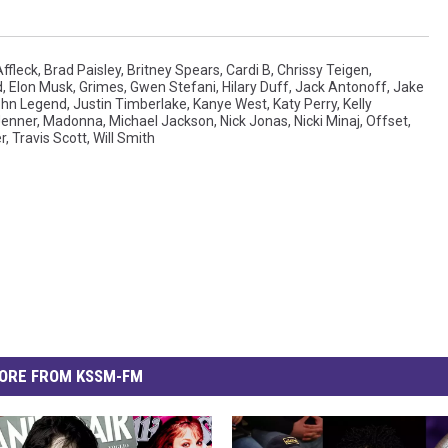
ffleck
,
Brad Paisley
,
Britney Spears
,
Cardi B
,
Chrissy Teigen
,
d
,
Elon Musk
,
Grimes
,
Gwen Stefani
,
Hilary Duff
,
Jack Antonoff
,
Jake
hn Legend
,
Justin Timberlake
,
Kanye West
,
Katy Perry
,
Kelly
Jenner
,
Madonna
,
Michael Jackson
,
Nick Jonas
,
Nicki Minaj
,
Offset
,
r
,
Travis Scott
,
Will Smith
ORE FROM KSSM-FM