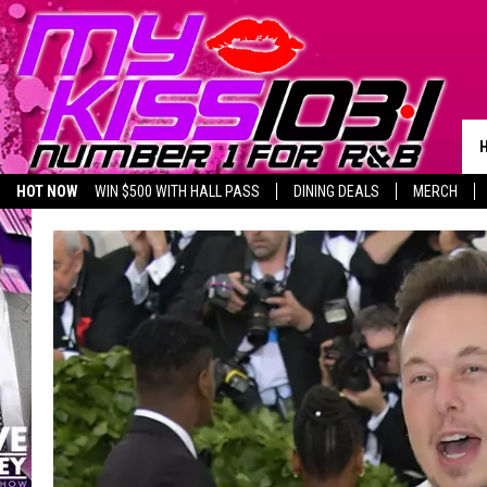
HOT NOW
WIN $500 WITH HALL PASS
DINING DEALS
MERCH
LISTEN LIVE
BIRTHDAY SHOUT-OUTS