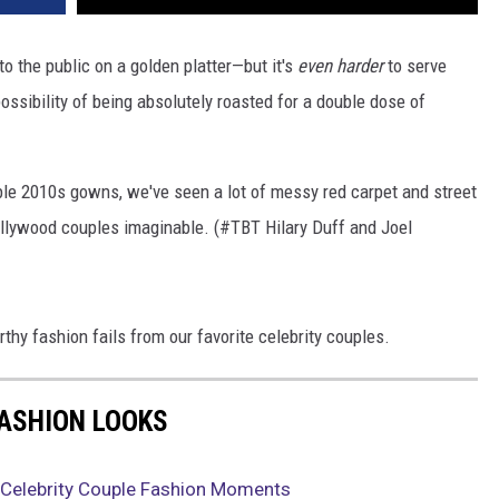
to the public on a golden platter—but it's
even harder
to serve
possibility of being absolutely roasted for a double dose of
ble 2010s gowns, we've seen a lot of messy red carpet and street
llywood couples imaginable. (#TBT Hilary Duff and Joel
hy fashion fails from our favorite celebrity couples.
FASHION LOOKS
 Celebrity Couple Fashion Moments