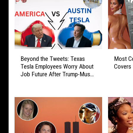
B
M
Beyond the Tweets: Texas
Most Co
e
o
Tesla Employees Worry About
Covers 
y
s
Job Future After Trump-Musk
o
t
Exchange
n
C
d
o
t
n
h
t
e
r
T
o
w
v