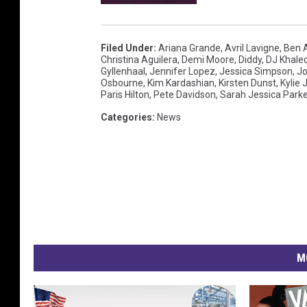
Filed Under
:
Ariana Grande
,
Avril Lavigne
,
Ben A
Christina Aguilera
,
Demi Moore
,
Diddy
,
DJ Khale
Gyllenhaal
,
Jennifer Lopez
,
Jessica Simpson
,
Jo
Osbourne
,
Kim Kardashian
,
Kirsten Dunst
,
Kylie 
Paris Hilton
,
Pete Davidson
,
Sarah Jessica Parke
Categories
:
News
M