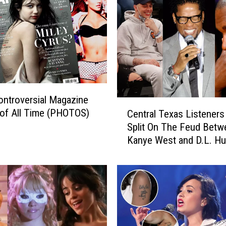
ntroversial Magazine
C
of All Time (PHOTOS)
Central Texas Listeners
e
Split On The Feud Betw
n
Kanye West and D.L. Hu
t
(and Pete Davidson)
r
a
l
T
e
x