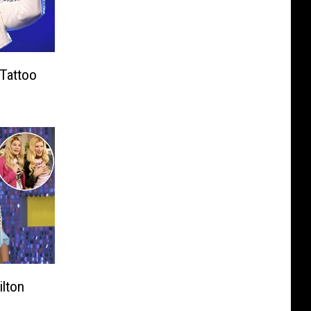
 Tattoo
ilton