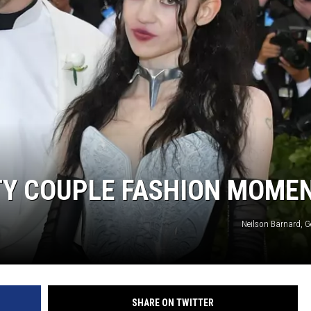
DONNIE MCCLURKIN
KEITH SWEAT
TY COUPLE FASHION MOME
Neilson Barnard, G
SHARE ON TWITTER