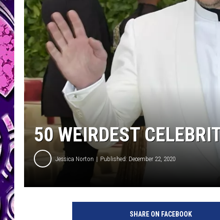
50 WEIRDEST CELEBRI
Jessica Norton
Published: December 22, 2020
SHARE ON FACEBOOK