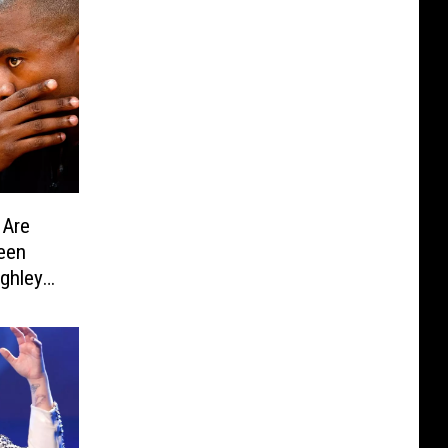
 Are
een
ghley