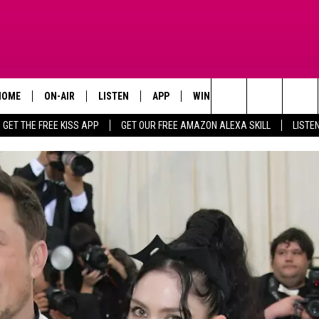
HOME
ON-AIR
LISTEN
APP
WIN STUFF
ADVERTISE
Search
GET THE FREE KISS APP
GET OUR FREE AMAZON ALEXA SKILL
LISTE
TODAY'S SHOWS
LISTEN LIVE
DOWNLOAD FOR IOS
SIGN UP
The
OUR DJS
MOBILE APP
DOWNLOAD FOR ANDROID
CONTEST RULES
Site
STEVE HARVEY
ALEXA SKILL
CONTEST SUPPORT
PIGGIE
GOOGLE HOME
D.L. HUGHLEY
RECENTLY PLAYED
DEJA VU PARKER