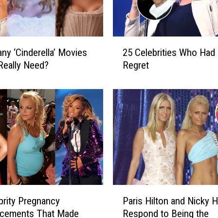
a
s
L
i
2
s
y ‘Cinderella’ Movies
25 Celebrities Who Had
5
t
Really Need?
Regret
C
e
e
n
l
e
e
r
b
s
r
A
i
r
t
e
i
S
e
p
s
P
l
brity Pregnancy
Paris Hilton and Nicky H
W
a
i
h
cements That Made
Respond to Being the
r