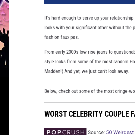
It's hard enough to serve up your relationship 
looks with your significant other without the 
fashion faux pas.
From early 2000s low rise jeans to questiona
style looks from some of the most random Ho
Madden!) And yet, we just can't look away.
Below, check out some of the most cringe-wort
WORST CELEBRITY COUPLE 
Source:
50 Weirdest