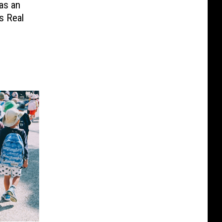
as an
s Real