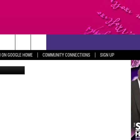
N ON GOOGLE HOME
COMMUNITY CONNECTIONS
SIGN UP