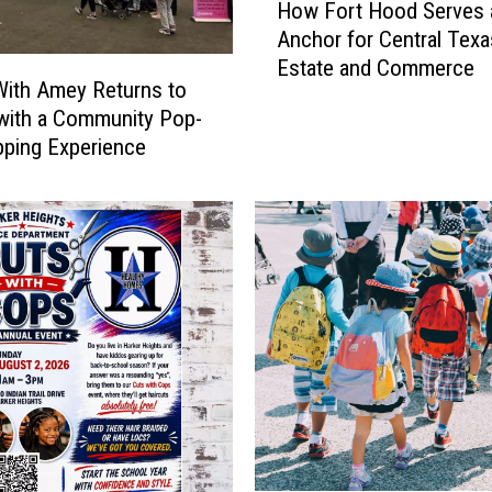
How Fort Hood Serves 
o
Anchor for Central Texa
w
Estate and Commerce
F
ith Amey Returns to
o
 with a Community Pop-
r
ping Experience
t
H
o
o
d
S
e
r
v
e
s
a
s