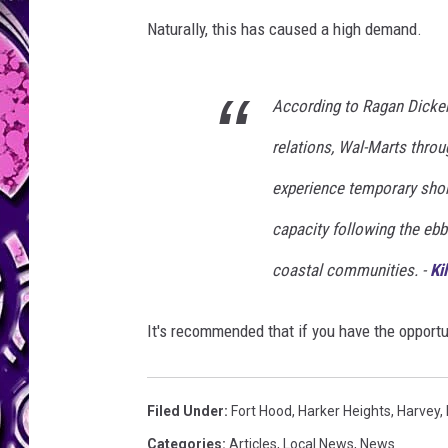
Naturally, this has caused a high demand.
According to Ragan Dicken
relations, Wal-Marts throu
experience temporary short
capacity following the eb
coastal communities. -
Kil
It's recommended that if you have the opportun
Filed Under
:
Fort Hood
,
Harker Heights
,
Harvey
,
Categories
:
Articles
,
Local News
,
News