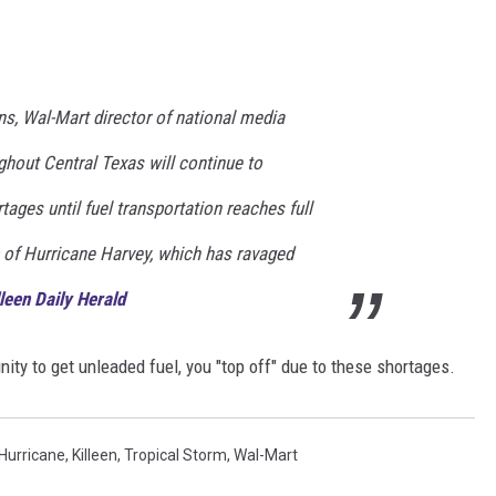
DONNIE MCCLURKIN
KEITH SWEAT
s, Wal-Mart director of national media
ghout Central Texas will continue to
ages until fuel transportation reaches full
b of Hurricane Harvey, which has ravaged
leen Daily Herald
ity to get unleaded fuel, you "top off" due to these shortages.
Hurricane
,
Killeen
,
Tropical Storm
,
Wal-Mart