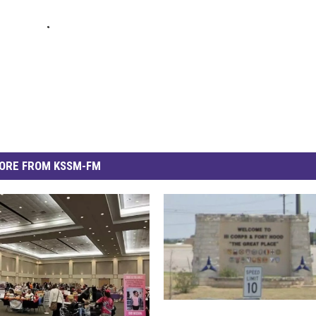
ORE FROM KSSM-FM
H