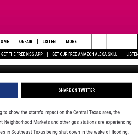
AS STATIONS IN KILLEEN
RTAGES
HOME
ON-AIR
LISTEN
MORE
Search
GET THE FREE KISS APP
GET OUR FREE AMAZON ALEXA SKILL
LISTE
TODAY'S SHOWS
LISTEN LIVE
APP
DOWNLOAD FOR IOS
The
OUR DJS
MOBILE APP
WIN STUFF
DOWNLOAD FOR ANDROID
SIGN UP
Site
STEVE HARVEY
ALEXA SKILL
ADVERTISE
CONTEST RULES
SHARE ON TWITTER
PIGGIE
GOOGLE HOME
CONTACT US
CONTEST SUPPORT
HELP & CONTACT INFO
ng to show the storm's impact on the Central Texas area, the
D.L. HUGHLEY
RECENTLY PLAYED
SEND FEEDBACK
art Neighborhood Markets and other gas stations are experiencing
ries in Southeast Texas being shut down in the wake of flooding.
DEJA VU PARKER