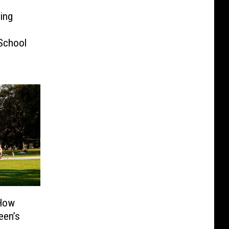
ving
School
 How
een’s