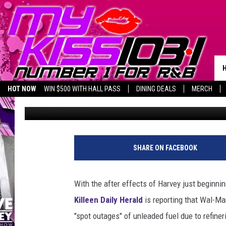
WAL-MART STORES & G
REPORTING FUEL SHO
HOT NOW
WIN $500 WITH HALL PASS
DINING DEALS
MERCH
Melz On The MIC
Published: August 29, 2017
SHARE ON FACEBOOK
With the after effects of Harvey just beginni
Killeen Daily Herald
is reporting that Wal-M
"spot outages" of unleaded fuel due to refine