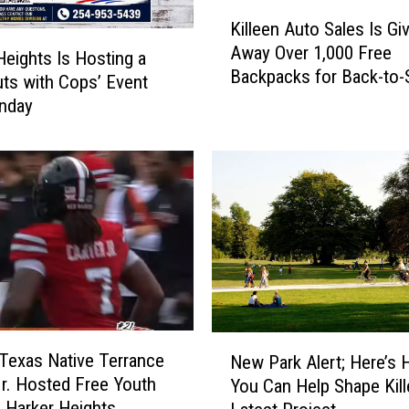
K
a
Killeen Auto Sales Is Gi
i
n
Away Over 1,000 Free
l
Heights Is Hosting a
A
Backpacks for Back-to-
l
uts with Cops’ Event
n
e
nday
c
e
h
n
o
A
r
u
f
t
o
o
r
S
C
a
e
l
n
e
t
N
s
r
 Texas Native Terrance
New Park Alert; Here’s
e
I
a
Jr. Hosted Free Youth
You Can Help Shape Kill
w
s
l
 Harker Heights