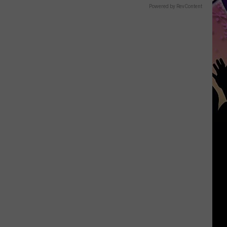
Powered by RevContent