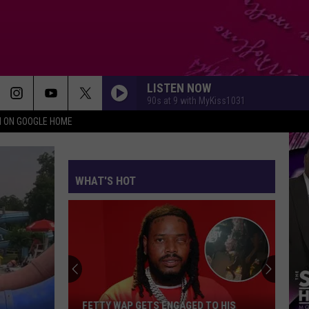
LISTEN NOW
90s at 9 with MyKiss1031
N ON GOOGLE HOME
WHAT'S HOT
FETTY WAP GETS ENGAGED TO HIS