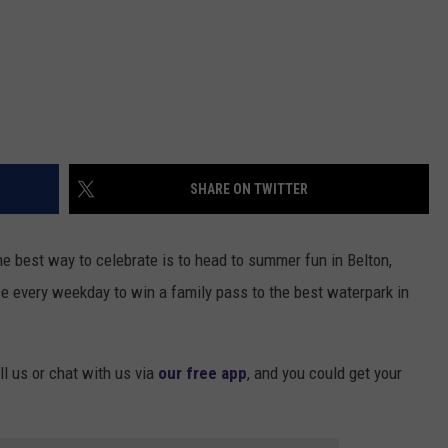
SHARE ON TWITTER
he best way to celebrate is to head to summer fun in Belton,
e every weekday to win a family pass to the best waterpark in
ll us or chat with us via
our free app
, and you could get your