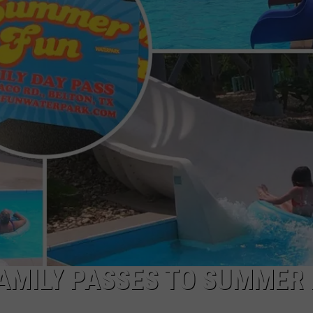
DONNIE MCCLURKIN
KEITH SWEAT
FAMILY PASSES TO SUMMER