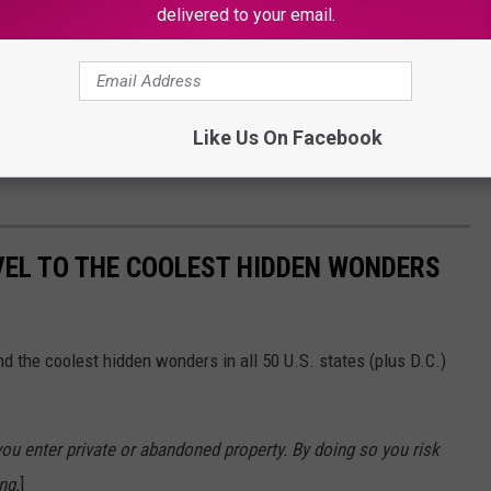
delivered to your email.
Like Us On Facebook
VEL TO THE COOLEST HIDDEN WONDERS
d the coolest hidden wonders in all 50 U.S. states (plus D.C.)
u enter private or abandoned property. By doing so you risk
ng.
]