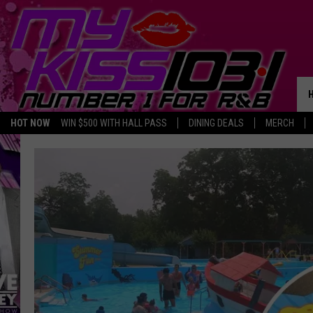
HOT NOW
WIN $500 WITH HALL PASS
DINING DEALS
MERCH