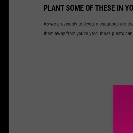
PLANT SOME OF THESE IN Y
As we previously told you, mosquitoes are t
them away from you're yard, these plants can