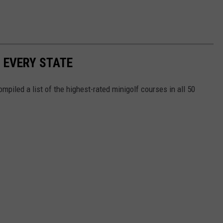
N EVERY STATE
mpiled a list of the highest-rated minigolf courses in all 50