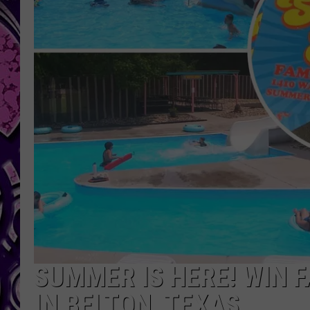
SUMMER IS HERE! WIN 
IN BELTON, TEXAS