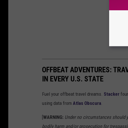
OFFBEAT ADVENTURES: TRA
IN EVERY U.S. STATE
Fuel your offbeat travel dreams.
Stacker
foun
using data from
Atlas Obscura
.
[
WARNING:
Under no circumstances should yo
bodily harm and/or prosecution for trespassi