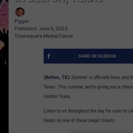
Piggie
Published: June 6, 2023
Townsquare Media/Canva
SHARE ON FACEBOOK
(
Belton, TX
):
Summer is officially here, and t
Texas. This summer, we're giving you a chanc
Central Texas.
Listen to us throughout the day for cues to ca
hands on one of these magic tickets.