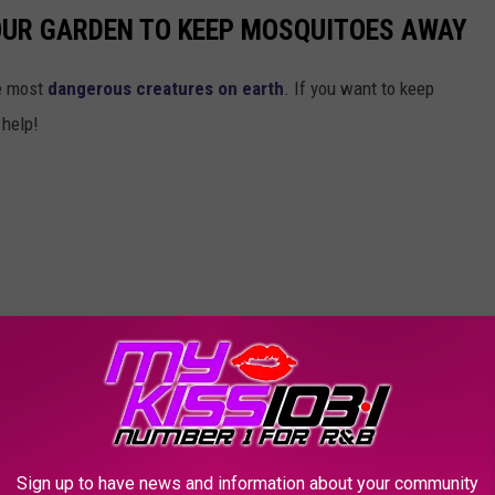
OUR GARDEN TO KEEP MOSQUITOES AWAY
he most
dangerous creatures on earth
. If you want to keep
 help!
Sign up to have news and information about your community