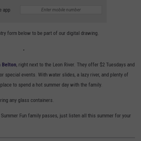
e app
ntry form below to be part of our digital drawing.
 Belton
, right next to the Leon River. They offer $2 Tuesdays and
r special events. With water slides, a lazy river, and plenty of
t place to spend a hot summer day with the family.
bring any glass containers.
 Summer Fun family passes, just listen all this summer for your