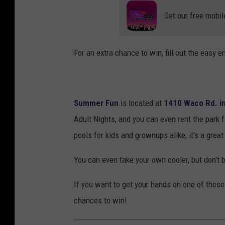
Get our free mobil
For an extra chance to win, fill out the easy e
Summer Fun
is located at
1410 Waco Rd. in
Adult Nights, and you can even rent the park fo
pools for kids and grownups alike, it's a grea
You can even take your own cooler, but don't 
If you want to get your hands on one of these
chances to win!