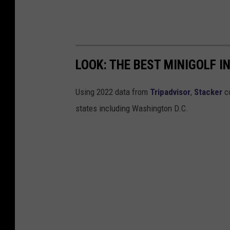
LOOK: THE BEST MINIGOLF I
Using 2022 data from
Tripadvisor
,
Stacker
co
states including Washington D.C.