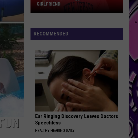
GIRLFRIEND
Fetty
Wap
Gets
RECOMMENDED
Engaged
to
His
Girlfriend
Ear Ringing Discovery Leaves Doctors
 FUN
Speechless
HEALTHY HEARING DAILY