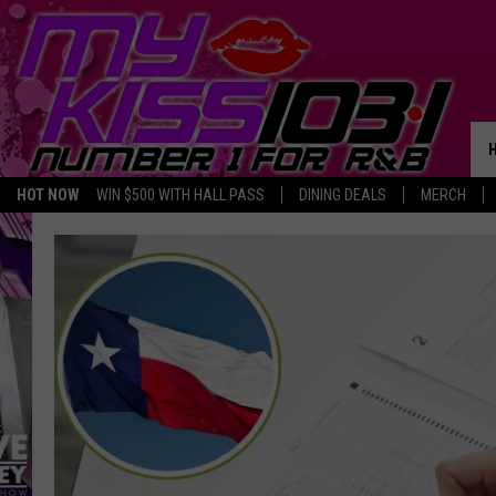
HOT NOW
WIN $500 WITH HALL PASS
DINING DEALS
MERCH