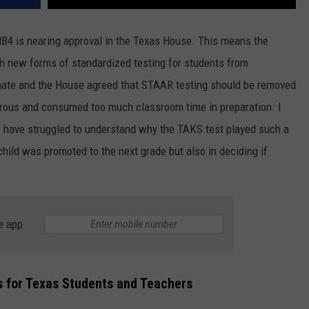
 HB4 is nearing approval in the Texas House. This means the
th new forms of standardized testing for students from
enate and the House agreed that STAAR testing should be removed
orous and consumed too much classroom time in preparation. I
 have struggled to understand why the TAKS test played such a
child was promoted to the next grade but also in deciding if
e app
for Texas Students and Teachers