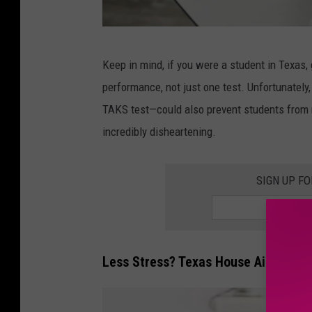
C
Keep in mind, if you were a student in Texas
a
performance, not just one test. Unfortunately
n
TAKS test—could also prevent students from 
v
incredibly disheartening.
a
SIGN UP F
Less Stress? Texas House Aims to E