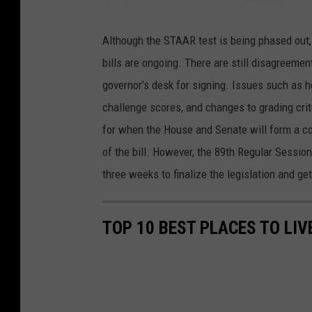
C
Although the STAAR test is being phased out
a
bills are ongoing. There are still disagreemen
n
governor’s desk for signing. Issues such as
v
challenge scores, and changes to grading crite
a
for when the House and Senate will form a c
of the bill. However, the 89th Regular Sessi
three weeks to finalize the legislation and get
TOP 10 BEST PLACES TO LIV