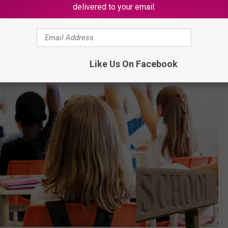
delivered to your email.
Like Us On Facebook