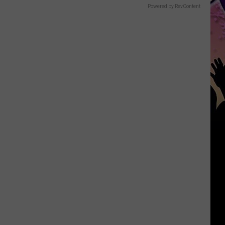
Powered by RevContent