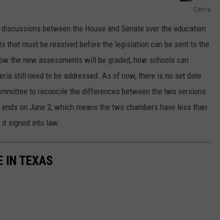
Canva
, discussions between the House and Senate over the education
ts that must be resolved before the legislation can be sent to the
 how the new assessments will be graded, how schools can
ria still need to be addressed. As of now, there is no set date
ommittee to reconcile the differences between the two versions
on ends on June 2, which means the two chambers have less than
 it signed into law.
E IN TEXAS