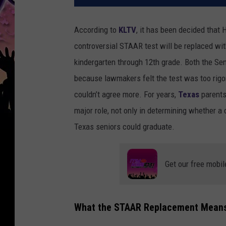
According to
KLTV
, it has been decided that
controversial STAAR test will be replaced wi
kindergarten through 12th grade. Both the S
because lawmakers felt the test was too rig
couldn’t agree more. For years,
Texas
parents
major role, not only in determining whether a 
Texas seniors could graduate.
Get our free mobil
What the STAAR Replacement Means 