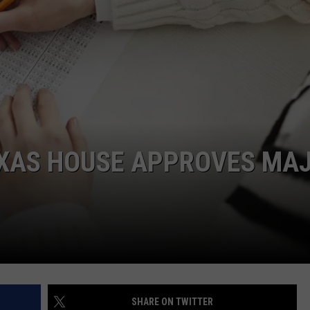
DONNIE MCCLURKIN
KEITH SWEAT
EXAS HOUSE APPROVES MA
SHARE ON TWITTER