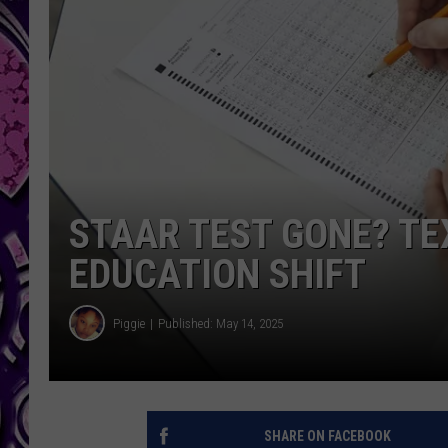
STAAR TEST GONE? T
EDUCATION SHIFT
Piggie
Published: May 14, 2025
SHARE ON FACEBOOK