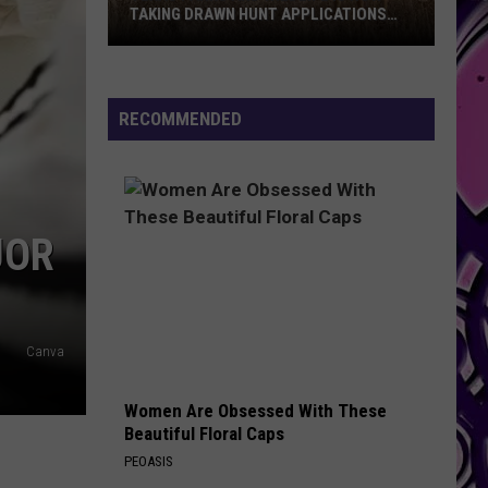
TAKING DRAWN HUNT APPLICATIONS
FOR 2026
Texas
Parks
And
RECOMMENDED
Wildlife
Is
Now
Taking
JOR
Drawn
Hunt
Applications
For
Canva
2026
Women Are Obsessed With These
Beautiful Floral Caps
PEOASIS