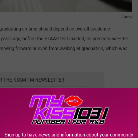
Canva
, graduating on time should depend on overall academic
, years ago, before the STAAR test existed, its predecessor—the
moving forward or even from walking at graduation, which was
OR THE KSSM-FM NEWSLETTER
ase Testing Pressure with STAAR Replacement
Sign up to have news and information about your community