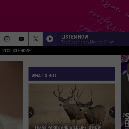
LISTEN NOW
The Steve Harvey Morning Show
N ON GOOGLE HOME
WHAT'S HOT
TEXAS PARKS AND WILDLIFE IS NOW