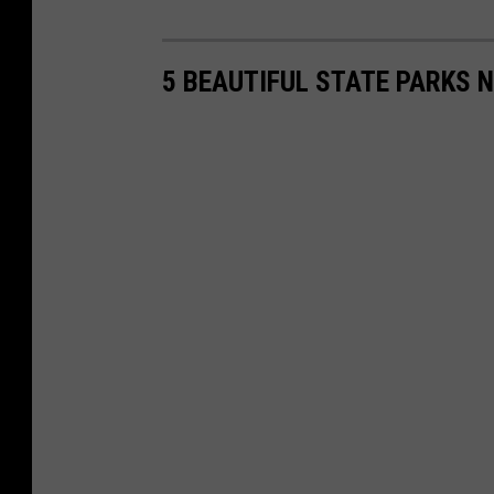
5 BEAUTIFUL STATE PARKS 