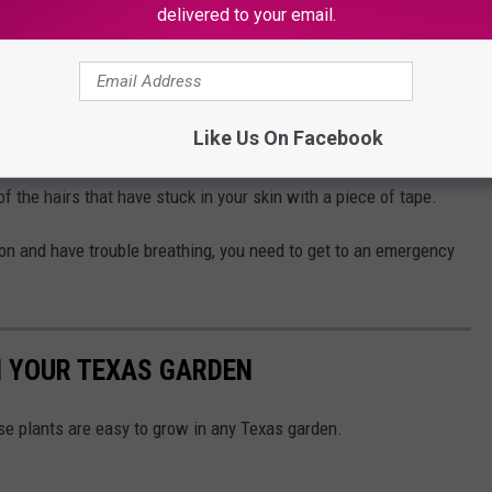
tick in our flesh and can cause a severe burning and stinging
delivered to your email.
Like Us On Facebook
nsects, TAMU recommends applying an ice pack to the sting and
 the hairs that have stuck in your skin with a piece of tape.
tion and have trouble breathing, you need to get to an emergency
N YOUR TEXAS GARDEN
ese plants are easy to grow in any Texas garden.