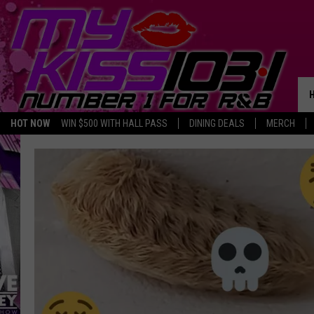
HOT NOW
WIN $500 WITH HALL PASS
DINING DEALS
MERCH