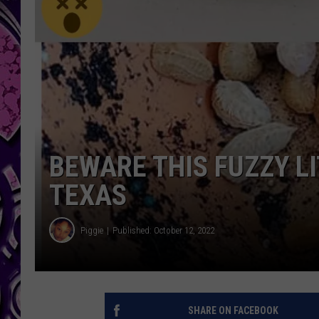
BEWARE THIS FUZZY LI
TEXAS
Piggie
Published: October 12, 2022
SHARE ON FACEBOOK