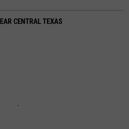
NEAR CENTRAL TEXAS