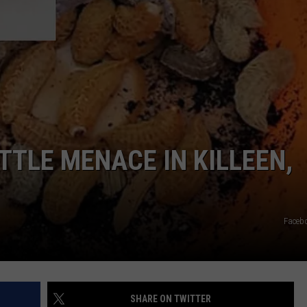
DONNIE MCCLURKIN
KEITH SWEAT
TTLE MENACE IN KILLEEN,
Faceb
SHARE ON TWITTER