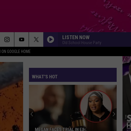
LISTEN NOW
Old School House Party
N ON GOOGLE HOME
WHAT'S HOT
MEGAN FACES TRIAL IN EX-