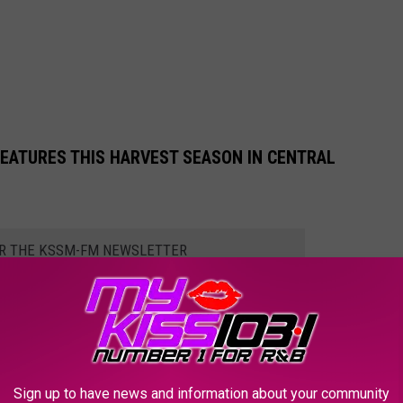
EATURES THIS HARVEST SEASON IN CENTRAL
OR THE KSSM-FM NEWSLETTER
 caterpillar, known to researchers as
Megalopyge opercularis
,
hen one of these little tribble-looking insects rubs against a
Sign up to have news and information about your community