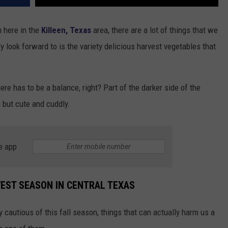
 here in
the
Killeen, Texas
area, there are a lot of things that we
ly look forward to is the variety delicious harvest vegetables that
ere has to be a balance, right? Part of the darker side of the
g but cute and cuddly.
e app
VEST SEASON IN CENTRAL TEXAS
 cautious of this fall season, things that can actually harm us a