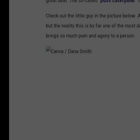
great deal. The so-called "
puss caterpillar
" 
Check out the little guy in the picture below. 
but the reality this is by far one of the most 
brings so much pain and agony to a person.
C
a
n
v
a
/
D
a