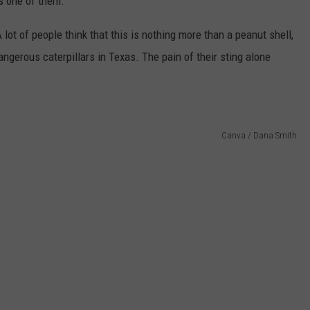
is one of them.
A lot of people think that this is nothing more than a peanut shell,
dangerous caterpillars in Texas. The pain of their sting alone
Canva / Dana Smith