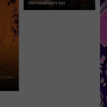
PHOTOGRAPHER'S SUIT
Megan
Faces
Trial
in
Ex-
Photographer's
Suit
ook/ Canva