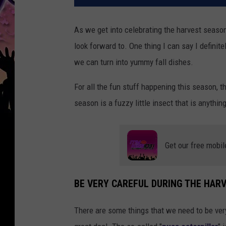
As we get into celebrating the harvest season
look forward to. One thing I can say I definite
we can turn into yummy fall dishes.
For all the fun stuff happening this season, th
season is a fuzzy little insect that is anythin
Get our free mobil
BE VERY CAREFUL DURING THE HAR
There are some things that we need to be very