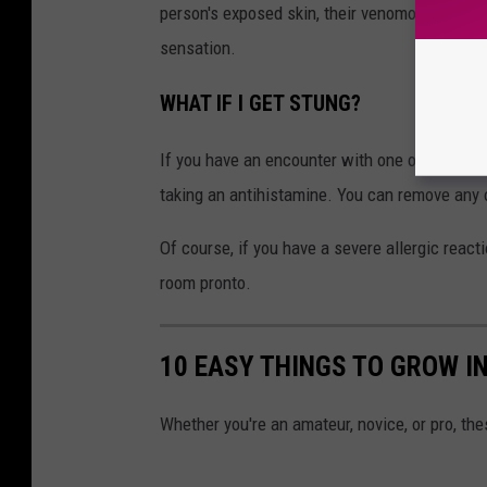
person's exposed skin, their venomous hairs s
sensation.
WHAT IF I GET STUNG?
If you have an encounter with one of these i
taking an antihistamine. You can remove any of
Of course, if you have a severe allergic reac
room pronto.
10 EASY THINGS TO GROW I
Whether you're an amateur, novice, or pro, th