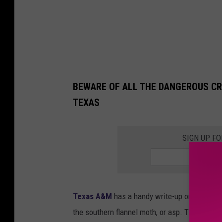
n
a
S
m
i
BEWARE OF ALL THE DANGEROUS CR
t
TEXAS
h
SIGN UP F
Texas A&M
has a handy write-up on the puss
the southern flannel moth, or asp. The gist: w