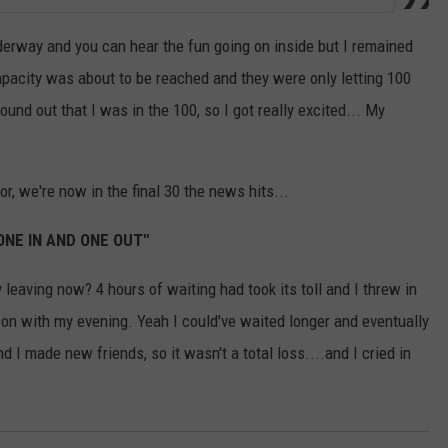
erway and you can hear the fun going on inside but I remained
apacity was about to be reached and they were only letting 100
ound out that I was in the 100, so I got really excited... My
or, we're now in the final 30 the news hits...
 ONE IN AND ONE OUT"
y leaving now? 4 hours of waiting had took its toll and I threw in
d on with my evening. Yeah I could've waited longer and eventually
nd I made new friends, so it wasn't a total loss....and I cried in