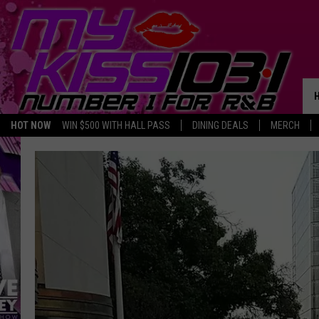
HOT NOW
WIN $500 WITH HALL PASS
DINING DEALS
MERCH