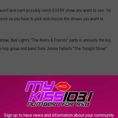
on't and can't possibly catch EVERY show you want to see. Its
 once so you have to pick and choose the shows you want to
ow, Bud Light's "The Roots & Friends" party is annually the big
ip-hop group and band from Jimmy Fallon's "The Tonight Show"
Courtesy of Bud Light
for years! Its actually only open to "badge holders" and folks with
o if you want to make it in, you WILL have to get in line EARLY!
 and this was the scene:
Sign up to have news and information about your community