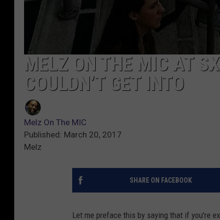
MELZ ON THE MIC AT SX
COULDN’T GET INTO
Melz On The MIC
Published: March 20, 2017
Melz
SHARE ON FACEBOOK
Let me preface this by saying that if you're e