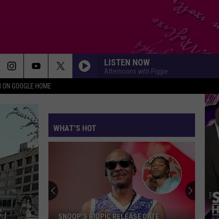
LISTEN NOW
Afternoons with Piggie
N ON GOOGLE HOME
WHAT'S HOT
SNOOP'S BIOPIC RELEASE DATE