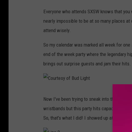
Everyone who attends SXSW knows that you w
nearly impossible to be at so many places at
attend wisely.
So my calendar was marked all week for one sh
end of the week party where the legendary h
brings out surprise guests and jam their hits.
C
Now I've been trying to sneak into this party 
o
wristbands but this party hits capacity FAST s
u
So, that's what I did! I showed up at 6:00 PM
r
t