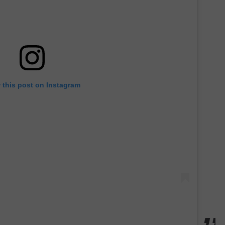
 this post on Instagram