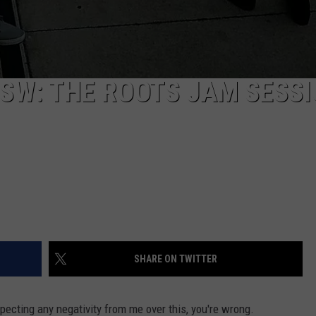
SW: THE ROOTS JAM SESSI
SHARE ON TWITTER
xpecting any negativity from me over this, you're wrong.