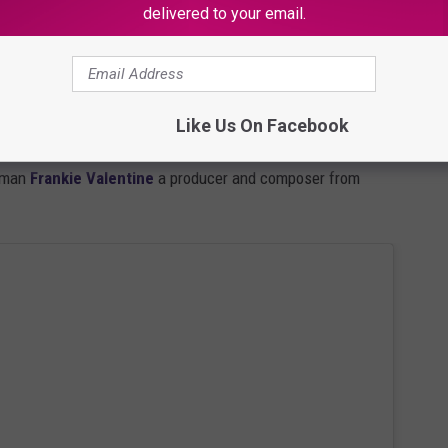
delivered to your email.
rs from showtime. But I felt good about my chances. So I
he "set list" on Twitter: Brandy, Jidenna, T.I., Redman and
THICKER and WIDER and longer as it stretched around the next
Like Us On Facebook
ng I love about waiting in line at these events is you always meet
 man
Frankie Valentine
a producer and composer from