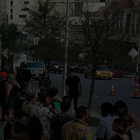
DONNIE MCCLURKIN
KEITH SWEAT