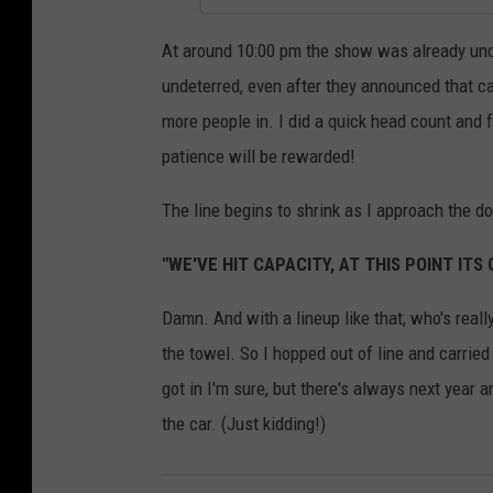
At around 10:00 pm the show was already und
undeterred, even after they announced that c
more people in. I did a quick head count and f
patience will be rewarded!
The line begins to shrink as I approach the do
"WE'VE HIT CAPACITY, AT THIS POINT ITS
Damn. And with a lineup like that, who's reall
the towel. So I hopped out of line and carrie
got in I'm sure, but there's always next year a
the car. (Just kidding!)