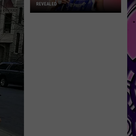
REVEALED
Snoop's
Biopic
Release
Date
Revealed