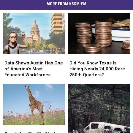
MORE FROM KSSM-FM
Data
Data
Did
Did
Shows
Shows
You
You
Data Shows Austin Has One
Did You Know Texas Is
Austin
Austin
Know
Know
of America’s Most
Hiding Nearly 24,000 Rare
Has
Has
Texas
Texas
Educated Workforces
250th Quarters?
One
One
Is
Is
of
of
Hiding
Hiding
America’s
America’s
Nearly
Nearly
Most
Most
24,000
24,000
Educated
Educated
Rare
Rare
Workforces
Workforces
250th
250th
Quarters?
Quarters?
Gracie
Gracie