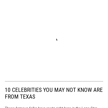
10 CELEBRITIES YOU MAY NOT KNOW ARE
FROM TEXAS