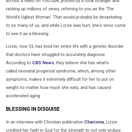
across a video on YouTube, posted by a total stranger and
Know?
racking up millions of views, referring to you as the 'The
World's Ugliest Woman'. That would probably be devastating
to so many of us, and while Lizzie was hurt, she's since come
to see it as a blessing.
Lizzie, now 33, has lived her entire life with a genetic disorder
that doctors have struggled to accurately diagnose.
According to
CBS News
, they believe she has what's
called neonatal progeroid syndrome, which, among other
symptoms, makes it extremely difficult for her to put on
weight no matter how much she eats, and has caused
accelerated aging.
BLESSING IN DISGUISE
In an interview with Christian publication
Charisma
, Lizzie
credited her faith in God for the strength to not only endure