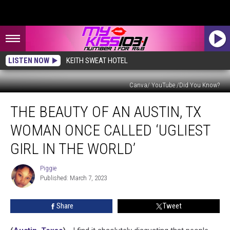
LISTEN NOW
KEITH SWEAT HOTEL
Canva/ YouTube /Did You Know?
The
THE BEAUTY OF AN AUSTIN, TX
Beauty
of
WOMAN ONCE CALLED ‘UGLIEST
an
Austin,
GIRL IN THE WORLD’
TX
Woman
Piggie
Piggie
Once
Published: March 7, 2023
Called
‘Ugliest
Share
Tweet
Girl
in