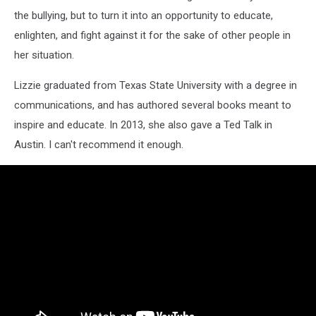
the bullying, but to turn it into an opportunity to educate,
enlighten, and fight against it for the sake of other people in
her situation.
Lizzie graduated from Texas State University with a degree in
communications, and has authored several books meant to
inspire and educate. In 2013, she also gave a Ted Talk in
Austin. I can't recommend it enough.