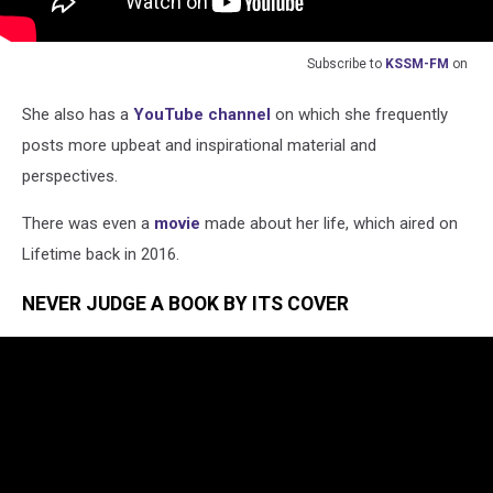
Subscribe to
KSSM-FM
on
She also has a
YouTube channel
on which she frequently
posts more upbeat and inspirational material and
perspectives.
There was even a
movie
made about her life, which aired on
Lifetime back in 2016.
NEVER JUDGE A BOOK BY ITS COVER