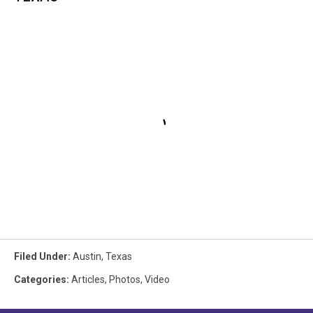
Filed Under
:
Austin
,
Texas
Categories
:
Articles
,
Photos
,
Video