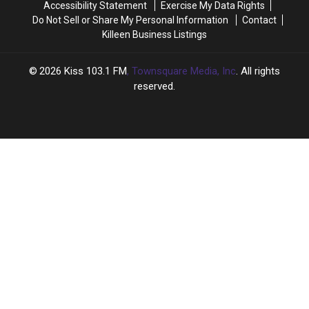
Accessibility Statement
Exercise My Data Rights
Do Not Sell or Share My Personal Information
Contact
Killeen Business Listings
2026
Kiss 103.1 FM
, Townsquare Media, Inc
. All rights
reserved.