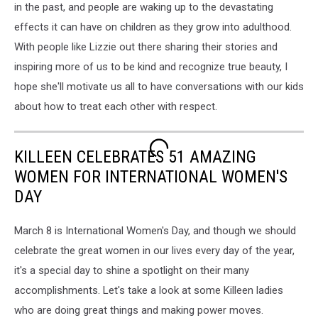
in the past, and people are waking up to the devastating
effects it can have on children as they grow into adulthood.
With people like Lizzie out there sharing their stories and
inspiring more of us to be kind and recognize true beauty, I
hope she'll motivate us all to have conversations with our kids
about how to treat each other with respect.
KILLEEN CELEBRATES 51 AMAZING
WOMEN FOR INTERNATIONAL WOMEN'S
DAY
March 8 is International Women's Day, and though we should
celebrate the great women in our lives every day of the year,
it's a special day to shine a spotlight on their many
accomplishments. Let's take a look at some Killeen ladies
who are doing great things and making power moves.