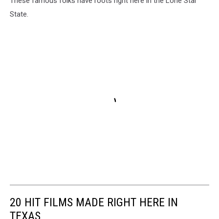
These famous folks have roots right here in the Lone Star
State.
20 HIT FILMS MADE RIGHT HERE IN
TEXAS