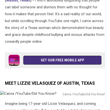
(
Austin, Texas
) -
I find it absolutely disgusting that people
the
World’
can label someone and dismiss them with no thought for
how it makes that person feel. It's a sad reality of our world,
but while scrolling through YouTube one night, I came across
the story of a Texas woman who's demonstrated true beauty
and grace despite childhood bullying and vicious attacks from
cowardly people online.
GET OUR FREE MOBILE APP
MEET LIZZIE VELASQUEZ OF AUSTIN, TEXAS
Canva /YouTube/Did You Know?
Canva
Imagine being 17-year-old Lizzie Velasquez, and coming
/YouTube/Did
You