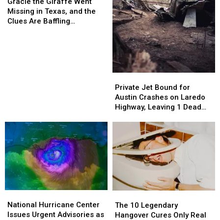
the
the
Gracie the Giraffe Went
Giraffe
Giraffe
Missing in Texas, and the
Went
Went
Clues Are Baffling
Missing
Missing
Searchers
in
in
Texas,
Texas,
and
and
the
the
Private
Private
Clues
Clues
Jet
Jet
Private Jet Bound for
Are
Are
Bound
Bound
Austin Crashes on Laredo
Baffling
Baffling
for
for
Highway, Leaving 1 Dead
Searchers
Searchers
Austin
Austin
and 5 Injured
Crashes
Crashes
on
on
Laredo
Laredo
Highway,
Highway,
Leaving
Leaving
1
1
Dead
Dead
National
National
and
and
The
The
Hurricane
Hurricane
5
5
National Hurricane Center
10
10
The 10 Legendary
Center
Center
Injured
Injured
Issues Urgent Advisories as
Legendary
Legendary
Hangover Cures Only Real