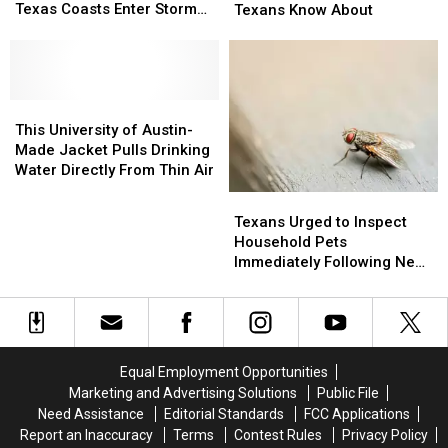
Issues
Issues
Texas Coasts Enter Storm
Hangover
Hangover
Texans Know About
Urgent
Urgent
Watch
Cures
Cures
Advisories
Advisories
Only
Only
as
as
Real
Real
Texas
Texas
Texans
Texans
Coasts
Coasts
This
This
Know
Know
Enter
Enter
University
University
About
About
This University of Austin-
Storm
Storm
of
of
Made Jacket Pulls Drinking
Watch
Watch
Austin-
Austin-
Water Directly From Thin Air
Made
Made
Texans
Texans
Jacket
Jacket
Urged
Urged
Texans Urged to Inspect
Pulls
Pulls
to
to
Household Pets
Drinking
Drinking
Inspect
Inspect
Immediately Following New
Water
Water
Household
Household
Screwworm Threat
Directly
Directly
Pets
Pets
From
From
Immediately
Immediately
Thin
Thin
Following
Following
Air
Air
New
New
Equal Employment Opportunities
Screwworm
Screwworm
Marketing and Advertising Solutions
Public File
Threat
Threat
Need Assistance
Editorial Standards
FCC Applications
Report an Inaccuracy
Terms
Contest Rules
Privacy Policy