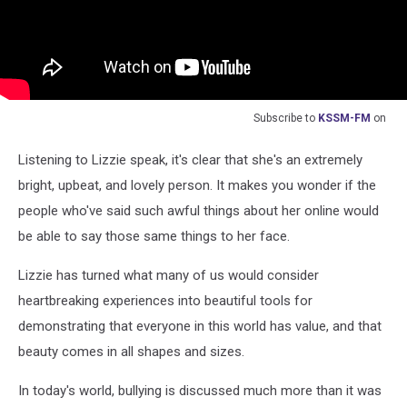
Subscribe to
KSSM-FM
on
Listening to Lizzie speak, it's clear that she's an extremely
bright, upbeat, and lovely person. It makes you wonder if the
people who've said such awful things about her online would
be able to say those same things to her face.
Lizzie has turned what many of us would consider
heartbreaking experiences into beautiful tools for
demonstrating that everyone in this world has value, and that
beauty comes in all shapes and sizes.
In today's world, bullying is discussed much more than it was