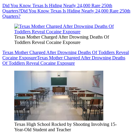
Did You Know Texas Is Hiding Nearly 24,000 Rare 250th
Quarters?
Did You Know Texas Is Hiding Nearly 24,000 Rare 250th
Quarters?
Texas Mother Charged After Drowning Deaths Of
Toddlers Reveal Cocaine Exposure
Texas Mother Charged After Drowning Deaths Of Toddlers Reveal
Cocaine Exposure
Texas Mother Charged After Drowning Deaths
Of Toddlers Reveal Cocaine Exposure
Texas High School Rocked by Shooting Involving 15-
Year-Old Student and Teacher