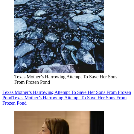
Texas Mother’s Harrowing Attempt To Save Her Sons
From Frozen Pond
Texas Mother’s Harrowing Attempt To Save Her Sons From Frozen
Pond
Texas Mother’s Harrowing Attempt To Save Her Sons From
Frozen Pond