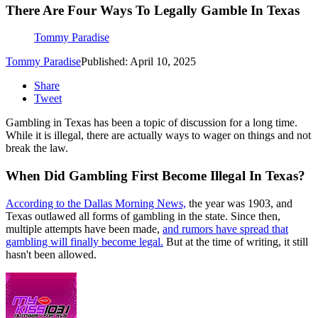
There Are Four Ways To Legally Gamble In Texas
Tommy Paradise
Tommy Paradise
Published: April 10, 2025
Share
Tweet
Gambling in Texas has been a topic of discussion for a long time.
While it is illegal, there are actually ways to wager on things and not
break the law.
When Did Gambling First Become Illegal In Texas?
According to the Dallas Morning News,
the year was 1903, and
Texas outlawed all forms of gambling in the state. Since then,
multiple attempts have been made,
and rumors have spread that
gambling will finally become legal.
But at the time of writing, it still
hasn't been allowed.