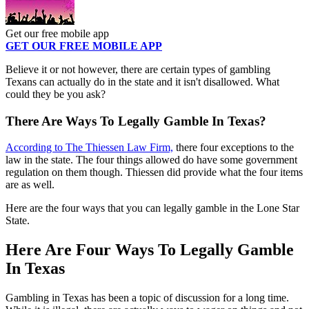
Get our free mobile app
GET OUR FREE MOBILE APP
Believe it or not however, there are certain types of gambling
Texans can actually do in the state and it isn't disallowed. What
could they be you ask?
There Are Ways To Legally Gamble In Texas?
According to The Thiessen Law Firm,
there four exceptions to the
law in the state. The four things allowed do have some government
regulation on them though. Thiessen did provide what the four items
are as well.
Here are the four ways that you can legally gamble in the Lone Star
State.
Here Are Four Ways To Legally Gamble
In Texas
Gambling in Texas has been a topic of discussion for a long time.