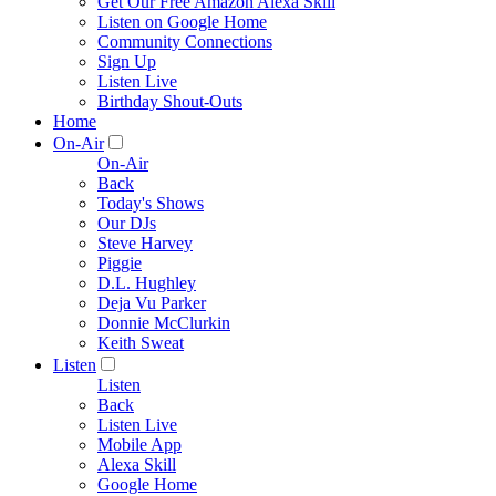
Get Our Free Amazon Alexa Skill
Listen on Google Home
Community Connections
Sign Up
Listen Live
Birthday Shout-Outs
Home
On-Air
On-Air
Back
Today's Shows
Our DJs
Steve Harvey
Piggie
D.L. Hughley
Deja Vu Parker
Donnie McClurkin
Keith Sweat
Listen
Listen
Back
Listen Live
Mobile App
Alexa Skill
Google Home