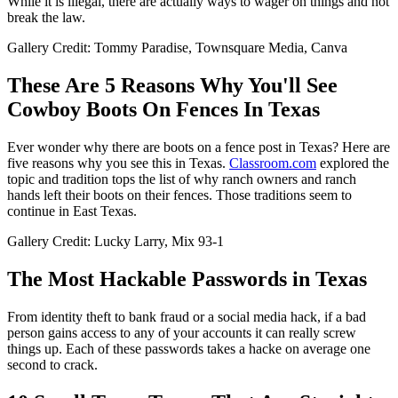
While it is illegal, there are actually ways to wager on things and not
break the law.
Gallery Credit: Tommy Paradise, Townsquare Media, Canva
These Are 5 Reasons Why You'll See
Cowboy Boots On Fences In Texas
Ever wonder why there are boots on a fence post in Texas? Here are
five reasons why you see this in Texas.
Classroom.com
explored the
topic and tradition tops the list of why ranch owners and ranch
hands left their boots on their fences. Those traditions seem to
continue in East Texas.
Gallery Credit: Lucky Larry, Mix 93-1
The Most Hackable Passwords in Texas
From identity theft to bank fraud or a social media hack, if a bad
person gains access to any of your accounts it can really screw
things up. Each of these passwords takes a hacke on average one
second to crack.