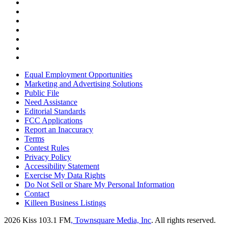
Equal Employment Opportunities
Marketing and Advertising Solutions
Public File
Need Assistance
Editorial Standards
FCC Applications
Report an Inaccuracy
Terms
Contest Rules
Privacy Policy
Accessibility Statement
Exercise My Data Rights
Do Not Sell or Share My Personal Information
Contact
Killeen Business Listings
2026
Kiss 103.1 FM
, Townsquare Media, Inc
. All rights reserved.