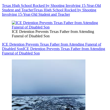
Texas High School Rocked by Shooting Involving 15-Year-Old
Student and Teacher
Texas High School Rocked by Shooting
Involving 15-Year-Old Student and Teacher
ICE Detention Prevents Texas Father from Attending
Funeral of Disabled Son
ICE Detention Prevents Texas Father from Attending Funeral of
Disabled Son
ICE Detention Prevents Texas Father from Attending
Funeral of Disabled Son