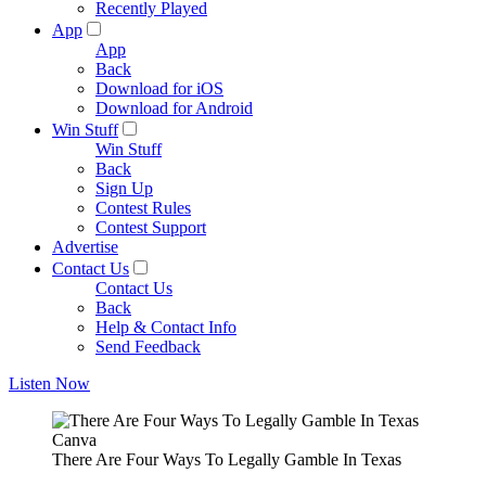
Recently Played
App
App
Back
Download for iOS
Download for Android
Win Stuff
Win Stuff
Back
Sign Up
Contest Rules
Contest Support
Advertise
Contact Us
Contact Us
Back
Help & Contact Info
Send Feedback
Listen Now
Canva
There Are Four Ways To Legally Gamble In Texas