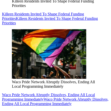
Killeen Residents Invited To Shape Federal Funding
Priorities
Killeen Residents Invited To Shape Federal Funding
Priorities
Killeen Residents Invited To Shape Federal Funding
Priorities
Waco Pride Network Abruptly Dissolves, Ending All
Local Programming Immediately
Waco Pride Network Abruptly Dissolves, Ending All Local
Programming Immediately
Waco Pride Network Abruptly Dissolves,
Ending All Local Programming Immediately