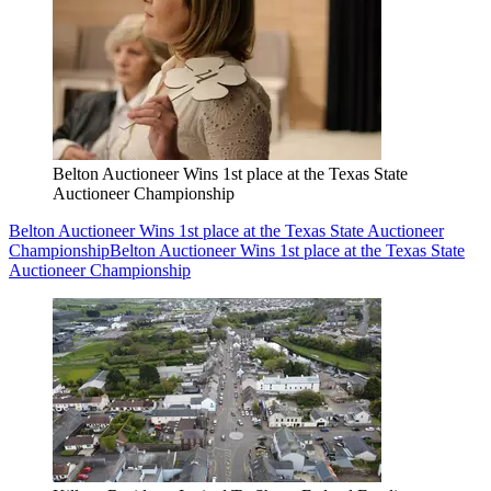
Belton Auctioneer Wins 1st place at the Texas State
Auctioneer Championship
Belton Auctioneer Wins 1st place at the Texas State Auctioneer
Championship
Belton Auctioneer Wins 1st place at the Texas State
Auctioneer Championship