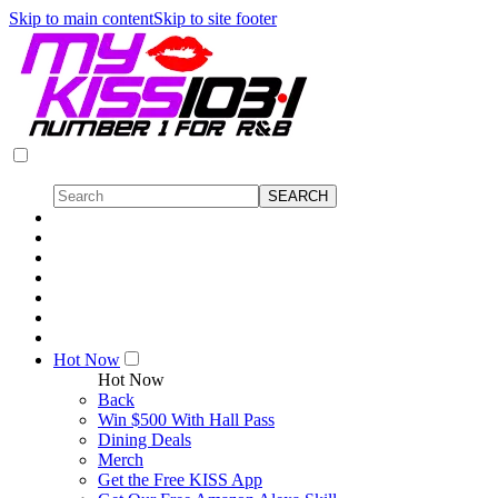
Skip to main content
Skip to site footer
Hot Now
Hot Now
Back
Win $500 With Hall Pass
Dining Deals
Merch
Get the Free KISS App