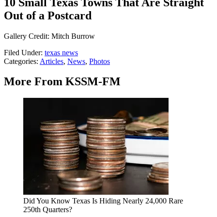
10 Small Texas Towns That Are Straight
Out of a Postcard
Gallery Credit: Mitch Burrow
Filed Under
:
texas news
Categories
:
Articles
,
News
,
Photos
More From KSSM-FM
Did You Know Texas Is Hiding Nearly 24,000 Rare
250th Quarters?