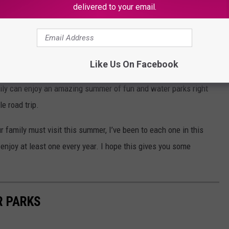
delivered to your email.
terrible heat is a refreshingly cool dip in the pool. If you’re new
Like Us On Facebook
l of the fantastic water parks and attractions we have right here
mily can enjoy an amazing summer of fun and water parks right
le road trip.
 family must visit this summer, I’ve been to each one in this
I enjoy at least one every year. I hope this gives you some
R PARKS