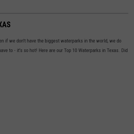
XAS
ven if we don't have the biggest waterparks in the world, we do
e to - it's so hot! Here are our Top 10 Waterparks in Texas. Did