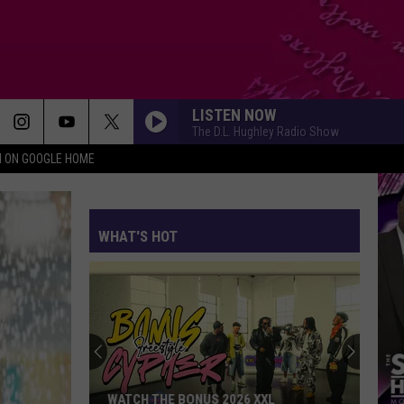
LISTEN NOW
The D.L. Hughley Radio Show
N ON GOOGLE HOME
WHAT'S HOT
WATCH THE BONUS 2026 XXL