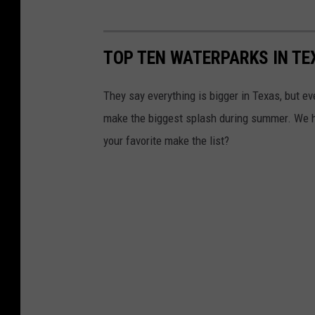
TOP TEN WATERPARKS IN TE
They say everything is bigger in Texas, but e
make the biggest splash during summer. We hav
your favorite make the list?