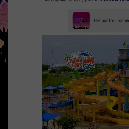
Get our free mobil