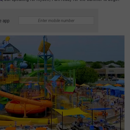
e app