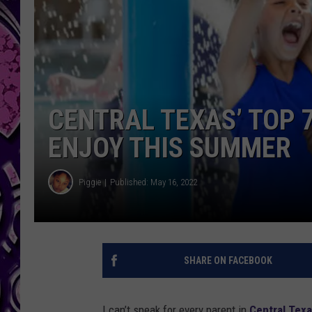
CENTRAL TEXAS’ TOP 
ENJOY THIS SUMMER
Piggie
Published: May 16, 2022
SHARE ON FACEBOOK
I can’t speak for every parent in
Central Tex