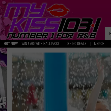
HOT NOW
WIN $500 WITH HALL PASS
DINING DEALS
MERCH