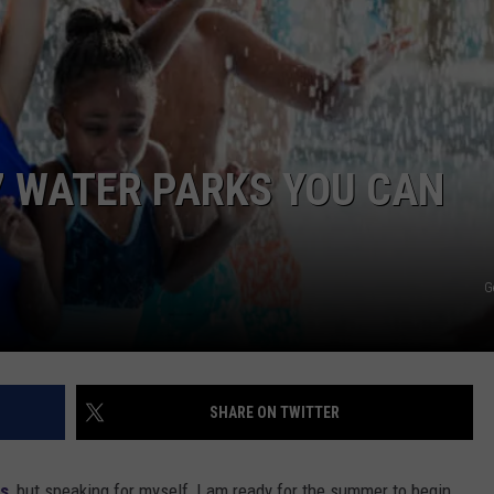
DONNIE MCCLURKIN
KEITH SWEAT
7 WATER PARKS YOU CAN
G
SHARE ON TWITTER
as
, but speaking for myself, I am ready for the summer to begin.