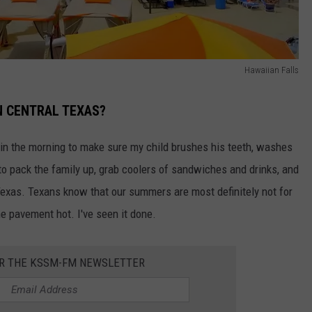
Hawaiian Falls
N CENTRAL TEXAS?
ck in the morning to make sure my child brushes his teeth, washes
 to pack the family up, grab coolers of sandwiches and drinks, and
Texas. Texans know that our summers are most definitely not for
he pavement hot. I've seen it done.
OR THE KSSM-FM NEWSLETTER