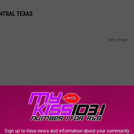
ENTRAL TEXAS
Getty Images
Sign up to have news and information about your community