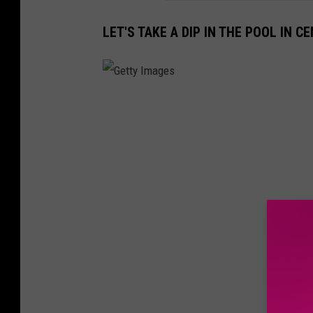
l
LET'S TAKE A DIP IN THE POOL IN C
s
G
e
t
t
y
I
m
a
g
e