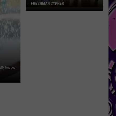
FRESHMAN CYPHER
Watch
the
Bonus
2026
XXL
Freshman
Cypher
etty Images