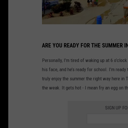
H
a
ARE YOU READY FOR THE SUMMER I
w
Personally, I’m tired of waking up at 6 o’clo
a
his face, and he’s ready for school. I’m ready
i
truly enjoy the summer the right way here in 
i
the weak. It gets hot - I mean fry an egg on t
a
n
SIGN UP F
F
a
l