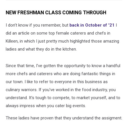
NEW FRESHMAN CLASS COMING THROUGH
I don’t know if you remember, but
back in October of '21
I
did an article on some top female caterers and chefs in
Killeen, in which I just pretty much highlighted those amazing
ladies and what they do in the kitchen.
Since that time, I've gotten the opportunity to know a handful
more chefs and caterers who are doing fantastic things in
our town. I like to refer to everyone in this business as
culinary warriors. If you've worked in the food industry, you
understand. It's tough to compete, to market yourself, and to
always impress when you cater big events.
These ladies have proven that they understand the assigment.