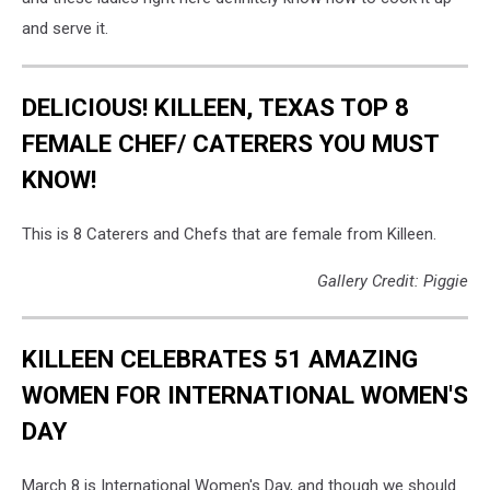
and serve it.
DELICIOUS! KILLEEN, TEXAS TOP 8
FEMALE CHEF/ CATERERS YOU MUST
KNOW!
This is 8 Caterers and Chefs that are female from Killeen.
Gallery Credit: Piggie
KILLEEN CELEBRATES 51 AMAZING
WOMEN FOR INTERNATIONAL WOMEN'S
DAY
March 8 is International Women's Day, and though we should