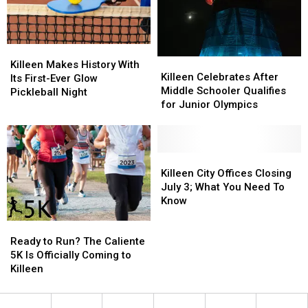
Killeen
Killeen
Killeen
Killeen
Makes
Makes
Killeen Makes History With
Celebrates
Celebrates
Killeen Celebrates After
History
History
Its First-Ever Glow
After
After
Middle Schooler Qualifies
With
With
Pickleball Night
Middle
Middle
for Junior Olympics
Its
Its
Schooler
Schooler
First-
First-
Qualifies
Qualifies
Ever
Ever
for
for
Glow
Glow
Junior
Junior
Killeen
Killeen
Pickleball
Pickleball
Olympics
Olympics
City
City
Killeen City Offices Closing
Night
Night
Offices
Offices
July 3; What You Need To
Closing
Closing
Know
July
July
Ready
Ready
3;
3;
to
to
What
What
Ready to Run? The Caliente
Run?
Run?
You
You
5K Is Officially Coming to
The
The
Need
Need
Killeen
Caliente
Caliente
To
To
5K
5K
Know
Know