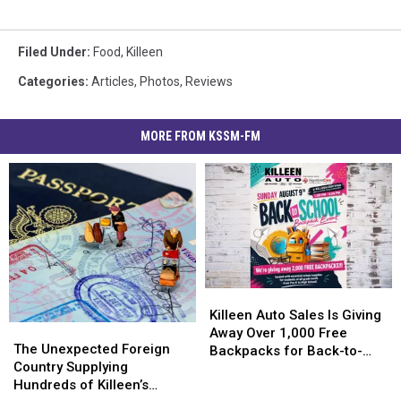
Filed Under
:
Food
,
Killeen
Categories
:
Articles
,
Photos
,
Reviews
MORE FROM KSSM-FM
Killeen
Killeen
Auto
Auto
Killeen Auto Sales Is Giving
The
The
Sales
Sales
Away Over 1,000 Free
Unexpected
Unexpected
The Unexpected Foreign
Is
Is
Backpacks for Back-to-
Foreign
Foreign
Country Supplying
Giving
Giving
School
Country
Country
Hundreds of Killeen’s
Away
Away