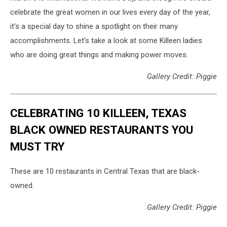
celebrate the great women in our lives every day of the year,
it's a special day to shine a spotlight on their many
accomplishments. Let's take a look at some Killeen ladies
who are doing great things and making power moves.
Gallery Credit: Piggie
CELEBRATING 10 KILLEEN, TEXAS
BLACK OWNED RESTAURANTS YOU
MUST TRY
These are 10 restaurants in Central Texas that are black-
owned.
Gallery Credit: Piggie