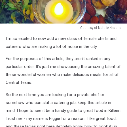
Courtesy of Natalie Nazario
Courtesy
I’m so excited to now add a new class of female chefs and
of
Natalie
caterers who are making a lot of noise in the city.
Nazario
For the purposes of this article, they aren't ranked in any
particular order. It's just me showcasing the amazing talent of
these wonderful women who make delicious meals for all of
Central Texas.
So the next time you are looking for a private chef or
somehow who can slat a catering job, keep this article in
mind. I hope to see it be a handy guide to great food in Killeen.
Trust me - my name is Piggie for a reason. I like great food,
and these ladies right here definitely know how to cook it up