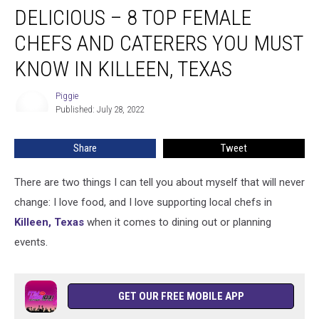
DELICIOUS – 8 TOP FEMALE
–
8
CHEFS AND CATERERS YOU MUST
Top
Female
KNOW IN KILLEEN, TEXAS
Chefs
and
Piggie
Piggie
Caterers
Published: July 28, 2022
You
Must
Share
Tweet
Know
in
There are two things I can tell you about myself that will never
Killeen,
Texas
change: I love food, and I love supporting local chefs in
Killeen, Texas
when it comes to dining out or planning
events.
GET OUR FREE MOBILE APP