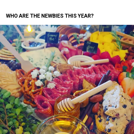
WHO ARE THE NEWBIES THIS YEAR?