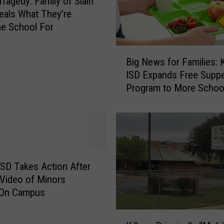
Tragedy: Family of Slain
l
veals What They’re
:
he School For
K
i
B
l
Big News for Families: K
i
l
ISD Expands Free Supp
g
e
Program to More Schoo
N
e
e
n
w
I
s
S
f
D
o
E
r
 ISD Takes Action After
x
F
t Video of Minors
p
a
 On Campus
e
m
c
i
K
t