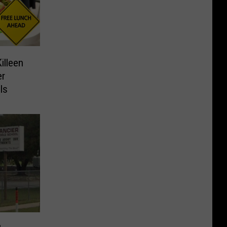
illeen
er
ls