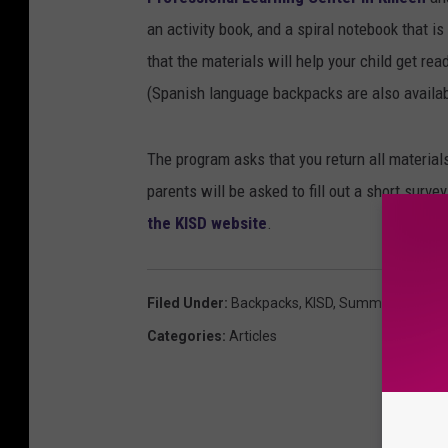
an activity book, and a spiral notebook that is
that the materials will help your child get r
(Spanish language backpacks are also availab
The program asks that you return all materia
parents will be asked to fill out a short surv
the KISD website
.
Filed Under
:
Backpacks
,
KISD
,
Summer
Categories
:
Articles