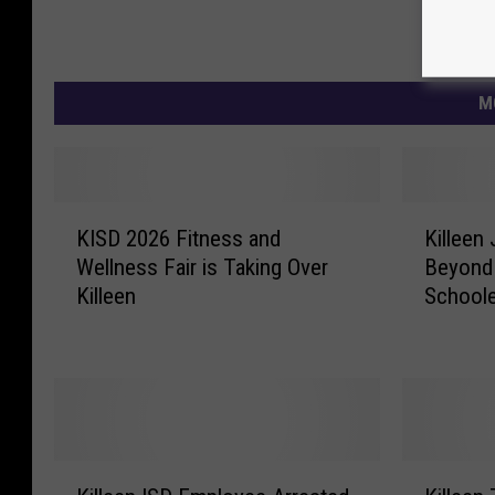
M
K
K
KISD 2026 Fitness and
Killeen
I
i
Wellness Fair is Taking Over
Beyond 
S
l
Killeen
School
D
l
2
e
0
e
2
n
6
J
F
u
i
n
K
K
t
i