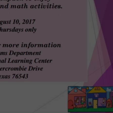
DONNIE MCCLURKIN
KEITH SWEAT