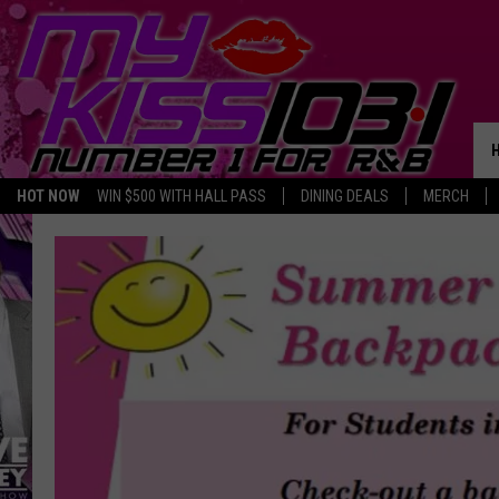
HOT NOW
WIN $500 WITH HALL PASS
DINING DEALS
MERCH