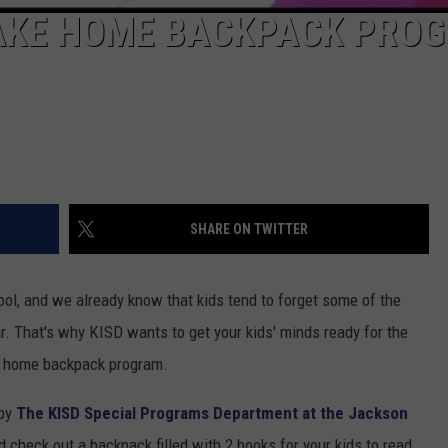
TAKE HOME BACKPACK PRO
SHARE ON TWITTER
hool, and we already know that kids tend to forget some of the
ar. That's why KISD wants to get your kids' minds ready for the
e home backpack program.
 by
The KISD Special Programs Department at the Jackson
 check out a backpack filled with 2 books for your kids to read,