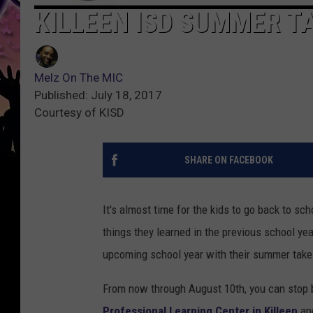
KILLEEN ISD SUMMER 
Melz On The MIC
Published: July 18, 2017
Courtesy of KISD
SHARE ON FACEBOOK
It's almost time for the kids to go back to sc
things they learned in the previous school ye
upcoming school year with their summer tak
From now through August 10th, you can stop
Professional Learning Center in Killeen
and