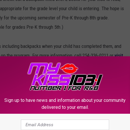
 appropriate for the grade level your child is entering. The hope is
eady for the upcoming semester of Pre-K through 8th grade.
le for grades Pre-K through 5th.)
ls including backpacks when your child has completed them, and
ey on the program. For more information, call 254-336-0211 or
visit
Sign up to have news and information about your community
delivered to your email.