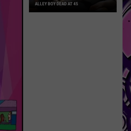
ALLEY BOY DEAD AT 45
Alley
Boy
Dead
at
45