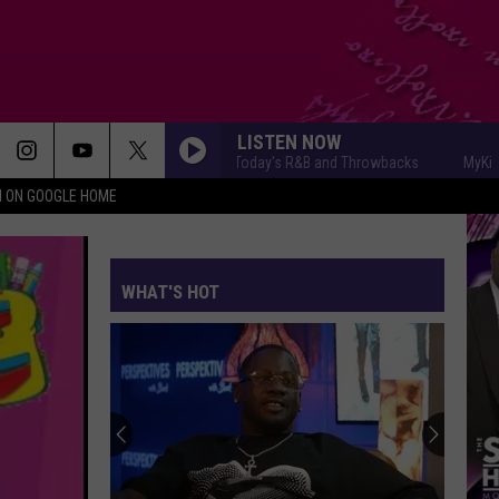
LISTEN NOW
MyKiss1031 - Today's R&B and Throwbacks
MyKiss1031
N ON GOOGLE HOME
WHAT'S HOT