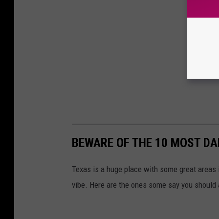
BEWARE OF THE 10 MOST DA
Texas is a huge place with some great areas 
vibe. Here are the ones some say you should 