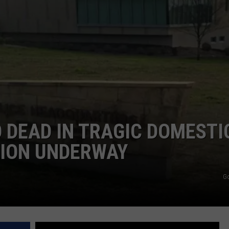
DONNIE MCCLURKIN
KEITH SWEAT
 DEAD IN TRAGIC DOMESTI
TION UNDERWAY
G