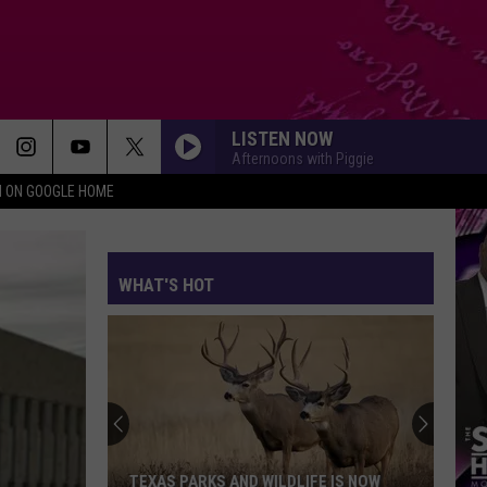
LISTEN NOW
Afternoons with Piggie
N ON GOOGLE HOME
WHAT'S HOT
TEXAS PARKS AND WILDLIFE IS NOW