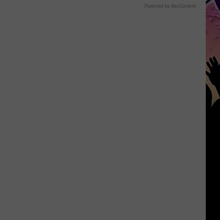
Powered by RevContent