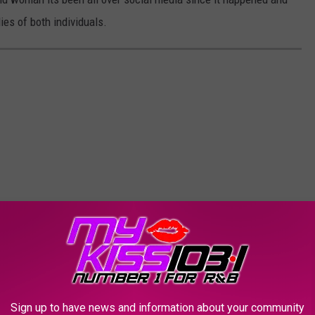
es of both individuals.
Sign up to have news and information about your community