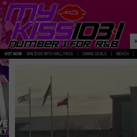
HOT NOW
WIN $500 WITH HALL PASS
DINING DEALS
MERCH