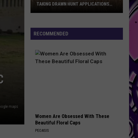
TAKING DRAWN HUNT APPLICATIONS
FOR 2026
Texas
Parks
And
RECOMMENDED
Wildlife
Is
Now
Taking
Drawn
C
Hunt
Applications
For
2026
oogle maps
Women Are Obsessed With These
Beautiful Floral Caps
PEOASIS