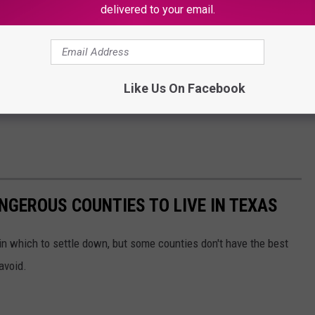
delivered to your email.
Like Us On Facebook
NGEROUS COUNTIES TO LIVE IN TEXAS
in which to settle down, but some counties don't have the best
avoid.