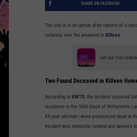
SHARE ON FACEBOOK
The city is in an uproar after reports of a sho
violence, over the weekend in
Killeen
.
Get our free mobil
Two Found Deceased in Killeen Hom
According to
KWTX
, the incident occurred S
residence in the 5400 block of Williamette L
43-year-old man—were pronounced dead at the 
incident was domestic-related and appears to