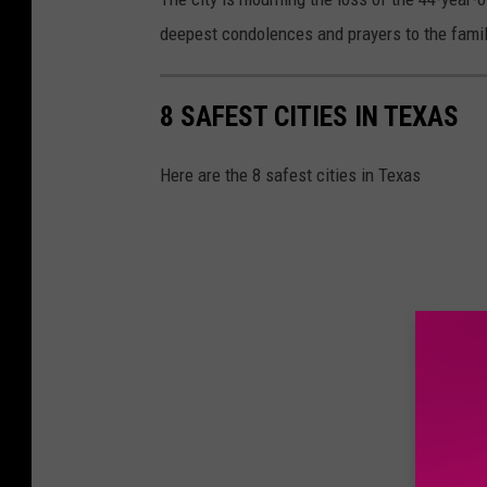
deepest condolences and prayers to the famili
8 SAFEST CITIES IN TEXAS
Here are the 8 safest cities in Texas