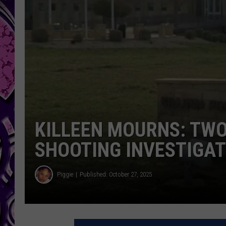
KILLEEN MOURNS: TWO
SHOOTING INVESTIGA
Piggie
Published: October 27, 2025