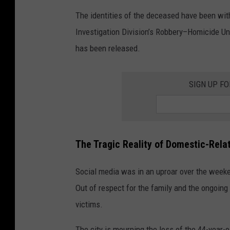
The identities of the deceased have been with
Investigation Division’s Robbery–Homicide Uni
has been released.
SIGN UP F
The Tragic Reality of
Domestic-Rela
Social media was in an uproar over the week
Out of respect for the family and the ongoing
victims.
The city is mourning the loss of the 44-year-