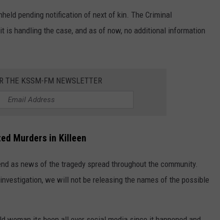
held pending notification of next of kin. The Criminal
t is handling the case, and as of now, no additional information
OR THE KSSM-FM NEWSLETTER
ted Murders
in Killeen
end as news of the tragedy spread throughout the community.
 investigation, we will not be releasing the names of the possible
old woman its been all over social media since it happened and