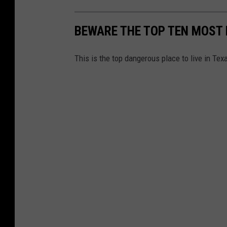
BEWARE THE TOP TEN MOST 
This is the top dangerous place to live in Tex