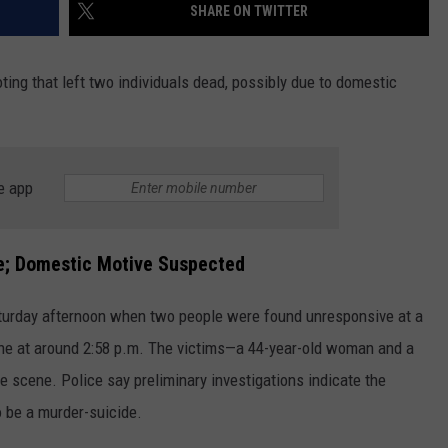
SHARE ON TWITTER
oting that left two individuals dead, possibly due to domestic
e app
e;
Domestic Motive Suspected
aturday afternoon when two people were found unresponsive at a
ane at around 2:58 p.m. The victims—a 44-year-old woman and a
scene. Police say preliminary investigations indicate the
 be a murder-suicide.