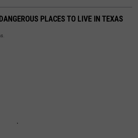
DANGEROUS PLACES TO LIVE IN TEXAS
as.