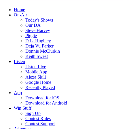
Home
On-Air
Today's Shows
Our DJs
Steve Harvey
Piggie
D.L. Hughley
Deja Vu Parker
Donnie McClurkin
Keith Sweat
Listen
Listen Live
Mobile App
Alexa Skill
Google Home
Recently Played
App
Download for iOS
Download for Android
Win Stuff
Sign Up
Contest Rules
Contest Support
Advertise