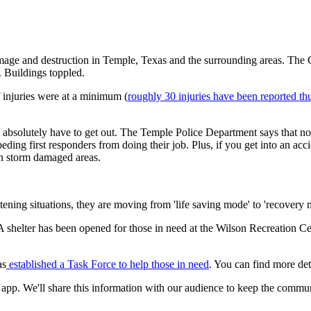
age and destruction in Temple, Texas and the surrounding areas. The 
 Buildings toppled.
 injuries were at a minimum (
roughly 30 injuries have been reported thu
ey absolutely have to get out. The Temple Police Department says that 
ing first responders from doing their job. Plus, if you get into an accid
 in storm damaged areas.
eatening situations, they are moving from 'life saving mode' to 'recovery 
 shelter has been opened for those in need at the Wilson Recreation Ce
as
established a Task Force to help those in need
. You can find more deta
 app. We'll share this information with our audience to keep the commu