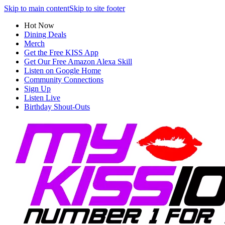
Skip to main content
Skip to site footer
Hot Now
Dining Deals
Merch
Get the Free KISS App
Get Our Free Amazon Alexa Skill
Listen on Google Home
Community Connections
Sign Up
Listen Live
Birthday Shout-Outs