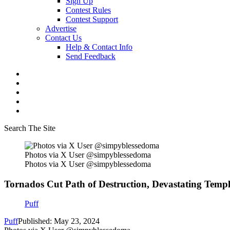
Sign Up
Contest Rules
Contest Support
Advertise
Contact Us
Help & Contact Info
Send Feedback
Search The Site
Photos via X User @simpyblessedoma
Photos via X User @simpyblessedoma
Tornados Cut Path of Destruction, Devastating Templ
Puff
Puff
Published: May 23, 2024