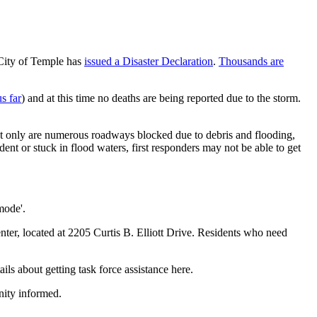
City of Temple has
issued a Disaster Declaration
.
Thousands are
s far
) and at this time no deaths are being reported due to the storm.
not only are numerous roadways blocked due to debris and flooding,
ent or stuck in flood waters, first responders may not be able to get
mode'.
nter, located at 2205 Curtis B. Elliott Drive. Residents who need
ils about getting task force assistance here.
nity informed.