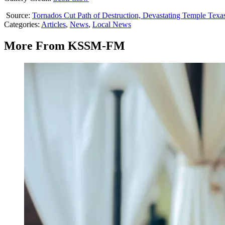
Source:
Tornados Cut Path of Destruction, Devastating Temple Texa
Categories
:
Articles
,
News
,
Local News
More From KSSM-FM