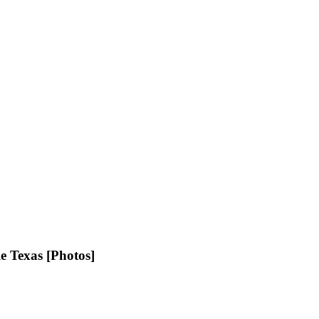
e Texas [Photos]