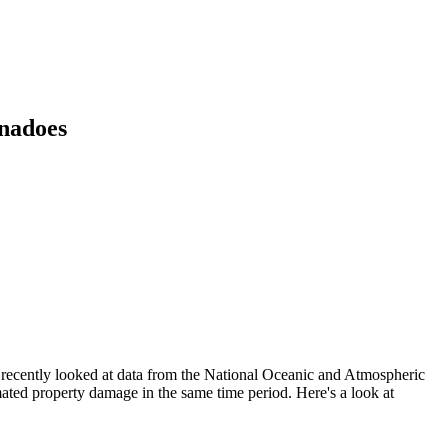
rnadoes
s recently looked at data from the National Oceanic and Atmospheric
ated property damage in the same time period. Here's a look at