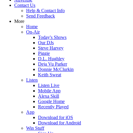
Contact Us
Help & Contact Info
Send Feedback
More
Home
On-Air
Today's Shows
Our DJs
Steve Harvey
Piggie
D.L. Hughley
Deja Vu Parker
Donnie McClurkin
Keith Sweat
Listen
Listen Live
Mobile App
Alexa Skill
Google Home
Recently Played
App
Download for iOS
Download for Android
Win Stuff