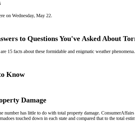
s
here on Wednesday, May 22.
nswers to Questions You've Asked About To
re are 15 facts about these formidable and enigmatic weather phenomena.
to Know
roperty Damage
the number has little to do with total property damage. ConsumerAffair
nadoes touched down in each state and compared that to the total estim