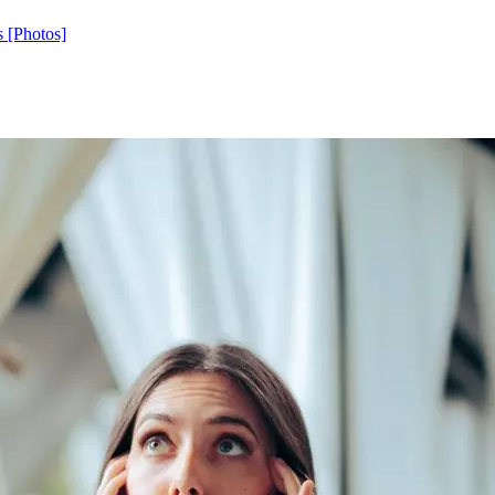
s [Photos]