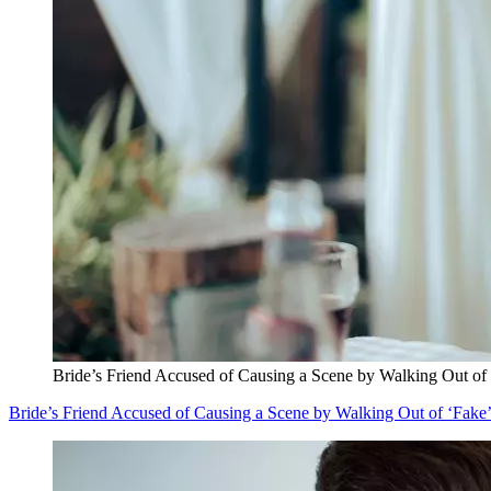
Bride’s Friend Accused of Causing a Scene by Walking Out of
Bride’s Friend Accused of Causing a Scene by Walking Out of ‘Fak