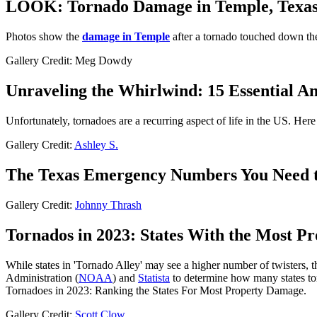
LOOK: Tornado Damage in Temple, Texa
Photos show the
damage in Temple
after a tornado touched down t
Gallery Credit: Meg Dowdy
Unraveling the Whirlwind: 15 Essential A
Unfortunately, tornadoes are a recurring aspect of life in the US. He
Gallery Credit:
Ashley S.
The Texas Emergency Numbers You Need 
Gallery Credit:
Johnny Thrash
Tornados in 2023: States With the Most P
While states in 'Tornado Alley' may see a higher number of twisters, 
Administration (
NOAA
) and
Statista
to determine how many states tor
Tornadoes in 2023: Ranking the States For Most Property Damage.
Gallery Credit:
Scott Clow