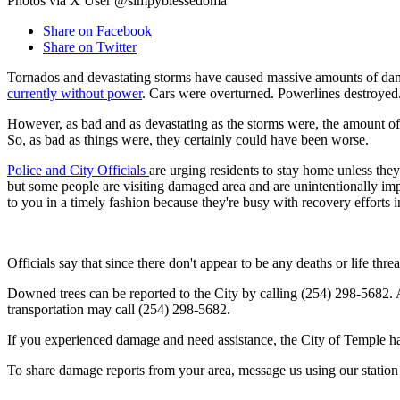
Photos via X User @simpyblessedoma
Share on Facebook
Share on Twitter
Tornados and devastating storms have caused massive amounts of dam
currently without power
. Cars were overturned. Powerlines destroyed.
However, as bad and as devastating as the storms were, the amount of
So, as bad as things were, they certainly could have been worse.
Police and City Officials
are urging residents to stay home unless th
but some people are visiting damaged area and are unintentionally imped
to you in a timely fashion because they're busy with recovery efforts
Officials say that since there don't appear to be any deaths or life thr
Downed trees can be reported to the City by calling (254) 298-5682. A
transportation may call (254) 298-5682.
If you experienced damage and need assistance, the City of Temple h
To share damage reports from your area, message us using our station