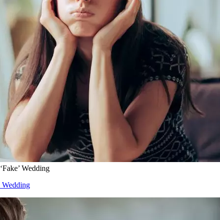
 ‘Fake’ Wedding
e’ Wedding