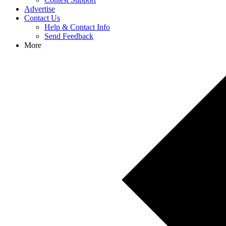
Advertise
Contact Us
Help & Contact Info
Send Feedback
More