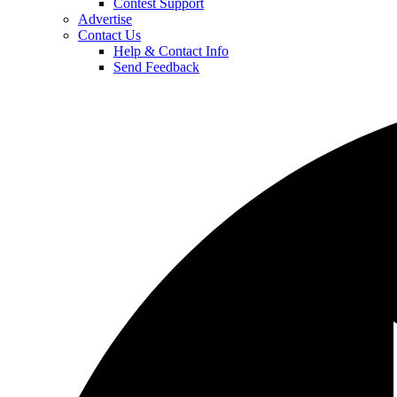
Contest Support
Advertise
Contact Us
Help & Contact Info
Send Feedback