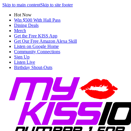
Skip to main content
Skip to site footer
Hot Now
Win $500 With Hall Pass
Dining Deals
Merch
Get the Free KISS App
Get Our Free Amazon Alexa Skill
Listen on Google Home
Community Connections
Sign Up
Listen Live
Birthday Shout-Outs