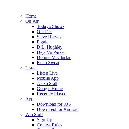
Home
On-Air
Today's Shows
Our DJs
Steve Harvey
Piggie
D.L. Hughley
Deja Vu Parker
Donnie McClurkin
Keith Sweat
Listen
Listen Live
Mobile App
Alexa Skill
Google Home
Recently Played
App
Download for iOS
Download for Android
Win Stuff
Sign Up
Contest Rules