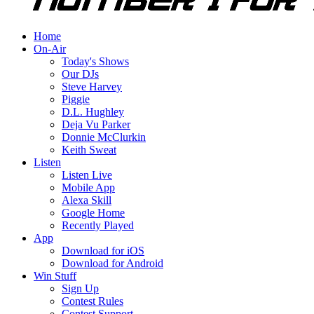
Home
On-Air
Today's Shows
Our DJs
Steve Harvey
Piggie
D.L. Hughley
Deja Vu Parker
Donnie McClurkin
Keith Sweat
Listen
Listen Live
Mobile App
Alexa Skill
Google Home
Recently Played
App
Download for iOS
Download for Android
Win Stuff
Sign Up
Contest Rules
Contest Support