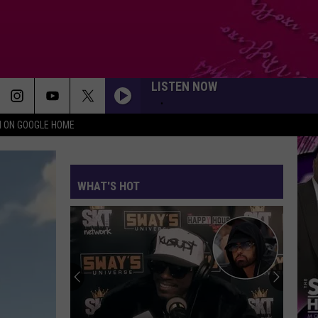
LISTEN NOW
N ON GOOGLE HOME
WHAT'S HOT