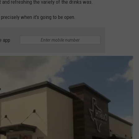
 and refreshing the variety of the drinks was.
ou precisely when it's going to be open.
e app