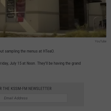
YouTube
about sampling the menus at HTeaO.
Friday, July 15 at Noon. They'll be having the grand
OR THE KSSM-FM NEWSLETTER