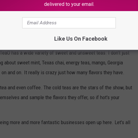
delivered to your email.
July, the timing is pretty much perfect.
ere early, because if you know anything about Texans you know we
bly gonna be a line around the block.
Like Us On Facebook
HTeaO has a wide variety of sweet and unsweet teas. I don't just
ng about sweet mint, Texas chai, energy teas, mango, Georgia
on and on. It really is crazy just how many flavors they have.
 tea and even coffee. The cold teas are the stars of the show, but
mselves and sample the flavors they offer, so if hot's your
eing more and more fantastic businesses open up here. Let's all