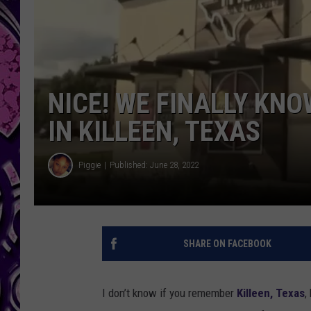
NICE! WE FINALLY KN
IN KILLEEN, TEXAS
Piggie
Published: June 28, 2022
SHARE ON FACEBOOK
I don’t know if you remember
Killeen, Texas
,