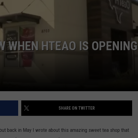
DONNIE MCCLURKIN
KEITH SWEAT
OW WHEN HTEAO IS OPENING
SHARE ON TWITTER
 but back in May I wrote about this amazing sweet tea shop that