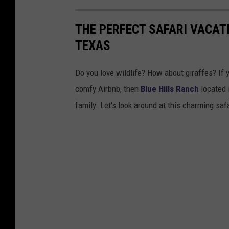
THE PERFECT SAFARI VACATI
TEXAS
Do you love wildlife? How about giraffes? If 
comfy Airbnb, then
Blue Hills Ranch
located 
family. Let's look around at this charming safa