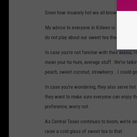
Given how insanely hot we all know it gets in 
My advice to everyone in Killeen is to get th
do not play about our sweet tea there’s proba
In case you're not familiar with their
menu
, 
mean your ho-hum, average stuff. We're talki
peach, sweet coconut, strawberry...I could go 
In case you're wondering, they also serve hot
they want to make sure everyone can enjoy the
preference, worry not.
As Central Texas continues to boom, we're se
raise a cold glass of sweet tea to that.