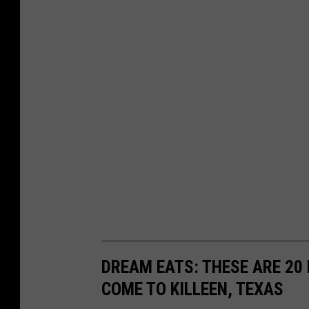
DREAM EATS: THESE ARE 20
COME TO KILLEEN, TEXAS