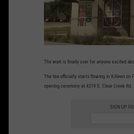
Y
The wait is finally over for anyone excited 
o
u
The tea officially starts flowing in Killeen on 
T
opening ceremony at 4219 S. Clear Creek Rd.
u
b
SIGN UP F
e