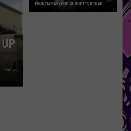
EMINEM PAID FOR KURUPT'S REHAB
Eminem
Paid
for
Kurupt's
 UP
Rehab
YouTube