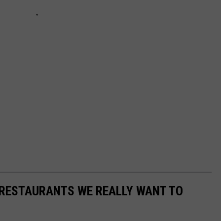
 RESTAURANTS WE REALLY WANT TO