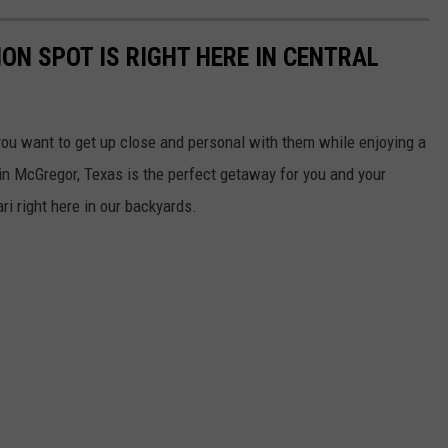
ON SPOT IS RIGHT HERE IN CENTRAL
you want to get up close and personal with them while enjoying a
in McGregor, Texas is the perfect getaway for you and your
ri right here in our backyards.