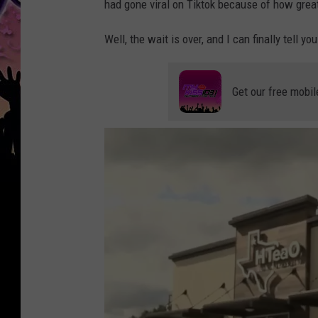
had gone viral on Tiktok because of how great
Well, the wait is over, and I can finally tell y
Get our free mobil