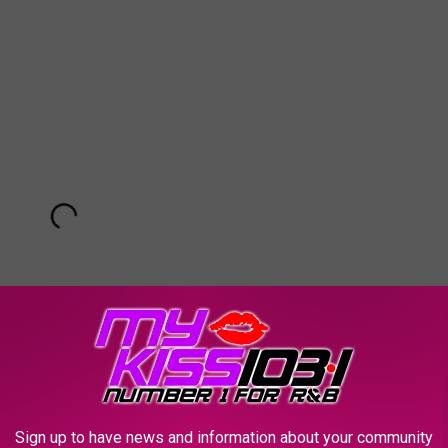
Sign up to have news and information about your community
Subscribe to
KSSM-FM
on