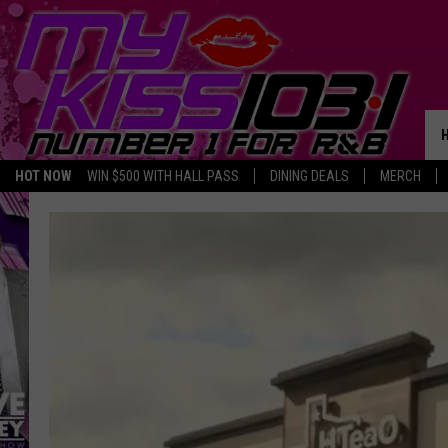
HOT NOW
WIN $500 WITH HALL PASS
DINING DEALS
MERCH