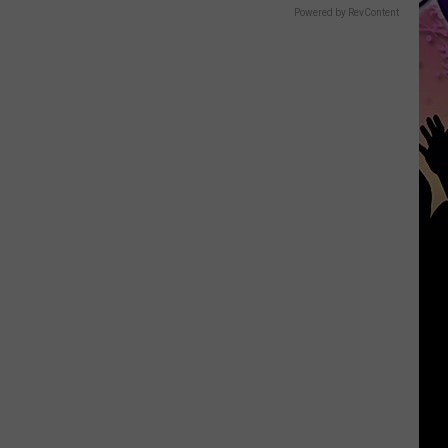
Powered by RevContent