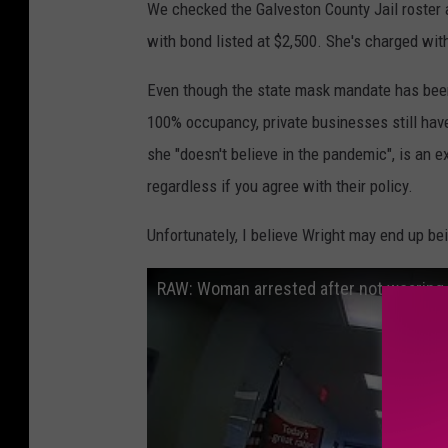
We checked the Galveston County Jail roster
with bond listed at $2,500. She's charged with
Even though the state mask mandate has been 
100% occupancy, private businesses still hav
she "doesn't believe in the pandemic", is an
regardless if you agree with their policy.
Unfortunately, I believe Wright may end up bei
RAW: Woman arrested after not wearing 