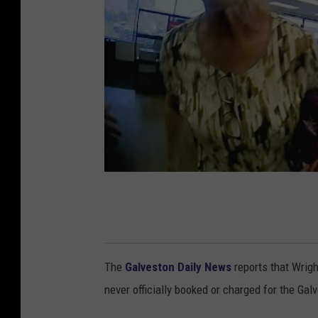
The
Galveston Daily News
reports that Wrigh
never officially booked or charged for the Gal