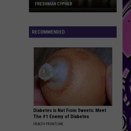
Hundreds
SUPPLYING HUNDREDS OF KILLEEN’S
of
NEWEST RESIDENTS
Killeen’s
Newest
Residents
RECOMMENDED
Diabetes is Not From Sweets: Meet
The #1 Enemy of Diabetes
HEALTH FRONTLINE