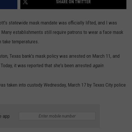
SHARE ON TWITTER
FRESHMAN CYPHER
DONNIE MCCLURKIN
Watch
tt's statewide mask mandate was officially lifted, and I was
the
KEITH SWEAT
Bonus
 Many establishments still require patrons to wear a face mask
2026
n take temperatures.
XXL
Freshman
eston, Texas bank's mask policy was arrested on March 11, and
Cypher
 Today, it was reported that she's been arrested
again
.
 was taken into custody Wednesday, March 17 by Texas City police
e app