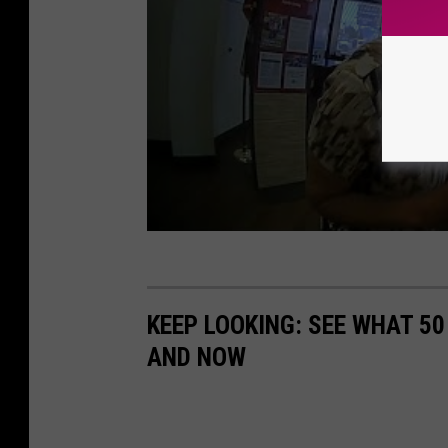
KEEP LOOKING: SEE WHAT 5
AND NOW