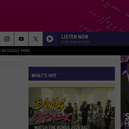
LISTEN NOW
Keith Sweat Hotel
N ON GOOGLE HOME
WHAT'S HOT
The
Unexpected
Foreign
Country
Supplying
XXL
THE UNEXPECTED FOREIGN COUNTRY