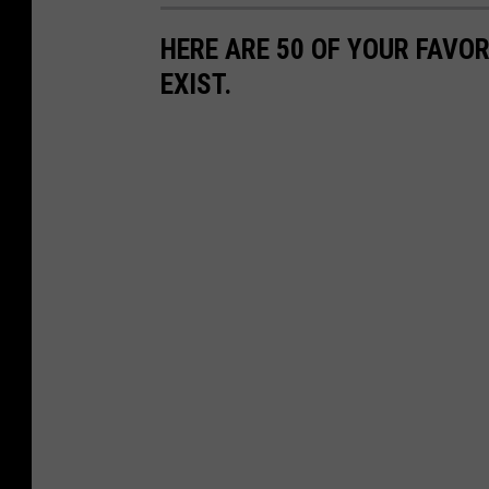
HERE ARE 50 OF YOUR FAVOR
EXIST.