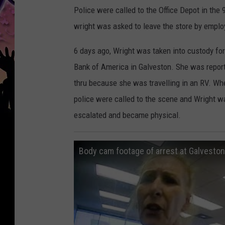
Police were called to the Office Depot in th
wright was asked to leave the store by employ
6 days ago, Wright was taken into custody for
Bank of America in Galveston. She was reporte
thru because she was travelling in an RV. Wh
police were called to the scene and Wright wa
escalated and became physical.
Body cam footage of arrest at Galvesto