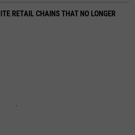
ITE RETAIL CHAINS THAT NO LONGER