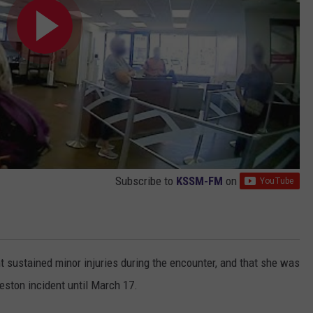
Subscribe to
KSSM-FM
on
t sustained minor injuries during the encounter, and that she was
veston incident until March 17.