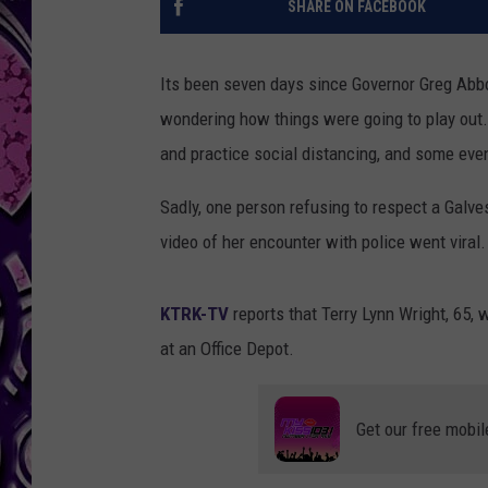
SHARE ON FACEBOOK
Its been seven days since Governor Greg Abbo
wondering how things were going to play out.
and practice social distancing, and some eve
Sadly, one person refusing to respect a Galv
video of her encounter with police went viral.
KTRK-TV
reports that Terry Lynn Wright, 65,
at an Office Depot.
Get our free mobil