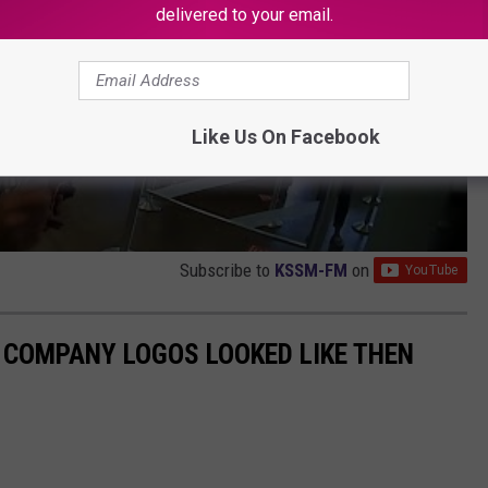
delivered to your email.
Like Us On Facebook
Subscribe to
KSSM-FM
on
0 COMPANY LOGOS LOOKED LIKE THEN