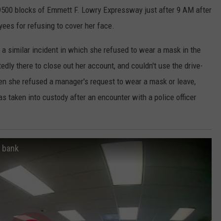
e 9500 blocks of Emmett F. Lowry Expressway just after 9 AM after
ees for refusing to cover her face.
 a similar incident in which she refused to wear a mask in the
dly there to close out her account, and couldn't use the drive-
en she refused a manager's request to wear a mask or leave,
s taken into custody after an encounter with a police officer
n bank