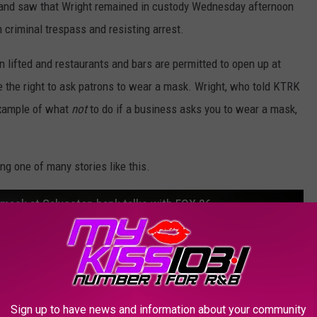
 and saw that Wright remained in custody Wednesday afternoon
 criminal trespass and resisting arrest.
lifted and restaurants and bars are permitted to open up at
e the right to ask patrons to wear a mask. Wright, who told KTRK
 example of what
not
to do if a business asks you to wear a mask,
ng one of many stories like this.
mask at Galveston bank talks with FOX 26
Sign up to have news and information about your community