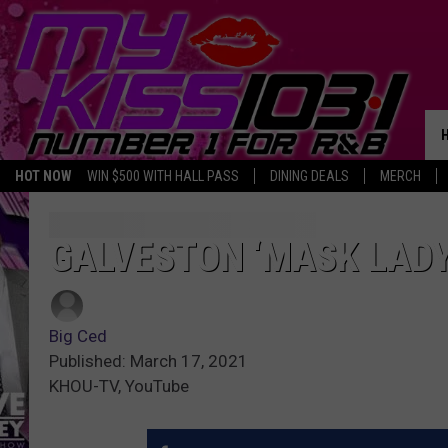
HOT NOW
WIN $500 WITH HALL PASS
DINING DEALS
MERCH
GALVESTON ‘MASK LADY
Big Ced
Published: March 17, 2021
KHOU-TV, YouTube