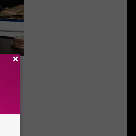
Hiding
h