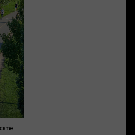
ecame