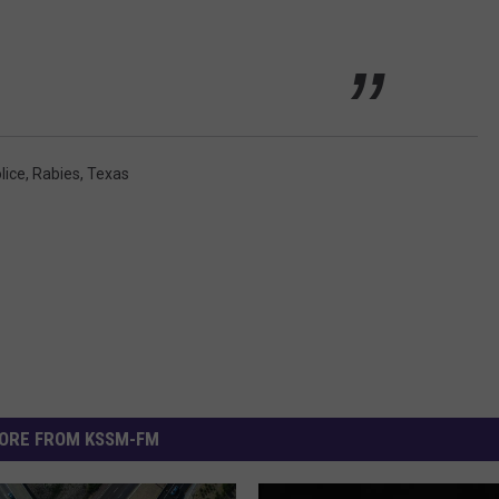
lice
,
Rabies
,
Texas
ORE FROM KSSM-FM