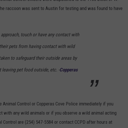
 The raccoon was sent to Austin for testing and was found to have
DONNIE MCCLURKIN
KEITH SWEAT
 approach, touch or have any contact with
their pets from having contact with wild
aken to safeguard their outside areas by
leaving pet food outside, etc. -
Copperas
e Animal Control or Copperas Cove Police immediately if you
ct with any wild animals or if you observe a wild animal acting
 Control are (254) 547-5584 or contact CCPD after hours at