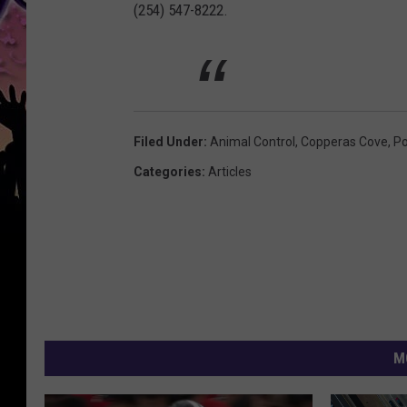
(254) 547-8222.
Filed Under
:
Animal Control
,
Copperas Cove
,
Po
Categories
:
Articles
M