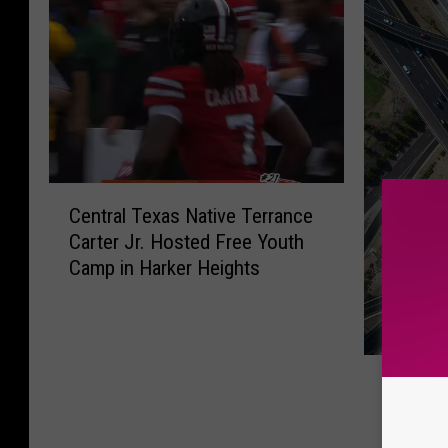
C
Central Texas Native Terrance
e
Carter Jr. Hosted Free Youth
n
Camp in Harker Heights
t
r
a
l
T
T
The Ne
h
e
Campaig
e
x
Texas 
N
a