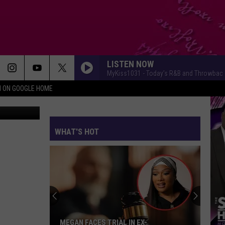
LISTEN NOW
MyKiss1031 - Today's R&B and Throwbac
N ON GOOGLE HOME
etty Images
WHAT'S HOT
MEGAN FACES TRIAL IN EX-