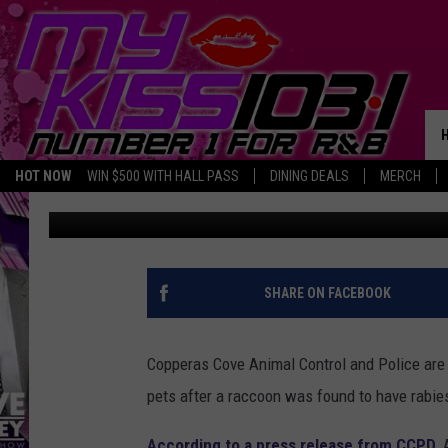
COPPERAS COVE POLIC
POSSIBLE RABIES EXP
HOT NOW
WIN $500 WITH HALL PASS
DINING DEALS
MERCH
Melz On The MIC
Published: May 10, 2017
SHARE ON FACEBOOK
Copperas Cove Animal Control and Police are a
pets after a raccoon was found to have rabie
According to a press release from CCPD
,