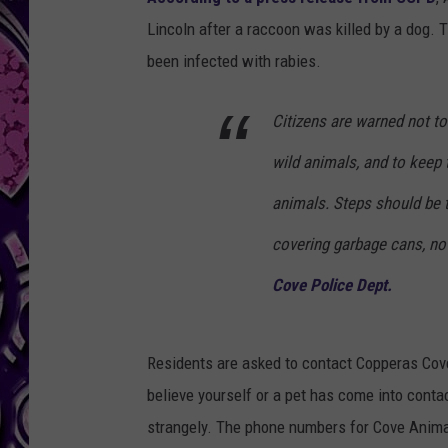
Lincoln after a raccoon was killed by a dog.
been infected with rabies.
Citizens are warned not to
wild animals, and to keep 
animals. Steps should be t
covering garbage cans, not 
Cove Police Dept.
Residents are asked to contact Copperas Cov
believe yourself or a pet has come into conta
strangely. The phone numbers for Cove Animal