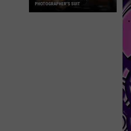
PHOTOGRAPHER'S SUIT
Megan
Faces
Trial
in
Ex-
Photographer's
Suit