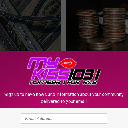
D
Did You Know Texas Is 
i
Nearly 24,000 Rare 250t
d
Quarters?
Y
o
u
Sign up to have news and information about your community
K
delivered to your email.
n
w Highway Safety
o
n Taking Over Central
w
Roads This Week
T