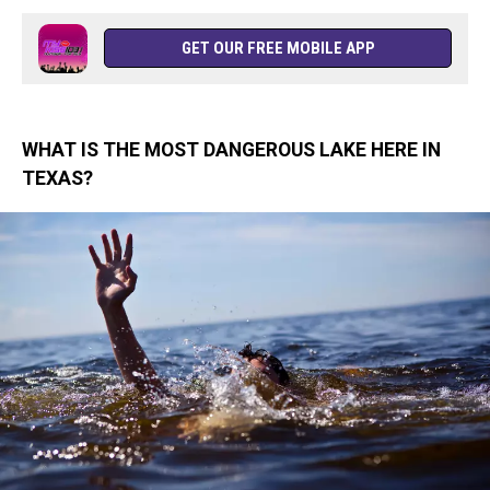
GET OUR FREE MOBILE APP
WHAT IS THE MOST DANGEROUS LAKE HERE IN
TEXAS?