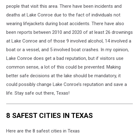
the
people that visit this area. There have been incidents and
lake.
deaths at Lake Conroe due to the fact of individuals not
wearing lifejackets during boat accidents. There have also
been reports between 2010 and 2020 of at least 26 drownings
at Lake Conroe and of those 9 involved alcohol, 14 involved a
boat or a vessel, and 5 involved boat crashes. In my opinion,
Lake Conroe does get a bad reputation, but if visitors use
common sense, a lot of this could be prevented. Making
better safe decisions at the lake should be mandatory, it
could possibly change Lake Conroe’s reputation and save a
life. Stay safe out there, Texas!
8 SAFEST CITIES IN TEXAS
Here are the 8 safest cities in Texas