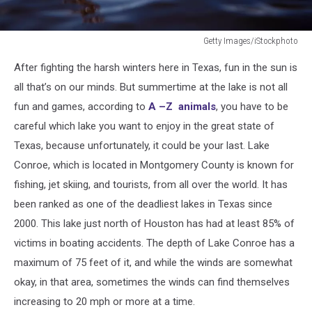
Getty Images/iStockphoto
Person
After fighting the harsh winters here in Texas, fun in the sun is
drowning
in
all that’s on our minds. But summertime at the lake is not all
water
fun and games, according to
A –Z animals
, you have to be
with
careful which lake you want to enjoy in the great state of
hand
Texas, because unfortunately, it could be your last. Lake
reached
out
Conroe, which is located in Montgomery County is known for
fishing, jet skiing, and tourists, from all over the world. It has
been ranked as one of the deadliest lakes in Texas since
2000. This lake just north of Houston has had at least 85% of
victims in boating accidents. The depth of Lake Conroe has a
maximum of 75 feet of it, and while the winds are somewhat
okay, in that area, sometimes the winds can find themselves
increasing to 20 mph or more at a time.