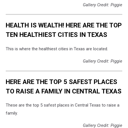
Gallery Credit: Piggie
HEALTH IS WEALTH! HERE ARE THE TOP
TEN HEALTHIEST CITIES IN TEXAS
This is where the healthiest cities in Texas are located.
Gallery Credit: Piggie
HERE ARE THE TOP 5 SAFEST PLACES
TO RAISE A FAMILY IN CENTRAL TEXAS
These are the top 5 safest places in Central Texas to raise a
family.
Gallery Credit: Piggie