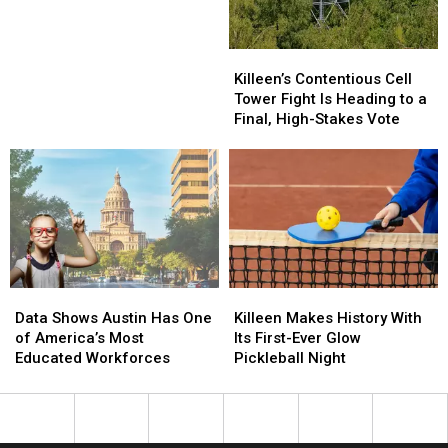
Chance
Chance
at
at
Prom
Prom
Killeen’s
Killeen’s
Night
Night
Contentious
Contentious
Killeen’s Contentious Cell
This
This
Cell
Cell
Tower Fight Is Heading to a
Month
Month
Tower
Tower
Final, High-Stakes Vote
Fight
Fight
Is
Is
Heading
Heading
to
to
a
a
Final,
Final,
High-
High-
Stakes
Stakes
Killeen
Killeen
Data
Data
Vote
Vote
Makes
Makes
Shows
Shows
Killeen Makes History With
Data Shows Austin Has One
History
History
Austin
Austin
Its First-Ever Glow
of America’s Most
With
With
Has
Has
Pickleball Night
Educated Workforces
Its
Its
One
One
First-
First-
of
of
Ever
Ever
America’s
America’s
Glow
Glow
Most
Most