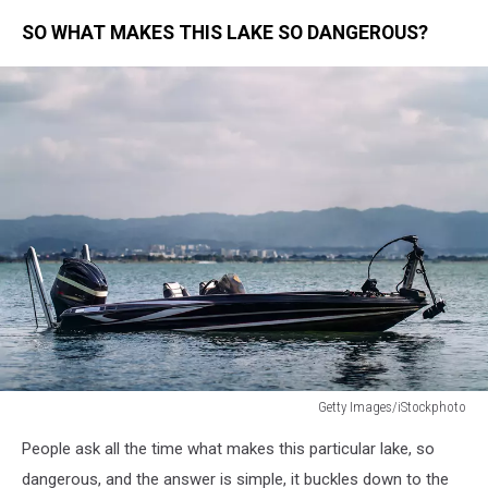
SO WHAT MAKES THIS LAKE SO DANGEROUS?
Getty Images/iStockphoto
Bass
People ask all the time what makes this particular lake, so
boat
in
dangerous, and the answer is simple, it buckles down to the