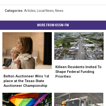
Categories
:
Articles
,
Local News
,
News
MORE FROM KSSM-FM
Killeen
Killeen
Residents
Residents
Killeen Residents Invited To
Belton
Belton
Invited
Invited
Shape Federal Funding
Auctioneer
Auctioneer
To
To
Belton Auctioneer Wins 1st
Priorities
Wins
Wins
Shape
Shape
place at the Texas State
1st
1st
Federal
Federal
Auctioneer Championship
place
place
Funding
Funding
at
at
Priorities
Priorities
the
the
Texas
Texas