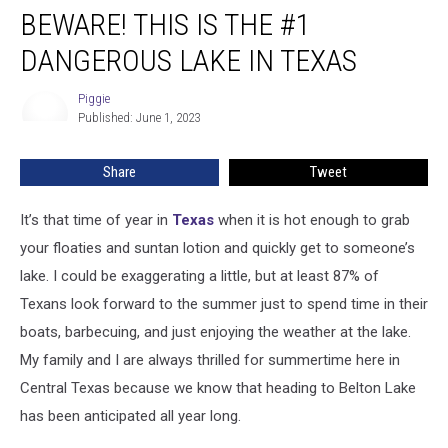
BEWARE! THIS IS THE #1
This
Is
DANGEROUS LAKE IN TEXAS
The
#1
Piggie
Piggie
Dangerous
Published: June 1, 2023
Lake
In
Share
Tweet
Texas
It’s that time of year in
Texas
when it is hot enough to grab
your floaties and suntan lotion and quickly get to someone’s
lake. I could be exaggerating a little, but at least 87% of
Texans look forward to the summer just to spend time in their
boats, barbecuing, and just enjoying the weather at the lake.
My family and I are always thrilled for summertime here in
Central Texas because we know that heading to Belton Lake
has been anticipated all year long.