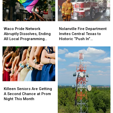
State
State
Auctioneer
Auctioneer
Championship
Championship
Waco
Waco
Nolanville
Nolanville
Pride
Pride
Fire
Fire
Waco Pride Network
Nolanville Fire Department
Network
Network
Department
Department
Abruptly Dissolves, Ending
Invites Central Texas to
Abruptly
Abruptly
Invites
Invites
All Local Programming
Historic “Push In”
Dissolves,
Dissolves,
Central
Central
Immediately
Ceremony
Ending
Ending
Texas
Texas
All
All
to
to
Local
Local
Historic
Historic
Programming
Programming
“Push
“Push
Immediately
Immediately
In”
In”
Ceremony
Ceremony
Killeen
Killeen
Seniors
Seniors
Killeen Seniors Are Getting
Are
Are
A Second Chance at Prom
Getting
Getting
Night This Month
A
A
Second
Second