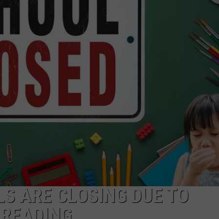
DONNIE MCCLURKIN
KEITH SWEAT
S ARE CLOSING DUE TO
PREADING