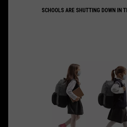
SCHOOLS ARE SHUTTING DOWN IN T