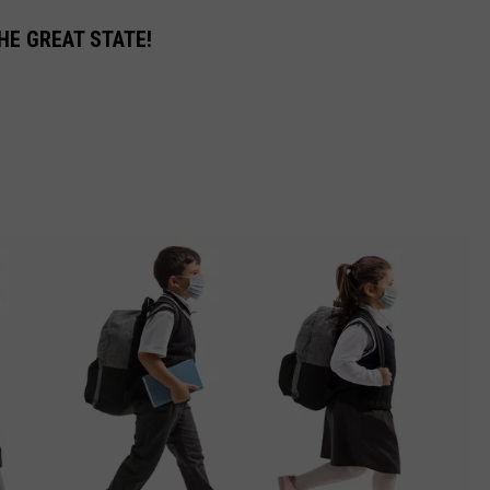
HE GREAT STATE!