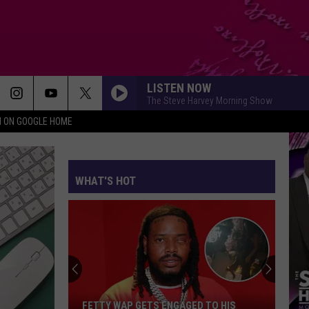
LISTEN NOW
The Steve Harvey Morning Show
N ON GOOGLE HOME
WHAT'S HOT
FETTY WAP GETS ENGAGED TO HIS