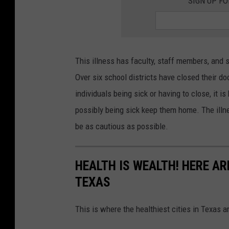
SIGN UP F
p
l
a
s
This illness has faculty, staff members, and
h
Over six school districts have closed their 
individuals being sick or having to close, it is
possibly being sick keep them home. The illne
be as cautious as possible.
HEALTH IS WEALTH! HERE ARE
TEXAS
This is where the healthiest cities in Texas a