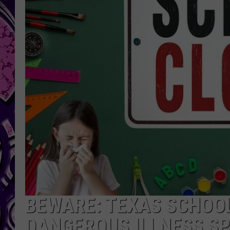
BEWARE: TEXAS SCHOOL
DANGEROUS ILLNESS S