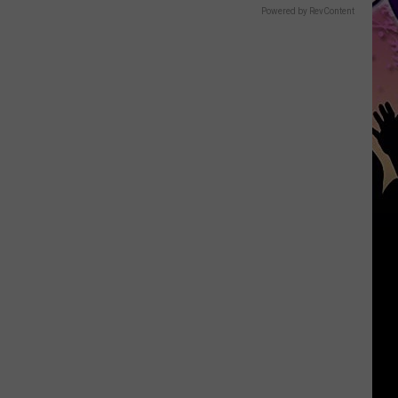
Powered by RevContent