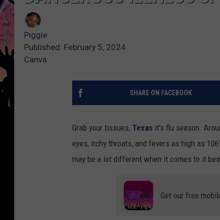
Piggie
Published: February 5, 2024
Canva
SHARE ON FACEBOOK
Grab your tissues,
Texas
it's flu season. Arou
eyes, itchy throats, and fevers as high as 106°
may be a lot different when it comes to it be
Get our free mobil