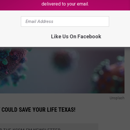
delivered to your email.
Like Us On Facebook
Unsplash
T COULD SAVE YOUR LIFE TEXAS!