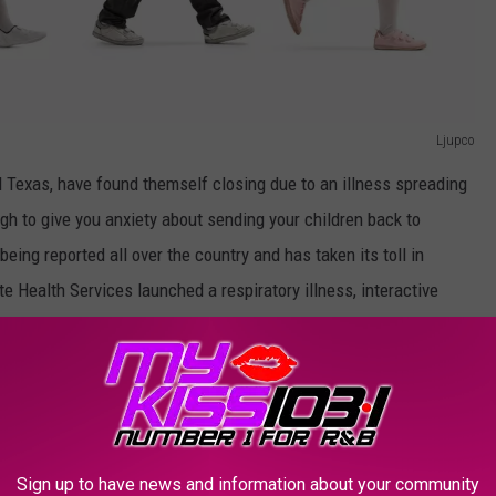
Ljupco
nd Texas, have found themself closing due to an illness spreading
h to give you anxiety about sending your children back to
eing reported all over the country and has taken its toll in
e Health Services launched a respiratory illness, interactive
n COVID-19 and RSV but also influenza and the latest statistics
ard which is not only dangerous but worrisome.
Sign up to have news and information about your community