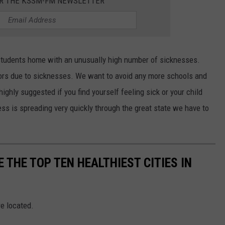
OR THE KSSM-FM NEWSLETTER
 students home with an unusually high number of sicknesses.
doors due to sicknesses. We want to avoid any more schools and
 highly suggested if you find yourself feeling sick or your child
ss is spreading very quickly through the great state we have to
 THE TOP TEN HEALTHIEST CITIES IN
re located.