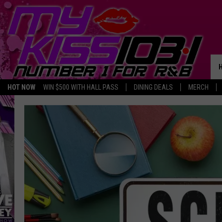
HOT NOW
WIN $500 WITH HALL PASS
DINING DEALS
MERCH