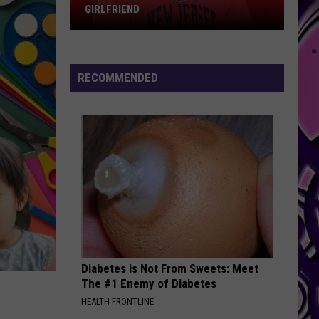
GIRLFRIEND
Fetty
Wap
Gets
RECOMMENDED
Engaged
to
His
Girlfriend
Diabetes is Not From Sweets: Meet
The #1 Enemy of Diabetes
HEALTH FRONTLINE