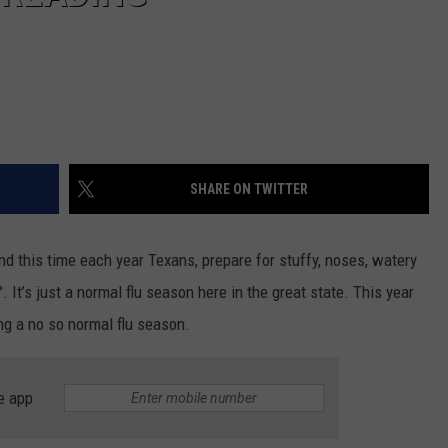
SHARE ON TWITTER
nd this time each year Texans, prepare for stuffy, noses, watery
. It’s just a normal flu season here in the great state. This year
ing a no so normal flu season.
e app