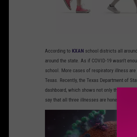
L
According to
KXAN
school districts all arou
j
around the state. As if COVID-19 wasn’t enoug
u
school. More cases of respiratory illness are b
p
Texas. Recently, the Texas Department of Stat
c
dashboard, which shows not only the trends i
o
say that all three illnesses are honestly upw