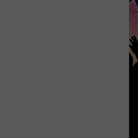
Officials
Urge
Safety
at
Belton
Lake