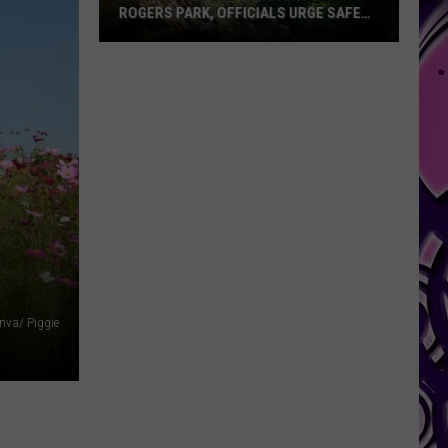
ROGERS PARK, OFFICIALS URGE SAFETY
AT BELTON LAKE
Following
nva/ Piggie
Body
Recovery
at
Rogers
Park,