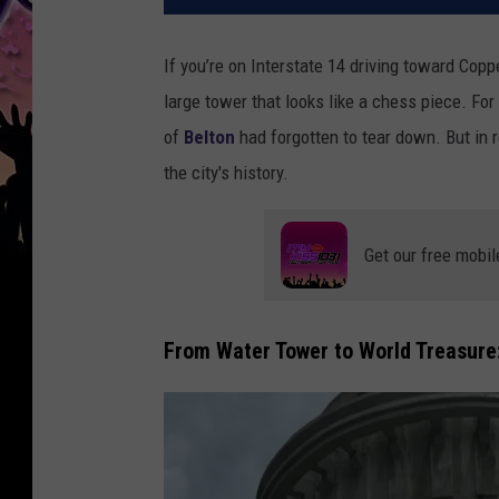
If you’re on Interstate 14 driving toward Cop
large tower that looks like a chess piece. For
of
Belton
had forgotten
to tear down. But in re
the city's history.
Get our free mobil
From Water Tower to World Treasure: