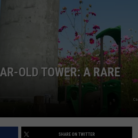
DONNIE MCCLURKIN
KEITH SWEAT
EAR-OLD TOWER: A RARE
Ca
SHARE ON TWITTER