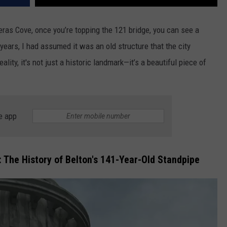
peras Cove, once you’re topping the 121 bridge, you can see a
 years, I
had assumed it was an old structure that the city
ality, it's not just a historic landmark—it’s a beautiful piece of
e app
 The History of Belton's 141-Year-Old Standpipe