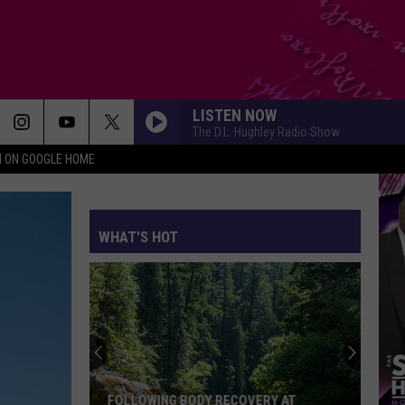
LISTEN NOW
The D.L. Hughley Radio Show
N ON GOOGLE HOME
WHAT'S HOT
FOLLOWING BODY RECOVERY AT