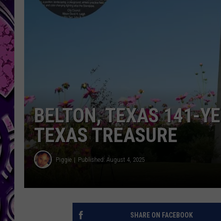
BELTON, TEXAS 141-Y
TEXAS TREASURE
Piggie
Published: August 4, 2025
SHARE ON FACEBOOK