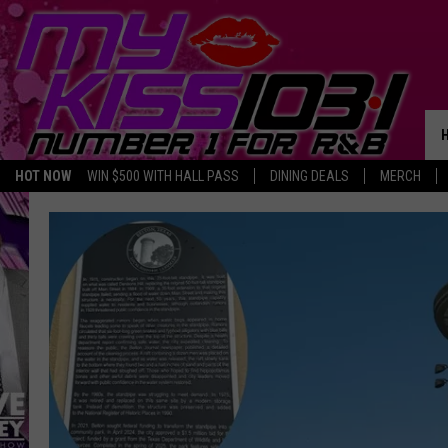
HOT NOW
WIN $500 WITH HALL PASS
DINING DEALS
MERCH