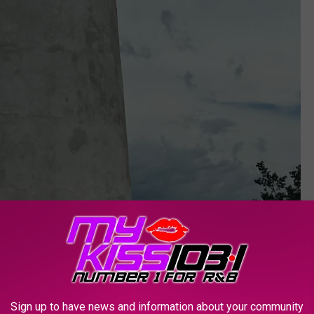
Sign up to have news and information about your community
PIGGIE