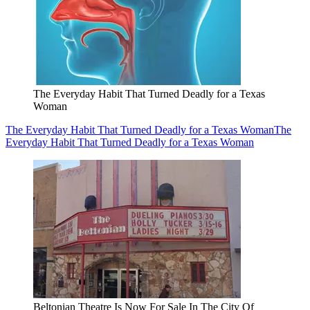
The Everyday Habit That Turned Deadly for a Texas
Woman
The Everyday Habit That Turned Deadly for a Texas Woman
The
Everyday Habit That Turned Deadly for a Texas Woman
Beltonian Theatre Is Now For Sale In The City Of