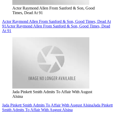
Actor Raymond Allen From Sanford & Son, Good
Times, Dead At 91
Actor Raymond Allen From Sanford & Son, Good Times, Dead At
91
Actor Raymond Allen From Sanford & Son, Good Times, Dead
At 91
Jada Pinkett Smith Admits To Affair With August
Alsina
Jada Pinkett Smith Admits To Affair With August Alsina
Jada Pinkett
Smith Admits To Affair With August Alsina