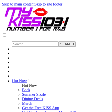
Skip to main content
Skip to site footer
Hot Now
Hot Now
Back
Summer Sizzle
Dining Deals
Merch
Get the Free KISS App