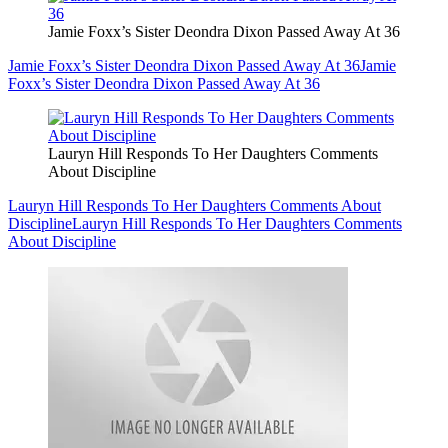
Jamie Foxx’s Sister Deondra Dixon Passed Away At 36
Jamie Foxx’s Sister Deondra Dixon Passed Away At 36
Jamie
Foxx’s Sister Deondra Dixon Passed Away At 36
Lauryn Hill Responds To Her Daughters Comments
About Discipline
Lauryn Hill Responds To Her Daughters Comments About
Discipline
Lauryn Hill Responds To Her Daughters Comments
About Discipline