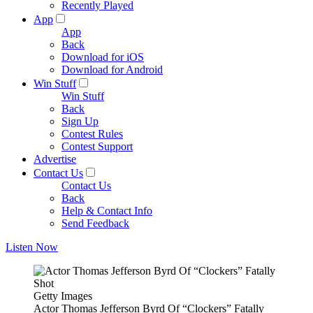
Recently Played
App
App
Back
Download for iOS
Download for Android
Win Stuff
Win Stuff
Back
Sign Up
Contest Rules
Contest Support
Advertise
Contact Us
Contact Us
Back
Help & Contact Info
Send Feedback
Listen Now
Getty Images
Actor Thomas Jefferson Byrd Of “Clockers” Fatally