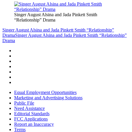
Singer August Alsina and Jada Pinkett Smith
“Relationship” Drama
Singer August Alsina and Jada Pinkett Smith “Relationship”
Drama
Singer August Alsina and Jada Pinkett Smith “Relationship”
Drama
Equal Employment Opportunities
Marketing and Advertising Solutions
Public File
Need Assistance
Editorial Standards
FCC Applications
Report an Inaccuracy
Terms