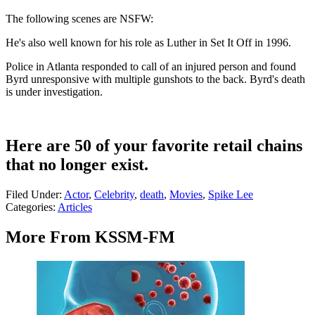
The following scenes are NSFW:
He's also well known for his role as Luther in Set It Off in 1996.
Police in Atlanta responded to call of an injured person and found
Byrd unresponsive with multiple gunshots to the back. Byrd's death
is under investigation.
Here are 50 of your favorite retail chains
that no longer exist.
Filed Under
:
Actor
,
Celebrity
,
death
,
Movies
,
Spike Lee
Categories
:
Articles
More From KSSM-FM