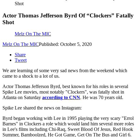
Shot
Actor Thomas Jefferson Byrd Of “Clockers” Fatally
Shot
Melz On The MIC
Melz On The MIC
Published: October 5, 2020
Share
Tweet
We are learning of some very sad news from the weekend which
came to a shock to a lot of us.
Actor Thomas Jefferson Byrd, best known for his roles in several
Spike Lee movies, most notably "Clockers", was fatally shot in
Atlanta on Saturday
according to CNN
. He was 70 years old.
Spike Lee shared the news on Instagram:
Byrd began working with Lee in 1995 playing the very scary "Errol
Barnes" in Clockers a role which would land him several more roles
in Lee's films including Chi-Raq, Sweet Blood Of Jesus, Red Hook
Summer, Bamboolzed, He Got Game, Get On The Bus and Girl 6.