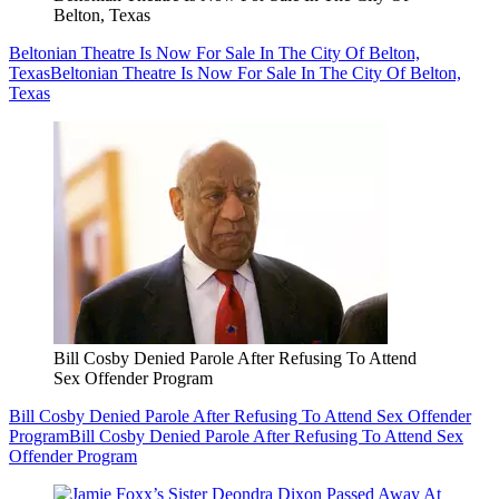
Belton, Texas
Beltonian Theatre Is Now For Sale In The City Of Belton,
Texas
Beltonian Theatre Is Now For Sale In The City Of Belton,
Texas
Bill Cosby Denied Parole After Refusing To Attend
Sex Offender Program
Bill Cosby Denied Parole After Refusing To Attend Sex Offender
Program
Bill Cosby Denied Parole After Refusing To Attend Sex
Offender Program