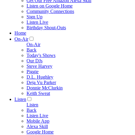
Get Our Free Amazon Alexa Skill
Listen on Google Home
Community Connections
Sign Up
Listen Live
Birthday Shout-Outs
Home
On-Air
On-Air
Back
Today's Shows
Our DJs
Steve Harvey
Piggie
D.L. Hughley
Deja Vu Parker
Donnie McClurkin
Keith Sweat
Listen
Listen
Back
Listen Live
Mobile App
Alexa Skill
Google Home