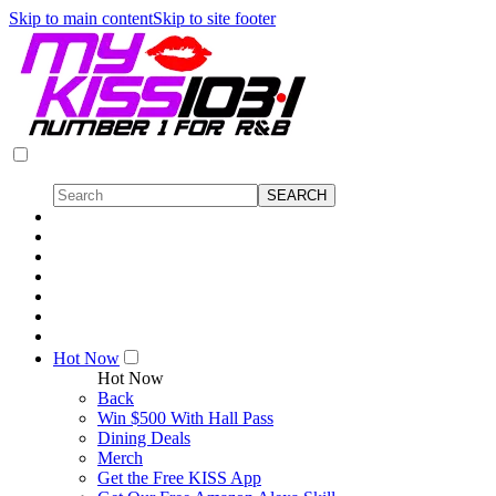
Skip to main content
Skip to site footer
Hot Now
Hot Now
Back
Win $500 With Hall Pass
Dining Deals
Merch
Get the Free KISS App