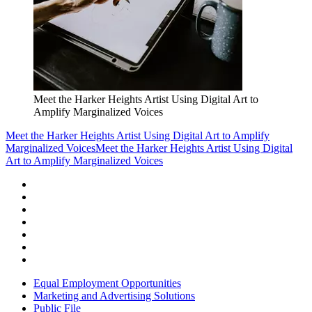
Meet the Harker Heights Artist Using Digital Art to
Amplify Marginalized Voices
Meet the Harker Heights Artist Using Digital Art to Amplify
Marginalized Voices
Meet the Harker Heights Artist Using Digital
Art to Amplify Marginalized Voices
Equal Employment Opportunities
Marketing and Advertising Solutions
Public File