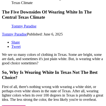
Texas Climate
The Five Downsides Of Wearing White In The
Central Texas Climate
Tommy Paradise
Tommy Paradise
Published: June 6, 2025
Share
Tweet
We see so many colors of clothing in Texas. Some are bright, some
are dark, and sometimes it's just plain white. But, is wearing white a
good choice sometimes?
So, Why Is Wearing White In Texas Not The Best
Choice?
First of all, there's nothing wrong with wearing a white shirt, or
perhaps even white shoes in the state of Texas. After all, wearing
lighter colors when its over 100 degrees in Texas is probably a great
idea. The less strong the color, the less likely you're to overheat.