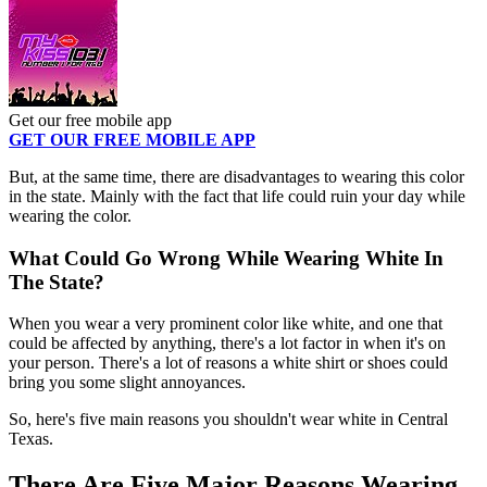
Get our free mobile app
GET OUR FREE MOBILE APP
But, at the same time, there are disadvantages to wearing this color
in the state. Mainly with the fact that life could ruin your day while
wearing the color.
What Could Go Wrong While Wearing White In
The State?
When you wear a very prominent color like white, and one that
could be affected by anything, there's a lot factor in when it's on
your person. There's a lot of reasons a white shirt or shoes could
bring you some slight annoyances.
So, here's five main reasons you shouldn't wear white in Central
Texas.
There Are Five Major Reasons Wearing