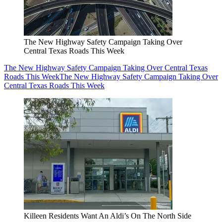
The New Highway Safety Campaign Taking Over
Central Texas Roads This Week
The New Highway Safety Campaign Taking Over Central Texas
Roads This Week
The New Highway Safety Campaign Taking Over
Central Texas Roads This Week
Killeen Residents Want An Aldi’s On The North Side