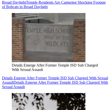
Broad Daylight
Temple Residents Are Capturing Shocking Footage
of Bobcats in Broad Daylight
Details Emerge After Former Temple ISD Sub Charged
With Sexual Assault
Details Emerge After Former Temple ISD Sub Charged With Sexual
Assault
Details Emerge After Former Temple ISD Sub Charged With
Sexual Assault