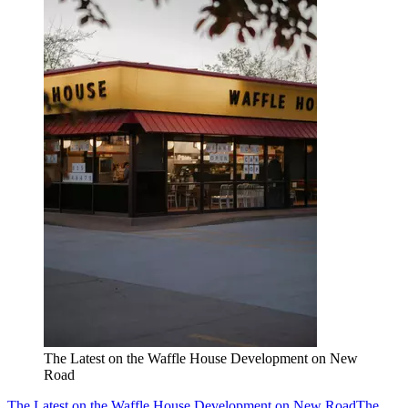
The Latest on the Waffle House Development on New
Road
The Latest on the Waffle House Development on New Road
The