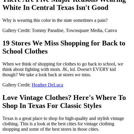
White In Central Texas Isn't Good
Why is wearing this color in the state sometimes a pain?
Gallery Credit: Tommy Paradise, Townsquare Media, Canva
19 Stores We Miss Shopping for Back to
School Clothes
When we think of shopping for clothes to go back to school, we
think about fighting with mom. JK, lol. Doesn't EVERY kid
though? We take a look back at stores we miss.
Gallery Credit:
Heather DeLuca
Love Vintage Clothes? Here's Where To
Shop In Texas For Classic Styles
Texas is a great place to shop for high-quality and stylish vintage
clothing. This is a look at the best cities for vintage clothing
shopping and some of the best stores in those cities.