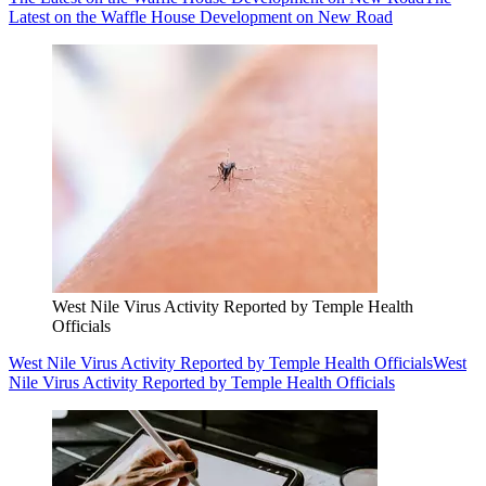
Latest on the Waffle House Development on New Road
West Nile Virus Activity Reported by Temple Health
Officials
West Nile Virus Activity Reported by Temple Health Officials
West
Nile Virus Activity Reported by Temple Health Officials