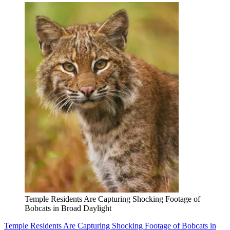
Temple Residents Are Capturing Shocking Footage of
Bobcats in Broad Daylight
Temple Residents Are Capturing Shocking Footage of Bobcats in