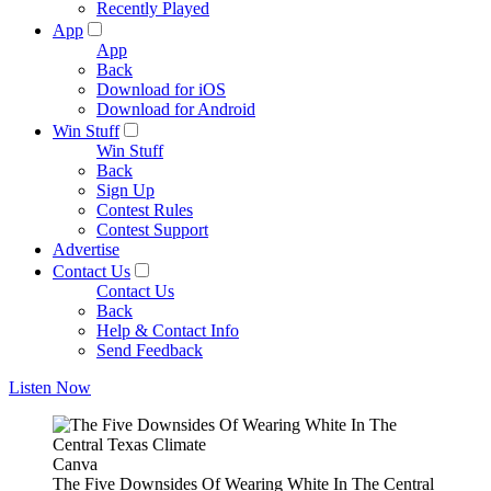
Recently Played
App
App
Back
Download for iOS
Download for Android
Win Stuff
Win Stuff
Back
Sign Up
Contest Rules
Contest Support
Advertise
Contact Us
Contact Us
Back
Help & Contact Info
Send Feedback
Listen Now
Canva
The Five Downsides Of Wearing White In The Central