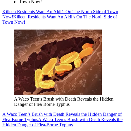
of Town Now!
Killeen Residents Want An Aldi’s On The North Side of Town
Now!
Killeen Residents Want An Aldi’s On The North Side of
Town Now!
A Waco Teen’s Brush with Death Reveals the Hidden
Danger of Flea-Borne Typhus
A Waco Teen’s Brush with Death Reveals the Hidden Danger of
Flea-Borne Typhus
A Waco Teen’s Brush with Death Reveals the
Hidden Danger of Flea-Borne Typhus