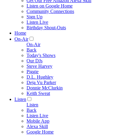
Get Our Free Amazon Alexa Skill
Listen on Google Home
Community Connections
Sign Up
Listen Live
Birthday Shout-Outs
Home
On-Air
On-Air
Back
Today's Shows
Our DJs
Steve Harvey
Piggie
D.L. Hughley
Deja Vu Parker
Donnie McClurkin
Keith Sweat
Listen
Listen
Back
Listen Live
Mobile App
Alexa Skill
Google Home