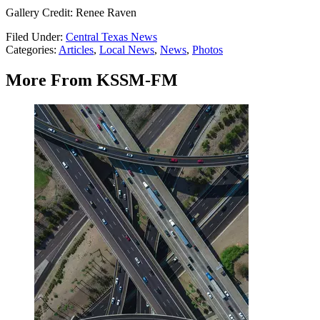
Gallery Credit: Renee Raven
Filed Under
:
Central Texas News
Categories
:
Articles
,
Local News
,
News
,
Photos
More From KSSM-FM