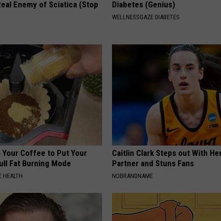
eal Enemy of Sciatica (Stop
Diabetes (Genius)
WELLNESSGAZE DIABETES
 Your Coffee to Put Your
Caitlin Clark Steps out With H
ull Fat Burning Mode
Partner and Stuns Fans
 HEALTH
NOBRANDNAME