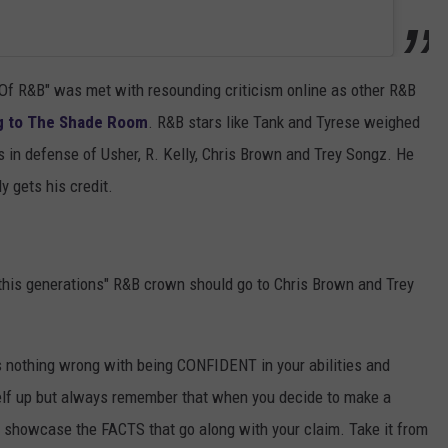
g Of R&B" was met with resounding criticism online as other R&B
g to The Shade Room
. R&B stars like Tank and Tyrese weighed
s in defense of Usher, R. Kelly, Chris Brown and Trey Songz. He
y gets his credit.
this generations" R&B crown should go to Chris Brown and Trey
's nothing wrong with being CONFIDENT in your abilities and
rself up but always remember that when you decide to make a
showcase the FACTS that go along with your claim. Take it from