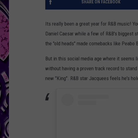
SHARE ON FACEBOOK
Its really been a great year for R&B music! Y
Daniel Caesar while a few of R&B's biggest s
the "old heads" made comebacks like Peabo 
But in this social media age where it seems l
without having a proven track record to stand
new "King". R&B star Jacquees feels he's ho