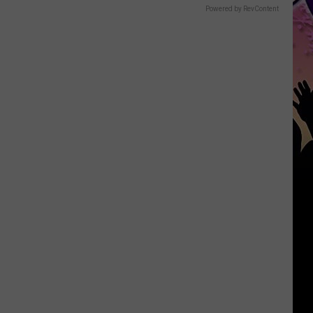
Powered by RevContent
Heading
to
Killeen