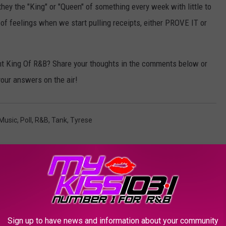
they the "King" or "Queen" of something every week with little to
g of feelings when we start pulling receipts, either PROVE IT or
nt King Of R&B? Share your thoughts in the comments below or
your answers on the air!
Music
,
Poll
,
R&B
,
Tank
,
Tyrese
AROUND THE WEB
Sign up to have news and information about your community