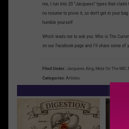
me, I run into 20 "Jacquees" types that claim 
no resume to prove it, so don't get in your ba
humble yourself.
Which leads me to ask you: Who is The Curre
on our Facebook page and I'll share some of 
Filed Under
:
Jacquees
,
King
,
Melz On The MIC
,
Categories
:
Articles