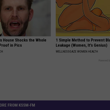
's House Shocks the Whole
1 Simple Method to Prevent Bl
Proof in Pics
Leakage (Women, It's Genius)
CH
WELLNESSGAZE WOMEN HEALTH
Powered b
ORE FROM KSSM-FM