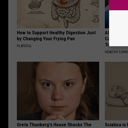
How to Support Healthy Digestion Just
Alzheimer'
by Changing Your Frying Pan
Common Drin
Today?
PLATEFUL
HEALTHY LIVIN
Greta Thunberg's House Shocks The
Sciatica is