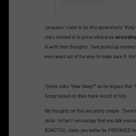
Jacquees' claim to be this generation's "Kin
stars chimed in to prove otherwise
accordin
in with their thoughts. Tank pulled up number
even went out of his way to make sure R. Kell
Tyrese asks "How Sway?" as he argues that "
Songz based on their track record of hits.
My thoughts on this are pretty simple. There
skills. In fact I encourage that you talk you
BOASTFUL claim, you better be PREPARED to 