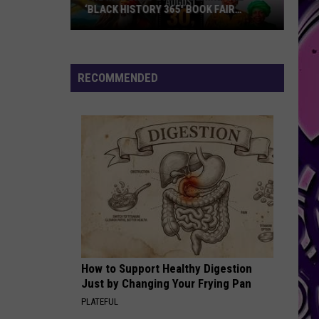
J.
Share My World
‘BLACK HISTORY 365′ BOOK FAIR
Blige
HEADING TO KILLEEN
Feat.
Lil
WIFEY
Kim
Next
Next
Platinum & Gold Collection: Next
RECOMMENDED
VIEW ALL RECENTLY PLAYED SONGS
The
Inspiring
Story
Behind
the
‘Black
History
How to Support Healthy Digestion
365′
Just by Changing Your Frying Pan
Book
PLATEFUL
Fair