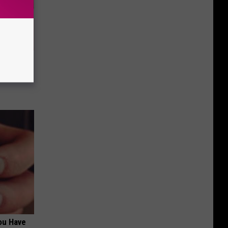
Partner
ou Have