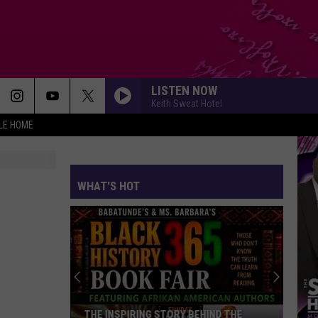
LISTEN NOW
Keith Sweat Hotel
LE HOME
TEDDYS JAM
Guy
Guy
Guy (Special Edition)
WHAT'S HOT
TOUCH ON ME
October
October London
London
October Nights
LOSE CONTROL
Teddy
Teddy Swims
Swims
I've Tried Everything But Therapy (Part 1)
I CAN LOVE YOU
Mary
Mary J. Blige Feat. Lil Kim
THE INSPIRING STORY BEHIND THE