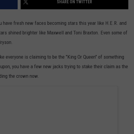
SHARE ON TWITTER
DONNIE MCCLURKIN
ou have fresh new faces becoming stars this year like H.E.R. and
KEITH SWEAT
tars shined brighter like Maxwell and Toni Braxton. Even some of
Bryson.
ike everyone is claiming to be the "King Or Queen" of something
 upon, you have a few new jacks trying to stake their claim as the
lding the crown now.