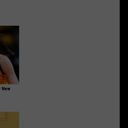
er New