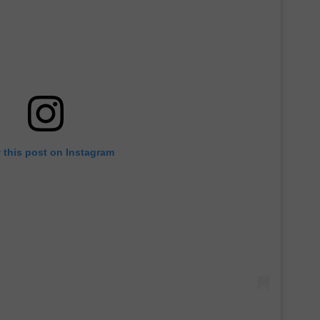
 this post on Instagram