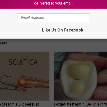
delivered to your email.
s Has Been Linked to This
Ellen Degeneres And Her New 
Like Us On Facebook
k Daily. Did You Drink It
Who You'll Easily Recognize
BAPTIST HUB
G TIPS
 Not From a Slipped Disc.
Forget Metformin, Do This if Y