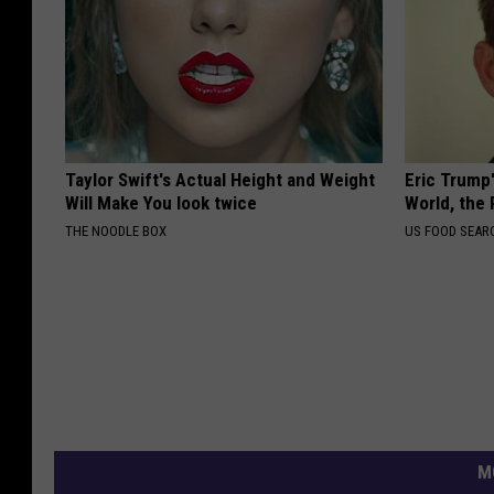
Taylor Swift's Actual Height and Weight
Eric Trump
Will Make You look twice
World, the 
THE NOODLE BOX
US FOOD SEAR
M