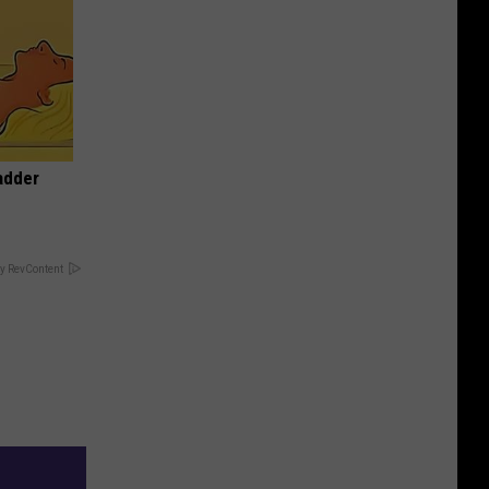
adder
y RevContent