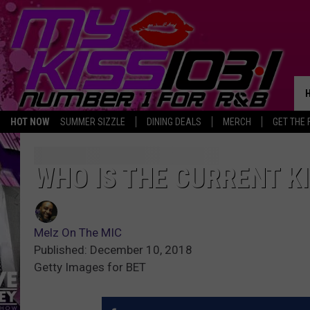
HOT NOW
SUMMER SIZZLE
DINING DEALS
MERCH
GET THE 
WHO IS THE CURRENT K
Melz On The MIC
Published: December 10, 2018
Getty Images for BET