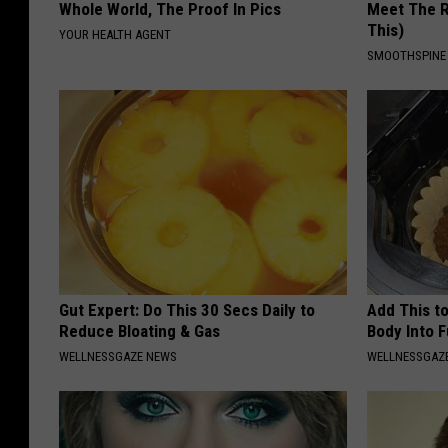
Whole World, The Proof In Pics
Meet The R
This)
YOUR HEALTH AGENT
SMOOTHSPINE
Gut Expert: Do This 30 Secs Daily to
Add This to
Reduce Bloating & Gas
Body Into F
WELLNESSGAZE NEWS
WELLNESSGAZE