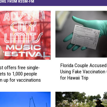
ORE FROM KSSM-FM
F
Florida Couple Accused
l
t offers free single-
Using Fake Vaccination
o
kets to 1,000 people
for Hawaii Trip
r
n up for vaccinations
i
d
a
C