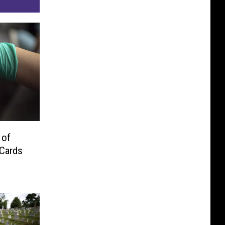
 of
 Cards