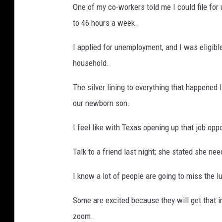
One of my co-workers told me I could file f
to 46 hours a week.
I applied for unemployment, and I was eligibl
household.
The silver lining to everything that happened 
our newborn son.
I feel like with Texas opening up that job op
Talk to a friend last night; she stated she ne
I know a lot of people are going to miss the 
Some are excited because they will get that i
zoom.