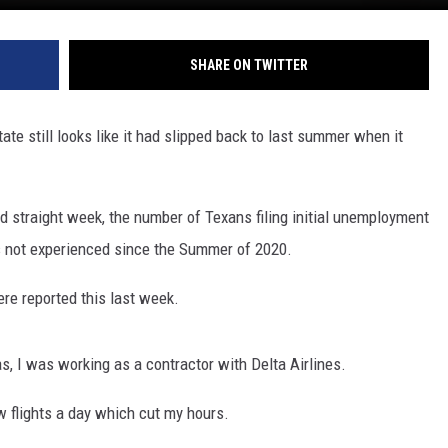
SHARE ON TWITTER
ate still looks like it had slipped back to last summer when it
d straight week, the number of Texans filing initial unemployment
as not experienced since the Summer of 2020.
ere reported this last week.
s, I was working as a contractor with Delta Airlines.
w flights a day which cut my hours.