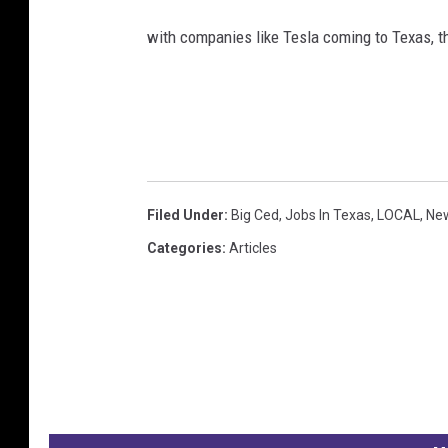
with companies like Tesla coming to Texas, 
Filed Under
:
Big Ced
,
Jobs In Texas
,
LOCAL
,
Ne
Categories
:
Articles