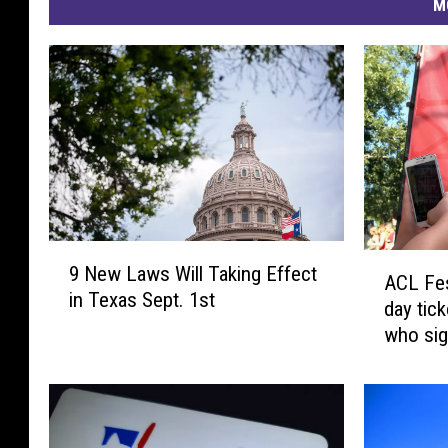
M
9
A
9 New Laws Will Taking Effect
N
ACL Fes
C
in Texas Sept. 1st
e
day tic
L
w
who sig
F
L
e
a
s
w
t
s
o