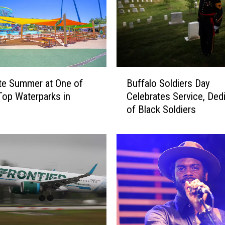
o
u
p
l
e
A
B
c
te Summer at One of
Buffalo Soldiers Day
u
c
op Waterparks in
Celebrates Service, Ded
f
u
of Black Soldiers
f
s
a
e
l
d
o
o
S
f
o
U
l
s
d
i
i
n
e