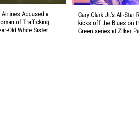
g
r
G
F
r Airlines Accused a
s
Gary Clark Jr.’s All-Star
a
a
oman of Trafficking
D
kicks off the Blues on t
r
k
ear-Old White Sister
a
Green series at Zilker P
y
e
y
C
V
C
l
a
e
a
c
l
r
c
e
k
i
b
J
n
r
r
a
a
.
t
t
’
i
e
s
o
s
A
n
S
l
C
e
l
a
r