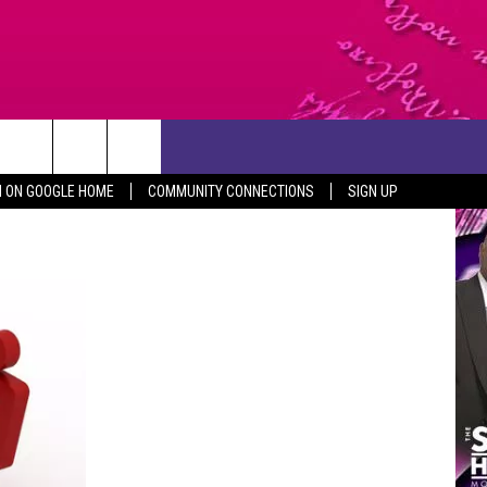
CONTACT US
N ON GOOGLE HOME
COMMUNITY CONNECTIONS
SIGN UP
HELP & CONTACT INFO
SEND FEEDBACK