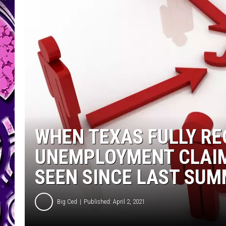
WHEN TEXAS FULLY RE
UNEMPLOYMENT CLAIM
SEEN SINCE LAST SUM
Big Ced
Published: April 2, 2021