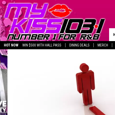
HOT NOW
WIN $500 WITH HALL PASS
DINING DEALS
MERCH
LISTEN LIVE
BIRTHDAY SHOUT-OUTS