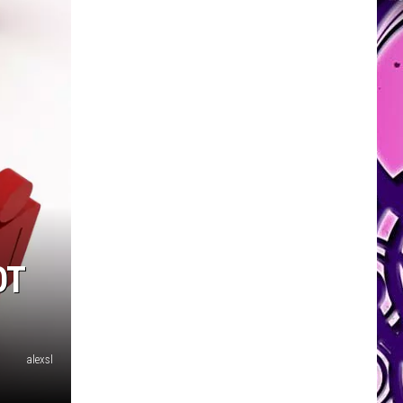
OT
alexsl