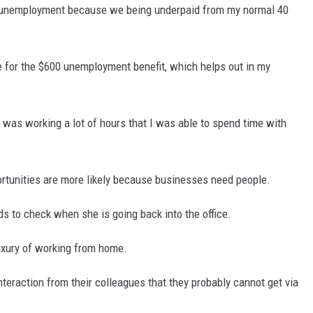
or unemployment because we being underpaid from my normal 40
e for the $600 unemployment benefit, which helps out in my
I was working a lot of hours that I was able to spend time with
portunities are more likely because businesses need people.
eds to check when she is going back into the office.
luxury of working from home.
nteraction from their colleagues that they probably cannot get via