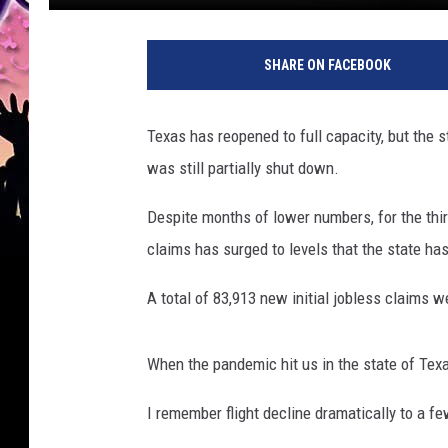
SHARE ON FACEBOOK
Texas has reopened to full capacity, but the st
was still partially shut down.
Despite months of lower numbers, for the thir
claims has surged to levels that the state h
A total of 83,913 new initial jobless claims w
When the pandemic hit us in the state of Texa
I remember flight decline dramatically to a fe