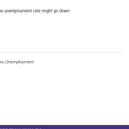
the unemployment rate might go down
ws
,
Unemployment