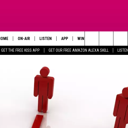
HOME
ON-AIR
LISTEN
APP
WIN STUFF
ADVERTISE
Search
GET THE FREE KISS APP
GET OUR FREE AMAZON ALEXA SKILL
LISTE
TODAY'S SHOWS
LISTEN LIVE
DOWNLOAD FOR IOS
SIGN UP
The
OUR DJS
MOBILE APP
DOWNLOAD FOR ANDROID
CONTEST RULES
Site
STEVE HARVEY
ALEXA SKILL
CONTEST SUPPORT
PIGGIE
GOOGLE HOME
D.L. HUGHLEY
RECENTLY PLAYED
DEJA VU PARKER