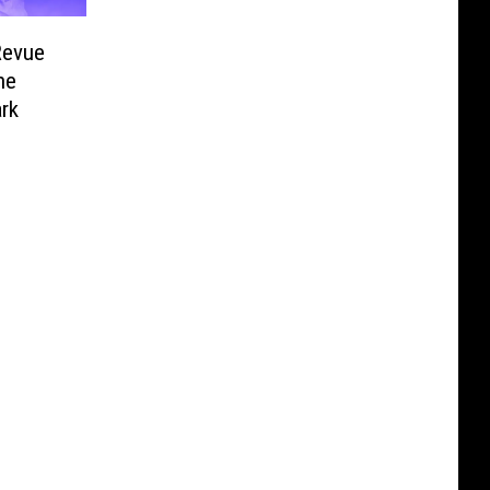
 Revue
he
ark