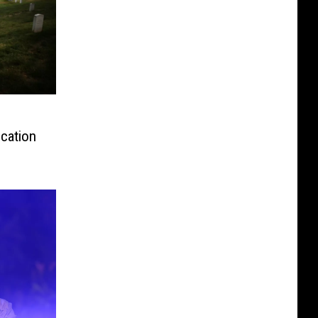
ication