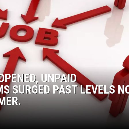
DONNIE MCCLURKIN
KEITH SWEAT
OPENED, UNPAID
S SURGED PAST LEVELS N
MER.