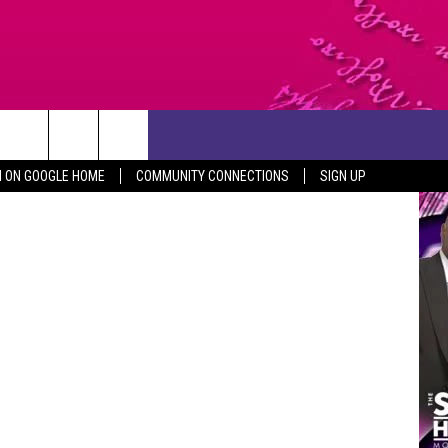
ST
CONTACT US
Security.com
N ON GOOGLE HOME
COMMUNITY CONNECTIONS
SIGN UP
HELP & CONTACT INFO
SEND FEEDBACK