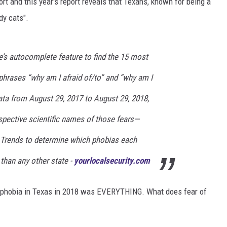
t and this year's report reveals that Texans, known for being a
dy cats".
DONNIE MCCLURKIN
KEITH SWEAT
s autocomplete feature to find the 15 most
rases “why am I afraid of/to” and “why am I
ata from August 29, 2017 to August 29, 2018,
pective scientific names of those fears—
 Trends to determine which phobias each
than any other state -
yourlocalsecurity.com
ch phobia in Texas in 2018 was EVERYTHING. What does fear of