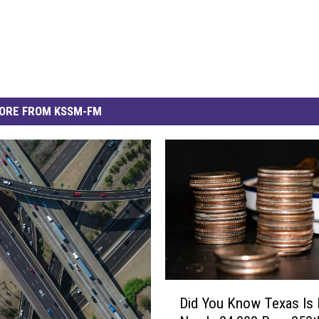
ORE FROM KSSM-FM
D
Did You Know Texas Is 
i