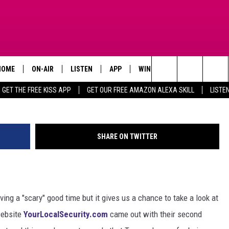
T AFRAID OF? TEXAS’ MO
HOME
ON-AIR
LISTEN
APP
WIN STUFF
ADVERTISE
Courtesy Of Your Local 
Search
GET THE FREE KISS APP
GET OUR FREE AMAZON ALEXA SKILL
LISTE
TODAY'S SHOWS
LISTEN LIVE
DOWNLOAD FOR IOS
SIGN UP
The
OUR DJS
MOBILE APP
DOWNLOAD FOR ANDROID
CONTEST RULES
Site
SHARE ON TWITTER
STEVE HARVEY
ALEXA SKILL
CONTEST SUPPORT
PIGGIE
GOOGLE HOME
ing a "scary" good time but it gives us a chance to take a look at
D.L. HUGHLEY
RECENTLY PLAYED
website
YourLocalSecurity.com
came out with their second
DEJA VU PARKER