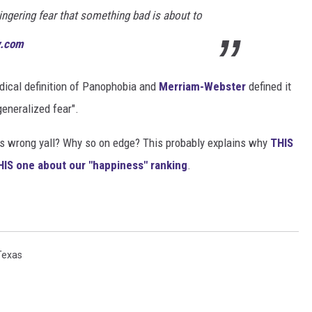
ingering fear that something bad is about to
y.com
medical definition of Panophobia and
Merriam-Webster
defined it
generalized fear".
s wrong yall? Why so on edge? This probably explains why
THIS
IS one about our "happiness" ranking
.
Texas