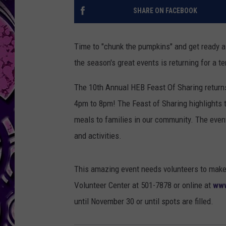
SHARE ON FACEBOOK
Time to "chunk the pumpkins" and get ready a
the season's great events is returning for a te
The 10th Annual HEB Feast Of Sharing return
4pm to 8pm! The Feast of Sharing highlights t
meals to families in our community. The event
and activities.
This amazing event needs volunteers to make i
Volunteer Center at 501-7878 or online at
www
until November 30 or until spots are filled.