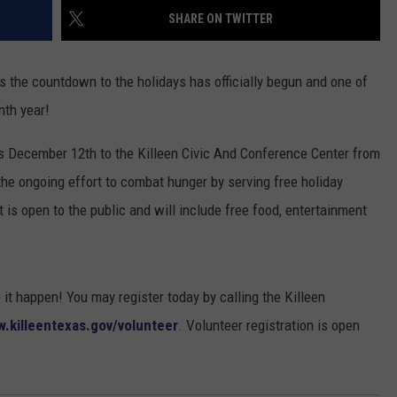
SHARE ON TWITTER
DONNIE MCCLURKIN
KEITH SWEAT
s the countdown to the holidays has officially begun and one of
nth year!
s December 12th to the Killeen Civic And Conference Center from
he ongoing effort to combat hunger by serving free holiday
 is open to the public and will include free food, entertainment
t happen! You may register today by calling the Killeen
.killeentexas.gov/volunteer
. Volunteer registration is open