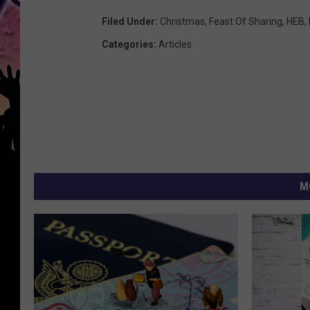
Filed Under
:
Christmas
,
Feast Of Sharing
,
HEB
,
Categories
:
Articles
M