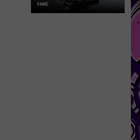
FAME
Inside
Skilla
Baby's
The
Price
of
Fame