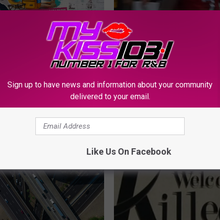
C
Auto Sales Is Giving
Central Texas Native Te
e
er 1,000 Free
Carter Jr. Hosted Free 
n
ks for Back-to-School
Camp in Harker Heights
t
r
Sign up to have news and information about your community
a
delivered to your email.
l
T
e
x
Like Us On Facebook
a
s
N
a
t
i