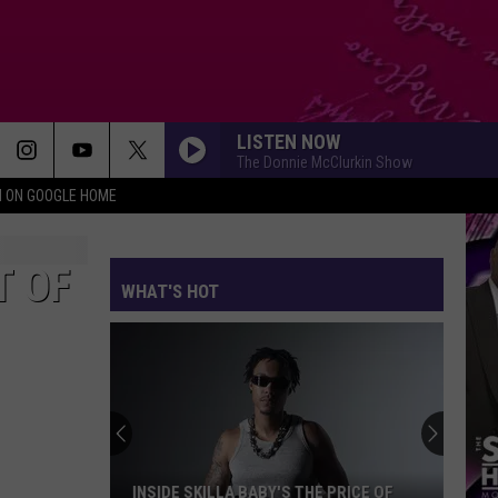
LISTEN NOW
The Donnie McClurkin Show
N ON GOOGLE HOME
T OF
WHAT'S HOT
INSIDE SKILLA BABY'S THE PRICE OF