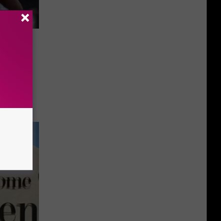
rrance
Youth