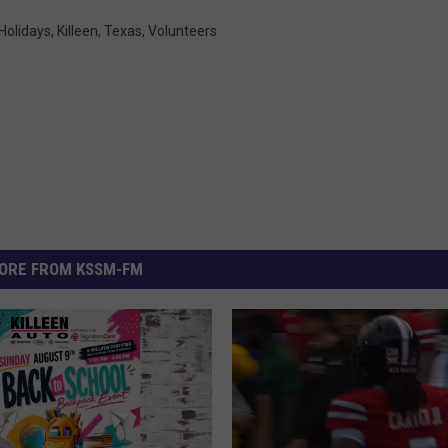
Holidays
,
Killeen
,
Texas
,
Volunteers
ORE FROM KSSM-FM