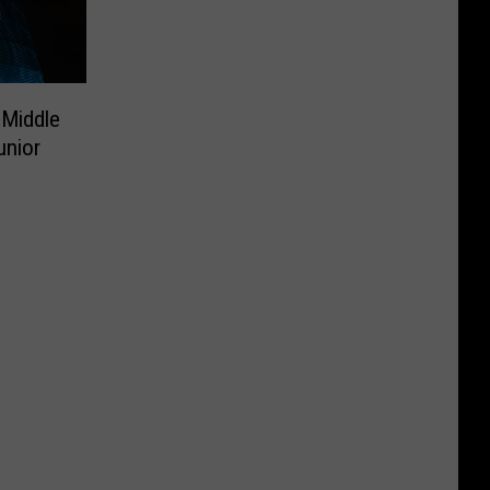
 Middle
unior