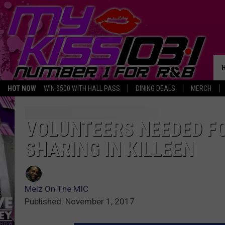
HOT NOW
WIN $500 WITH HALL PASS
DINING DEALS
MERCH
VOLUNTEERS NEEDED FO
SHARING IN KILLEEN
Melz On The MIC
Published: November 1, 2017