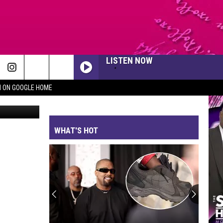
LISTEN NOW
N ON GOOGLE HOME
It was our honor to spend Veterans Day with the amazing men and women who have served our country at VFW Post 9191 in Killeen!
WHAT'S HOT