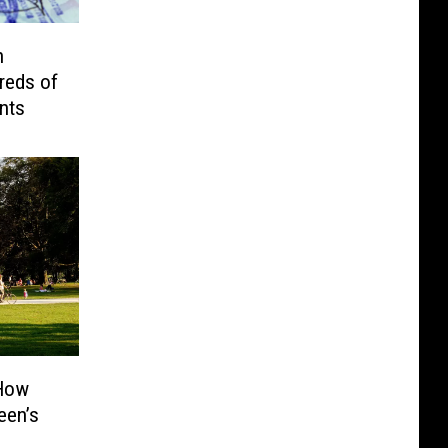
n
reds of
nts
 How
een’s