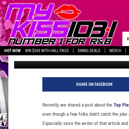
VFW POST 9191 IN KI
FOR POST BEAUTIFICA
HOT NOW
WIN $500 WITH HALL PASS
DINING DEALS
MERCH
Melz On The MIC
Published: August 1, 2019
SHARE ON FACEBOOK
Recently, we shared a post about the
Top Pla
even though a few folks didn't catch the joke a
Especially since the writer of that article a