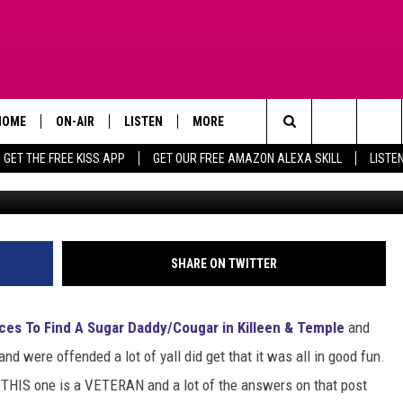
LLEEN SEEKING VOLUNTEERS
TION
HOME
ON-AIR
LISTEN
MORE
Search
GET THE FREE KISS APP
GET OUR FREE AMAZON ALEXA SKILL
LISTE
TODAY'S SHOWS
LISTEN LIVE
APP
DOWNLOAD FOR IOS
The
OUR DJS
MOBILE APP
WIN STUFF
DOWNLOAD FOR ANDROID
SIGN UP
Site
STEVE HARVEY
ALEXA SKILL
ADVERTISE
CONTEST RULES
SHARE ON TWITTER
PIGGIE
GOOGLE HOME
CONTACT US
CONTEST SUPPORT
HELP & CONTACT INFO
ces To Find A Sugar Daddy/Cougar in Killeen & Temple
and
D.L. HUGHLEY
RECENTLY PLAYED
SEND FEEDBACK
nd were offended a lot of yall did get that it was all in good fun.
nd THIS one is a VETERAN and a lot of the answers on that post
DEJA VU PARKER