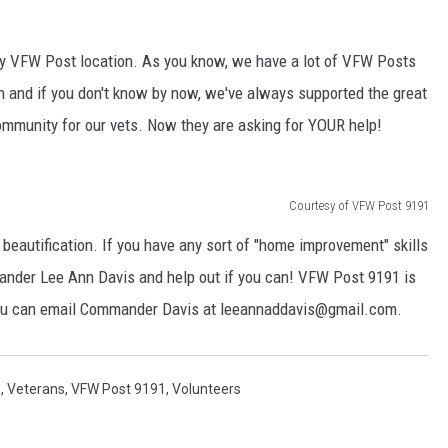
DONNIE MCCLURKIN
ny VFW Post location. As you know, we have a lot of VFW Posts
KEITH SWEAT
n and if you don't know by now, we've always supported the great
ommunity for our vets. Now they are asking for YOUR help!
Courtesy of VFW Post 9191
 beautification. If you have any sort of "home improvement" skills
nder Lee Ann Davis and help out if you can! VFW Post 9191 is
 you can email Commander Davis at leeannaddavis@gmail.com.
s
,
Veterans
,
VFW Post 9191
,
Volunteers