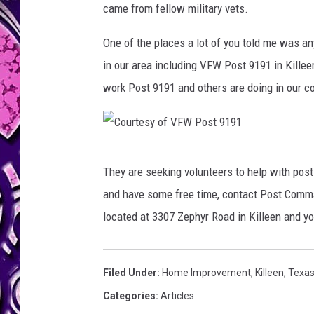
came from fellow military vets.
One of the places a lot of you told me was a
in our area including VFW Post 9191 in Killee
work Post 9191 and others are doing in our c
C
They are seeking volunteers to help with post
o
and have some free time, contact Post Comma
u
located at 3307 Zephyr Road in Killeen and
r
t
e
Filed Under
:
Home Improvement
,
Killeen
,
Texa
s
Categories
:
Articles