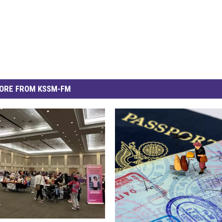
ORE FROM KSSM-FM