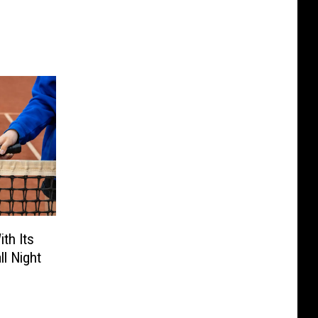
th Its
ll Night