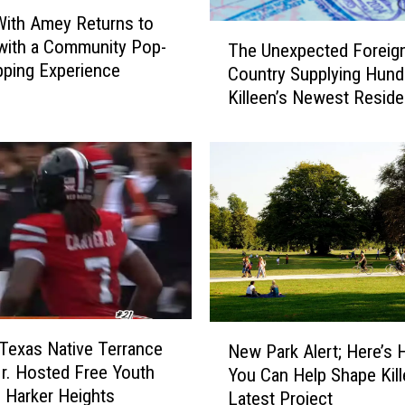
ith Amey Returns to
T
 with a Community Pop-
The Unexpected Foreig
h
ping Experience
Country Supplying Hund
e
Killeen’s Newest Reside
U
n
e
x
p
e
c
t
e
d
F
N
o
 Texas Native Terrance
New Park Alert; Here’s
e
r
Jr. Hosted Free Youth
You Can Help Shape Kill
w
e
 Harker Heights
Latest Project
P