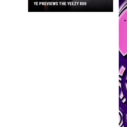
YE PREVIEWS THE YEEZY 800
Ye
Previews
the
Yeezy
800