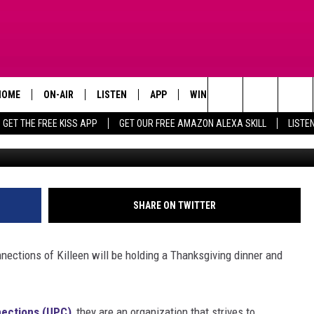
ING EARLY IN KILLEEN, TE
ONNECTIONS
HOME
ON-AIR
LISTEN
APP
WIN STUFF
ADVERTISE
Search
GET THE FREE KISS APP
GET OUR FREE AMAZON ALEXA SKILL
LISTE
TODAY'S SHOWS
LISTEN LIVE
DOWNLOAD FOR IOS
SIGN UP
The
OUR DJS
MOBILE APP
DOWNLOAD FOR ANDROID
CONTEST RULES
Site
STEVE HARVEY
ALEXA SKILL
CONTEST SUPPORT
SHARE ON TWITTER
PIGGIE
GOOGLE HOME
ections of Killeen will be holding a Thanksgiving dinner and
D.L. HUGHLEY
RECENTLY PLAYED
DEJA VU PARKER
ections (UPC)
, they are an organization that strives to