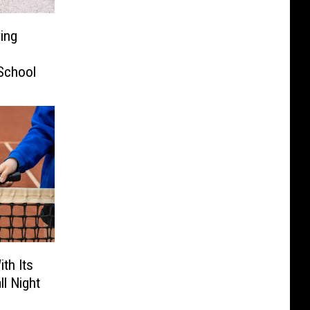
ving
School
th Its
ll Night