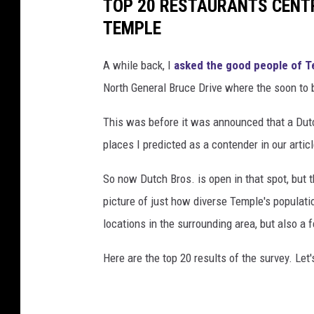
TOP 20 RESTAURANTS CENT
TEMPLE
A while back, I
asked the good people of 
North General Bruce Drive where the soon to 
This was before it was announced that a Dut
places I predicted as a contender in our articl
So now Dutch Bros. is open in that spot, but 
picture of just how diverse Temple's populat
locations in the surrounding area, but also a 
Here are the top 20 results of the survey. Le