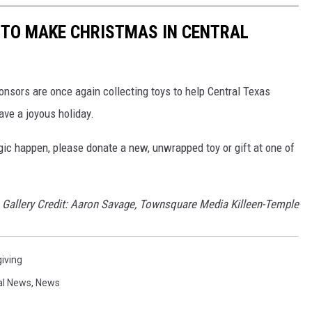
 TO MAKE CHRISTMAS IN CENTRAL
nsors are once again collecting toys to help Central Texas
have a joyous holiday.
c happen, please donate a new, unwrapped toy or gift at one of
Gallery Credit: Aaron Savage, Townsquare Media Killeen-Temple
iving
al News
,
News