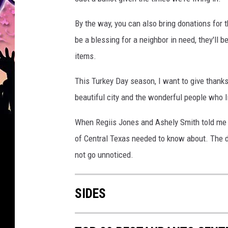
By the way, you can also bring donations for 
be a blessing for a neighbor in need, they'll
items.
This Turkey Day season, I want to give thanks
beautiful city and the wonderful people who l
When Regiis Jones and Ashely Smith told me ab
of Central Texas needed to know about. The de
not go unnoticed.
SIDES