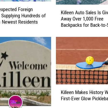
K
xpected Foreign
Killeen Auto Sales Is Gi
i
 Supplying Hundreds of
Away Over 1,000 Free
l
’s Newest Residents
Backpacks for Back-to-
l
e
e
n
A
u
t
o
S
a
l
K
e
Killeen Makes History Wi
i
s
First-Ever Glow Pickleba
l
I
l