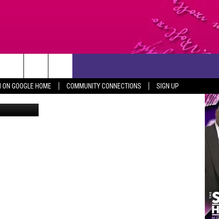
XAS
CONTACT US
N ON GOOGLE HOME
COMMUNITY CONNECTIONS
SIGN UP
UPC/Canva
HELP & CONTACT INFO
SEND FEEDBACK