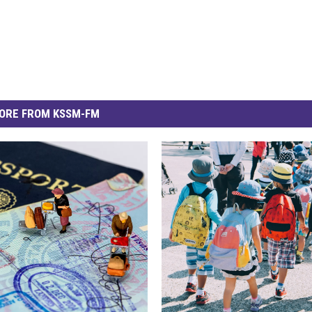
ORE FROM KSSM-FM