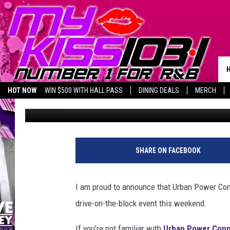
CELEBRATE THANKSGIV
WITH URBAN POWER C
HOT NOW
WIN $500 WITH HALL PASS
DINING DEALS
MERCH
Piggie
Published: November 18, 2021
LISTEN LIVE
BIRTHDAY SHOUT-OUTS
SHARE ON FACEBOOK
I am proud to announce that Urban Power Conn
drive-on-the-block event this weekend.
If you’re not familiar with
Urban Power Conn