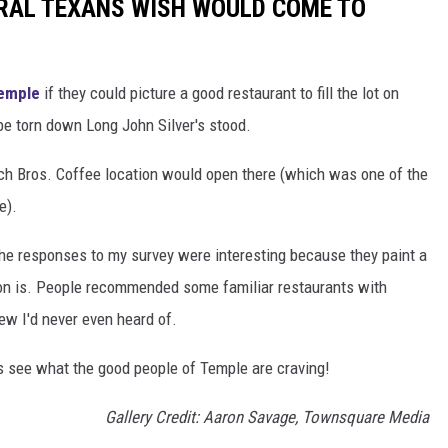
RAL TEXANS WISH WOULD COME TO
Temple
if they could picture a good restaurant to fill the lot on
be torn down Long John Silver's stood.
ch Bros. Coffee location would open there (which was one of the
e).
the responses to my survey were interesting because they paint a
ion is. People recommended some familiar restaurants with
few I'd never even heard of.
t's see what the good people of Temple are craving!
Gallery Credit: Aaron Savage, Townsquare Media