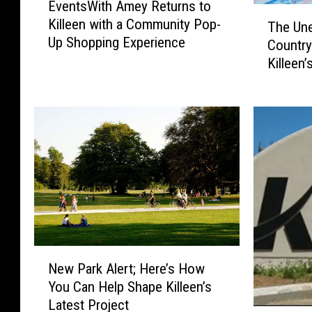
EventsWith Amey Returns to
v
T
Killeen with a Community Pop-
e
The Une
h
Up Shopping Experience
n
Country
e
t
Killeen
U
s
n
W
e
i
x
t
p
h
e
A
c
m
t
e
e
y
d
R
F
e
N
o
New Park Alert; Here’s How
t
e
r
You Can Help Shape Killeen’s
u
w
e
Latest Project
r
P
i