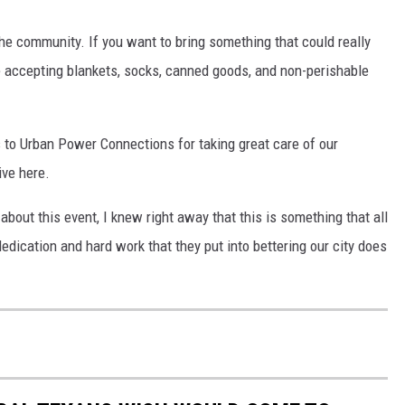
the community. If you want to bring something that could really
 be accepting blankets, socks, canned goods, and non-perishable
 to Urban Power Connections for taking great care of our
ive here.
out this event, I knew right away that this is something that all
dication and hard work that they put into bettering our city does