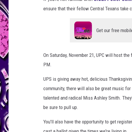
ensure that their fellow Central Texans take 
Get our free mobil
On Saturday, November 21, UPC will host the f
PM.
UPS is giving away hot, delicious Thanksgivin
community, there will also be great music for
talented and radical Miss Ashley Smith. They
be sure to pull up.
You'll also have the opportunity to get registe
cast a ballot given the times we're living in.