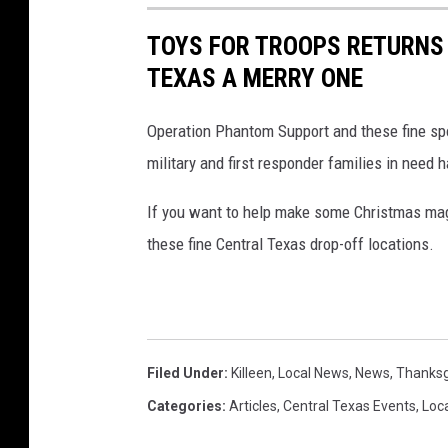
TOYS FOR TROOPS RETURNS
TEXAS A MERRY ONE
Operation Phantom Support and these fine spo
military and first responder families in need 
If you want to help make some Christmas magi
these fine Central Texas drop-off locations.
Filed Under
:
Killeen
,
Local News
,
News
,
Thanksg
Categories
:
Articles
,
Central Texas Events
,
Loc