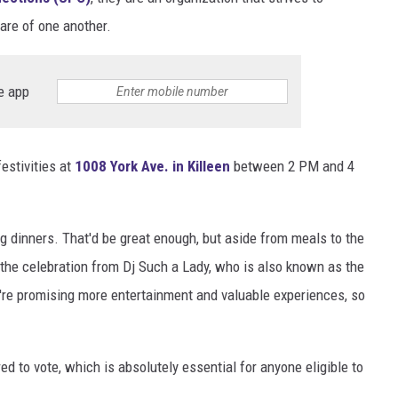
care of one another.
DONNIE MCCLURKIN
KEITH SWEAT
e app
estivities at
1008 York Ave. in Killeen
between 2 PM and 4
g dinners. That'd be great enough, but aside from meals to the
 the celebration from Dj Such a Lady, who is also known as the
're promising more entertainment and valuable experiences, so
red to vote, which is absolutely essential for anyone eligible to