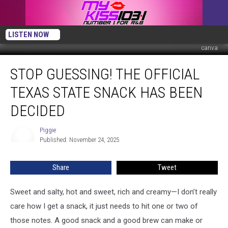
LISTEN NOW
canva
Stop
STOP GUESSING! THE OFFICIAL
Guessing!
The
TEXAS STATE SNACK HAS BEEN
Official
Texas
DECIDED
State
Snack
Piggie
Piggie
Has
Published: November 24, 2025
Been
Decided
Share
Tweet
Sweet and salty, hot and sweet, rich and creamy—I don’t really
care how I get a snack, it just needs to hit one or two of
those notes. A good snack and a good brew can make or