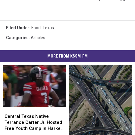
Filed Under
:
Food
,
Texas
Categories
:
Articles
MORE FROM KSSM-FM
Central
Central
Texas
Texas
Central Texas Native
Native
Native
Terrance Carter Jr. Hosted
Terrance
Terrance
Free Youth Camp in Harker
Carter
Carter
Heights