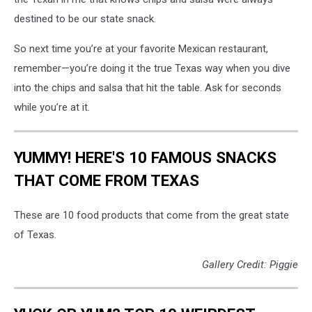
destined to be our state snack.
So next time you’re at your favorite Mexican restaurant,
remember—you’re doing it the true Texas way when you dive
into the chips and salsa that hit the table. Ask for seconds
while you’re at it.
YUMMY! HERE'S 10 FAMOUS SNACKS
THAT COME FROM TEXAS
These are 10 food products that come from the great state
of Texas.
Gallery Credit: Piggie