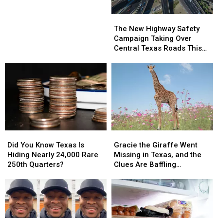
Jr.
Jr.
Hosted
Hosted
The
The
Free
Free
New
New
The New Highway Safety
Youth
Youth
Highway
Highway
Campaign Taking Over
Camp
Camp
Safety
Safety
Central Texas Roads This
in
in
Campaign
Campaign
Week
Harker
Harker
Taking
Taking
Heights
Heights
Over
Over
Central
Central
Texas
Texas
Roads
Roads
This
This
Week
Week
Did
Did
Gracie
Gracie
You
You
the
the
Did You Know Texas Is
Gracie the Giraffe Went
Know
Know
Giraffe
Giraffe
Hiding Nearly 24,000 Rare
Missing in Texas, and the
Texas
Texas
Went
Went
250th Quarters?
Clues Are Baffling
Is
Is
Missing
Missing
Searchers
Hiding
Hiding
in
in
Nearly
Nearly
Texas,
Texas,
24,000
24,000
and
and
Rare
Rare
the
the