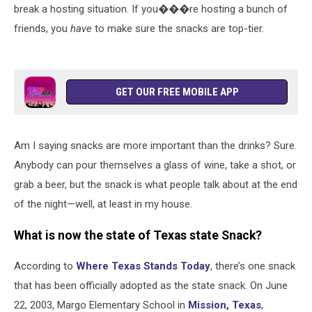
break a hosting situation. If you���re hosting a bunch of
friends, you
have
to make sure the snacks are top-tier.
GET OUR FREE MOBILE APP
Am I saying snacks are more important than the drinks? Sure.
Anybody can pour themselves a glass of wine, take a shot, or
grab a beer, but the snack is what people talk about at the end
of the night—well, at least in my house.
What is now the state of Texas state Snack?
According to
Where Texas Stands Today
, there’s one snack
that has been officially adopted as the state snack. On June
22, 2003, Margo Elementary School in
Mission, Texas
,