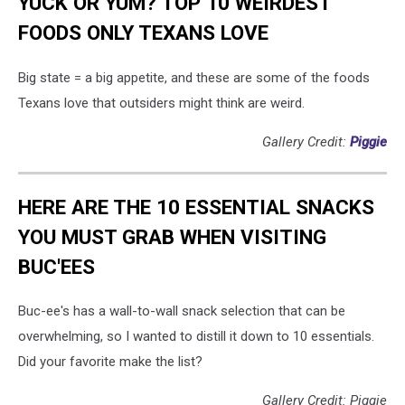
YUCK OR YUM? TOP 10 WEIRDEST
FOODS ONLY TEXANS LOVE
Big state = a big appetite, and these are some of the foods
Texans love that outsiders might think are weird.
Gallery Credit:
Piggie
HERE ARE THE 10 ESSENTIAL SNACKS
YOU MUST GRAB WHEN VISITING
BUC'EES
Buc-ee's has a wall-to-wall snack selection that can be
overwhelming, so I wanted to distill it down to 10 essentials.
Did your favorite make the list?
Gallery Credit: Piggie