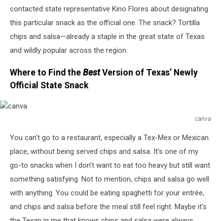
contacted state representative Kino Flores about designating
this particular snack as the official one. The snack? Tortilla
chips and salsa—already a staple in the great state of Texas
and wildly popular across the region.
Where to Find the
Best
Version of Texas’ Newly
Official State Snack
canva
canva
You can’t go to a restaurant, especially a Tex-Mex or Mexican
place, without being served chips and salsa. It’s one of my
go-to snacks when I don’t want to eat too heavy but still want
something satisfying. Not to mention, chips and salsa go well
with anything. You could be eating spaghetti for your entrée,
and chips and salsa before the meal still feel right. Maybe it’s
the Texan in me that knows chips and salsa were always