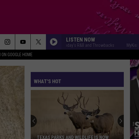
LISTEN NOW
MyKiss1031 - Today's R&B and Throwbacks
MyKiss1031 -
N ON GOOGLE HOME
WHAT'S HOT
TEXAS PARKS AND WILDLIFE IS NOW