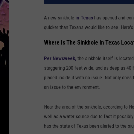
A new sinkhole
in Texas
has opened and conce
quicker than Texans would like to see. Here's
Where Is The Sinkhole In Texas Loca
Per Newsweek,
the sinkhole itself is located
staggering 200 feet wide, and as deep as 40 
placed inside it with no issue. Not only does 
an issue to the environment.
Near the area of the sinkhole, according to 
well as a water source due to fact it possibl
has the state of Texas been alerted to the siu