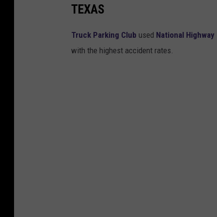
TEXAS
Truck Parking Club
used
National Highway 
with the highest accident rates.