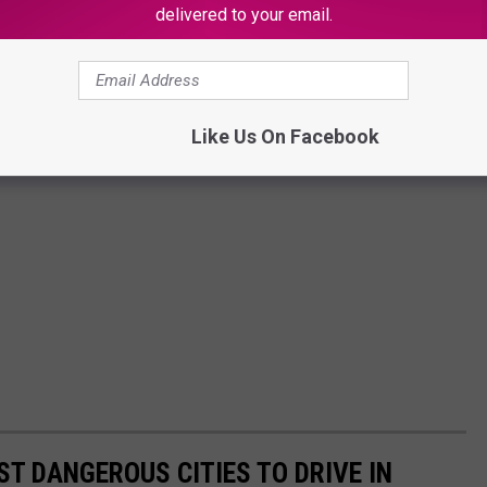
delivered to your email.
Like Us On Facebook
T DANGEROUS CITIES TO DRIVE IN