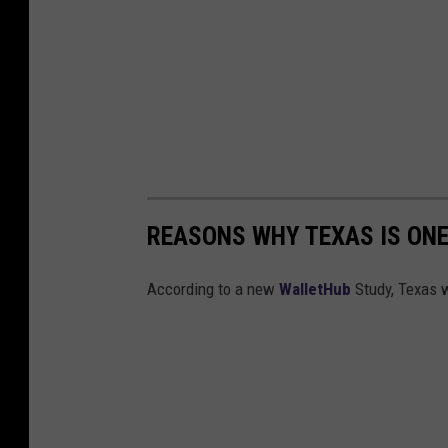
REASONS WHY TEXAS IS ON
According to a new
WalletHub
Study, Texas 