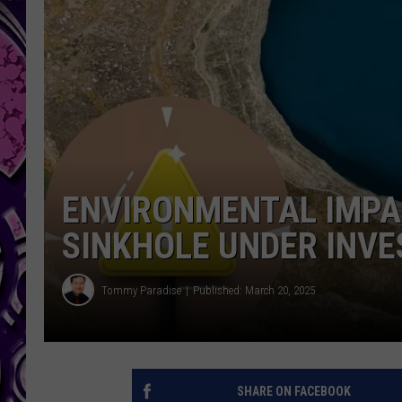
ENVIRONMENTAL IMPAC
SINKHOLE UNDER INVE
Tommy Paradise
Published: March 20, 2025
SHARE ON FACEBOOK