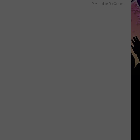
Powered by RevContent