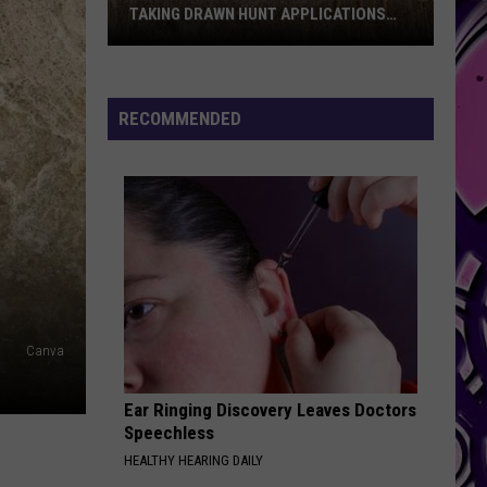
TAKING DRAWN HUNT APPLICATIONS
FOR 2026
Texas
Parks
And
RECOMMENDED
Wildlife
Is
Now
Taking
Drawn
Hunt
Applications
For
Canva
2026
Ear Ringing Discovery Leaves Doctors
Speechless
HEALTHY HEARING DAILY