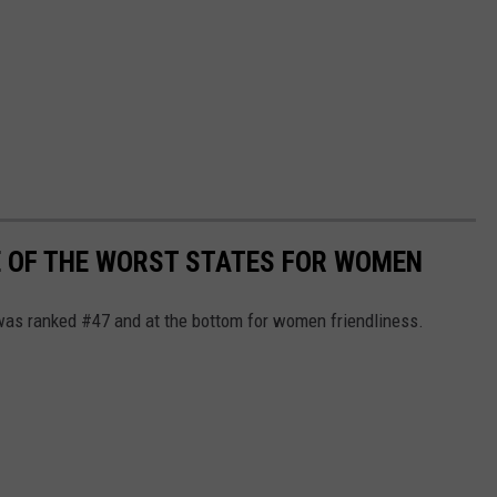
E OF THE WORST STATES FOR WOMEN
was ranked #47 and at the bottom for women friendliness.