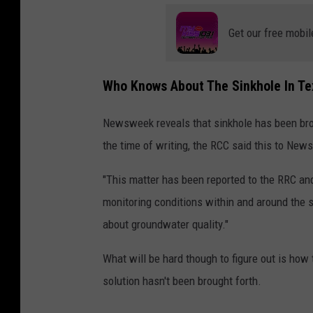
Get our free mobil
Who Knows About The Sinkhole In Te
Newsweek reveals that sinkhole has been brou
the time of writing, the RCC said this to Ne
"This matter has been reported to the RRC an
monitoring conditions within and around the 
about groundwater quality."
What will be hard though to figure out is how t
solution hasn't been brought forth.