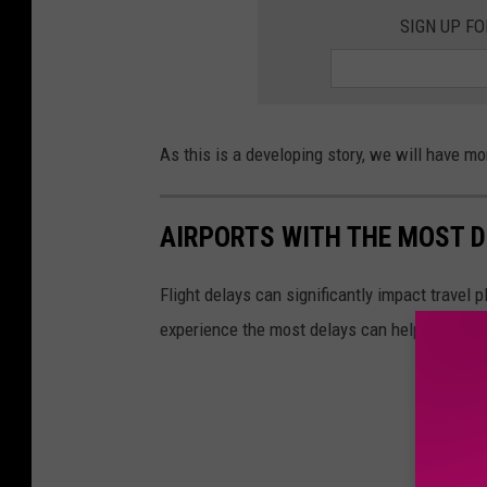
SIGN UP F
As this is a developing story, we will have m
AIRPORTS WITH THE MOST D
Flight delays can significantly impact travel 
experience the most delays can help in planni