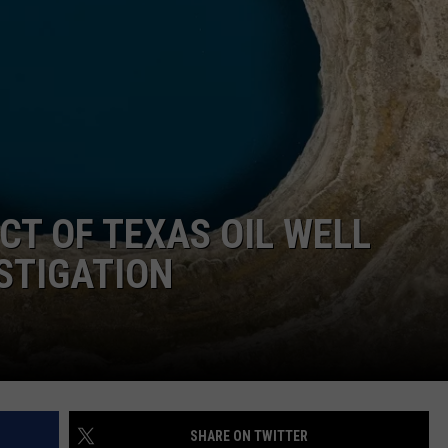
DONNIE MCCLURKIN
KEITH SWEAT
T OF TEXAS OIL WELL
STIGATION
SHARE ON TWITTER