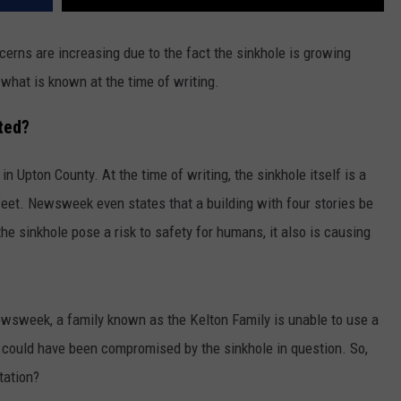
rns are increasing due to the fact the sinkhole is growing
 what is known at the time of writing.
ted?
 in Upton County. At the time of writing, the sinkhole itself is a
feet. Newsweek even states that a building with four stories be
the sinkhole pose a risk to safety for humans, it also is causing
Newsweek, a family known as the Kelton Family is unable to use a
y could have been compromised by the sinkhole in question. So,
tation?