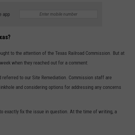
e app
xas?
ght to the attention of the Texas Railroad Commission. But at
wsweek when they reached out for a comment:
d referred to our Site Remediation. Commission staff are
sinkhole and considering options for addressing any concerns
o exactly fix the issue in question. At the time of writing, a