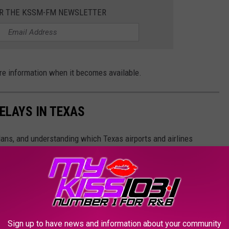
OR THE KSSM-FM NEWSLETTER
ore information when it becomes available.
ELAYS IN TEXAS
plans, and understanding which Texas airports and airlines
ng your trips more effectively.
Sign up to have news and information about your community