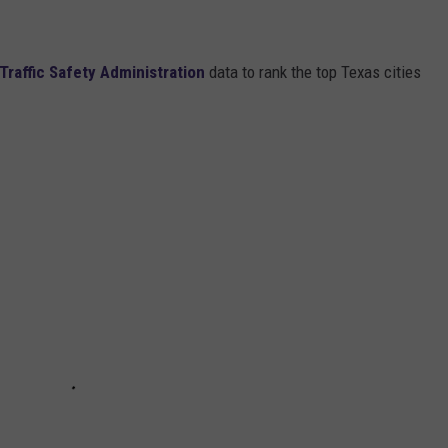
Traffic Safety Administration
data to rank the top Texas cities