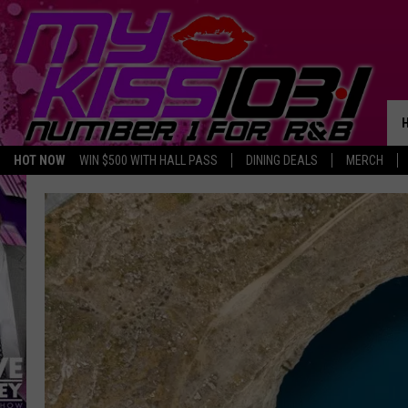
HOT NOW
WIN $500 WITH HALL PASS
DINING DEALS
MERCH