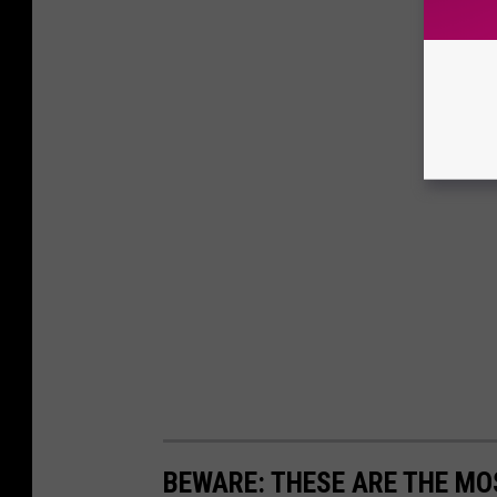
BEWARE: THESE ARE THE MOS