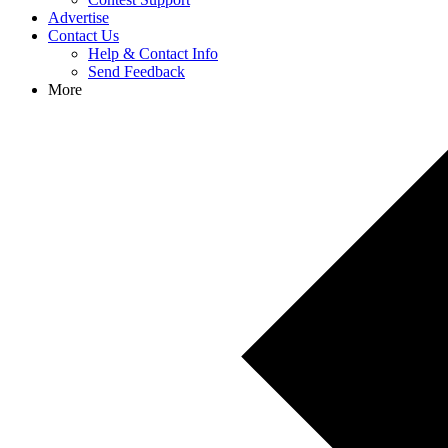
Advertise
Contact Us
Help & Contact Info
Send Feedback
More