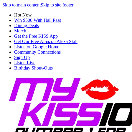
Skip to main content
Skip to site footer
Hot Now
Win $500 With Hall Pass
Dining Deals
Merch
Get the Free KISS App
Get Our Free Amazon Alexa Skill
Listen on Google Home
Community Connections
Sign Up
Listen Live
Birthday Shout-Outs