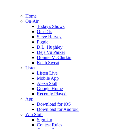
Home
On-Air
Today's Shows
Our DJs
Steve Harvey
Piggie
D.L. Hughley
Deja Vu Parker
Donnie McClurkin
Keith Sweat
Listen
Listen Live
Mobile App
Alexa Skill
Google Home
Recently Played
App
Download for iOS
Download for Android
Win Stuff
Sign Up
Contest Rules