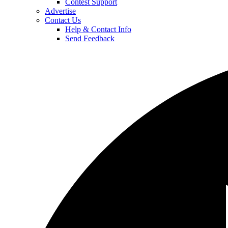
Contest Support
Advertise
Contact Us
Help & Contact Info
Send Feedback