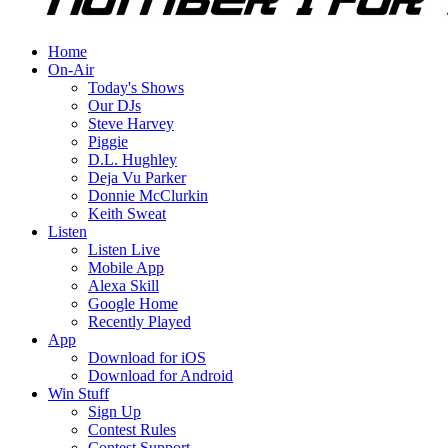
Home
On-Air
Today's Shows
Our DJs
Steve Harvey
Piggie
D.L. Hughley
Deja Vu Parker
Donnie McClurkin
Keith Sweat
Listen
Listen Live
Mobile App
Alexa Skill
Google Home
Recently Played
App
Download for iOS
Download for Android
Win Stuff
Sign Up
Contest Rules
Contest Support