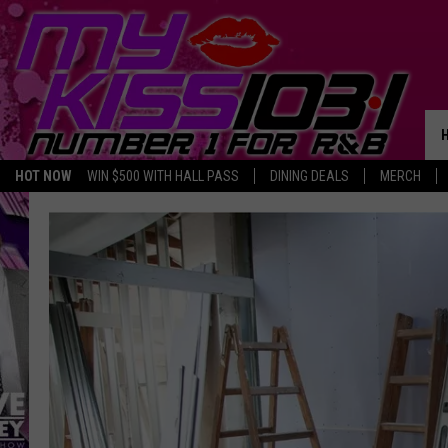
HOT NOW
WIN $500 WITH HALL PASS
DINING DEALS
MERCH