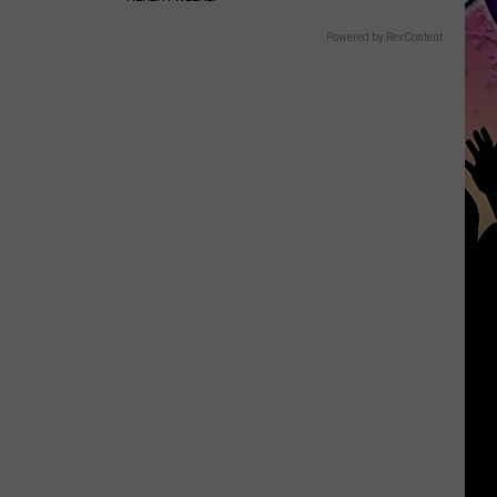
Powered by RevContent