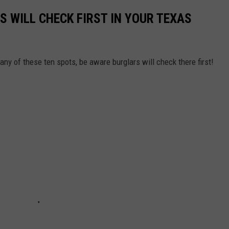
S WILL CHECK FIRST IN YOUR TEXAS
any of these ten spots, be aware burglars will check there first!