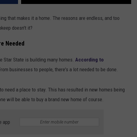
ing that makes it a home. The reasons are endless, and too
keep doesn't it?
re Needed
Lone Star State is building many homes.
According to
 From businesses to people, there's a lot needed to be done.
 to need a place to stay. This has resulted in new homes being
yone will be able to buy a brand new home of course.
e app