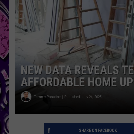
NEW DATA REVEALS TE
AFFORDABLE HOME U
Tommy Paradise
Published: July 24, 2025
SHARE ON FACEBOOK