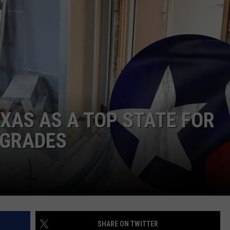
DONNIE MCCLURKIN
KEITH SWEAT
XAS AS A TOP STATE FOR
PGRADES
SHARE ON TWITTER