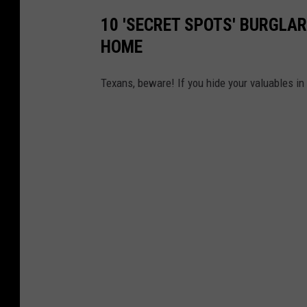
10 'SECRET SPOTS' BURGLAR
HOME
Texans, beware! If you hide your valuables in 