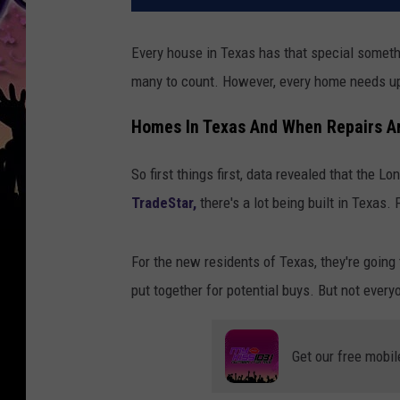
Every house in Texas has that special someth
many to count. However, every home needs up
Homes In Texas And When Repairs A
So first things first, data revealed that the 
TradeStar,
there's a lot being built in Texas.
For the new residents of Texas, they're going
put together for potential buys. But not ever
Get our free mobil