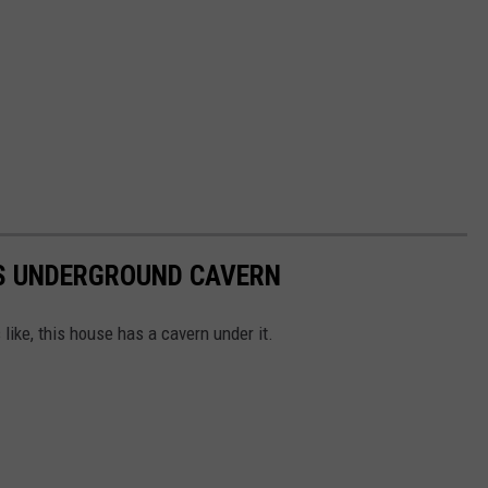
AS UNDERGROUND CAVERN
like, this house has a cavern under it.