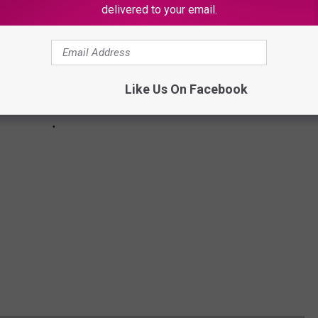
delivered to your email.
Like Us On Facebook