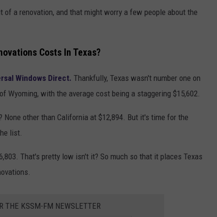
t of a renovation, and that might worry a few people about the
ovations Costs In Texas?
rsal Windows Direct.
Thankfully, Texas wasn't number one on
te of Wyoming, with the average cost being a staggering $15,602.
one other than California at $12,894. But it's time for the
he list.
,803. That's pretty low isn't it? So much so that it places Texas
novations.
OR THE KSSM-FM NEWSLETTER