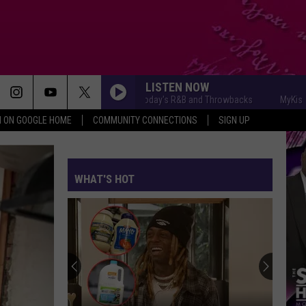
LISTEN NOW
MyKiss1031 - Today's R&B and Throwbacks
MyKiss1031 - 
N ON GOOGLE HOME
COMMUNITY CONNECTIONS
SIGN UP
WHAT'S HOT