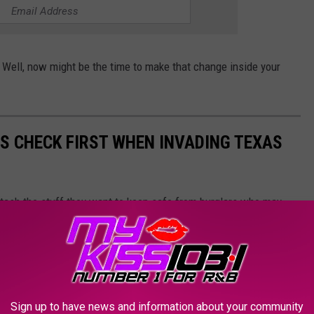
 Well, now might be the time to make that change inside your
RS CHECK FIRST WHEN INVADING TEXAS
tash the stuff they want to keep safe from burglars who may
Sign up to have news and information about your community