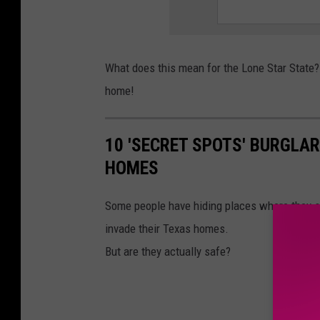
What does this mean for the Lone Star State?
home!
10 'SECRET SPOTS' BURGLA
HOMES
Some people have hiding places where they s
invade their Texas homes.
But are they actually safe?