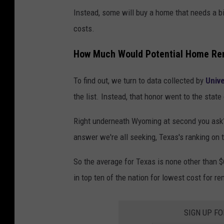
Instead, some will buy a home that needs a bi
costs.
How Much Would Potential Home Ren
To find out, we turn to data collected by
Unive
the list. Instead, that honor went to the sta
Right underneath Wyoming at second you ask? N
answer we're all seeking, Texas's ranking on t
So the average for Texas is none other than $6
in top ten of the nation for lowest cost for re
SIGN UP F