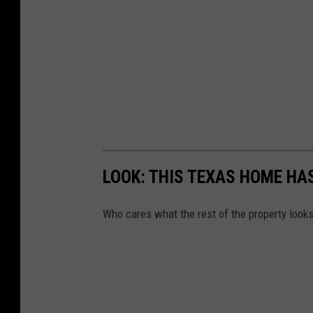
LOOK: THIS TEXAS HOME H
Who cares what the rest of the property looks 