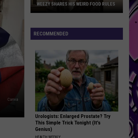
WEEZY SHARES HIS WEIRD FOOD RULES
Weezy
Shares
His
RECOMMENDED
Weird
Food
Rules
Canva
Urologists: Enlarged Prostate? Try
This Simple Trick Tonight (It's
Genius)
HEALTH WEEKLY