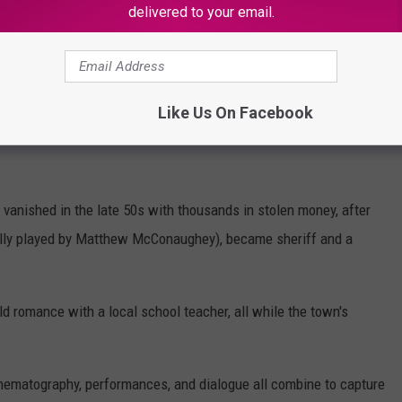
delivered to your email.
mber watching it as a young child. Even back then, I knew the
r a Best Writing Oscar.)
Frontera. Sheriff Sam Deeds, played by Chris Cooper, begins
Like Us On Facebook
he bones of a former corrupt sheriff are found near a local
 vanished in the late 50s with thousands in stolen money, after
ully played by Matthew McConaughey), became sheriff and a
d romance with a local school teacher, all while the town's
cinematography, performances, and dialogue all combine to capture