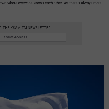
s town where everyone knows each other, yet there's always more
OR THE KSSM-FM NEWSLETTER