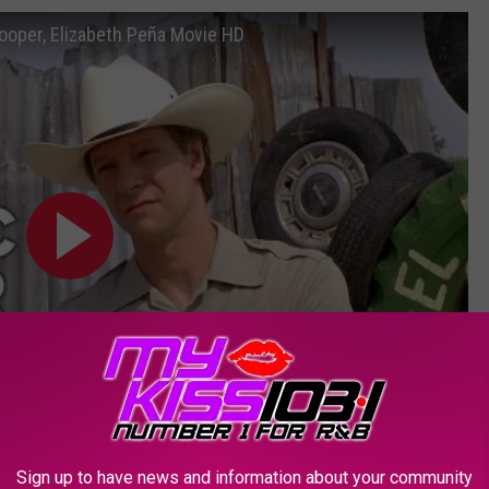
 Cooper, Elizabeth Peña Movie HD
Subscribe to
KSSM-FM
on
Sign up to have news and information about your community