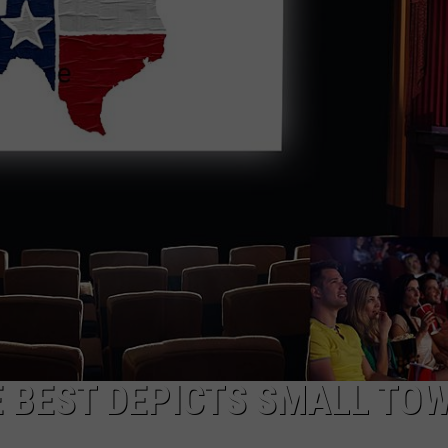
DONNIE MCCLURKIN
KEITH SWEAT
E BEST DEPICTS SMALL TO