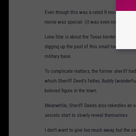
Even though this was a rated R movie, I reme
movie was special. (It was even nominated fo
Lone Star is about the Texas border town of 
digging up the past of this small town after t
military base.
To complicate matters, the former sheriff had
which Sheriff Deed's father, Buddy (wonderf
beloved figure in the town.
Meanwhile, Sheriff Deeds also rekindles an ol
secrets start to slowly reveal themselves.
I don't want to give too much away, but the 