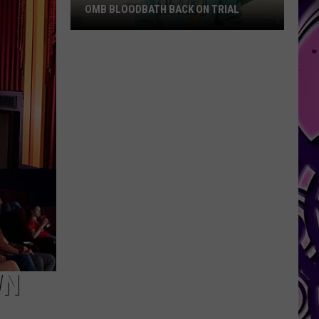
OMB BLOODBATH BACK ON TRIAL
OMB
Bloodbath
Back
on
Trial
WN