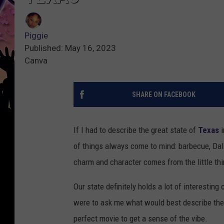
Piggie
Published: May 16, 2023
Canva
SHARE ON FACEBOOK
If I had to describe the great state of
Texas
i
of things always come to mind: barbecue, Dal
charm and character comes from the little thi
Our state definitely holds a lot of interesting
were to ask me what would best describe the 
perfect movie to get a sense of the vibe.