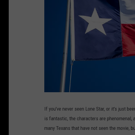
g
If you've never seen Lone Star, or it's just be
e
is fantastic, the characters are phenomenal, 
t
many Texans that have not seen the movie, bu
t