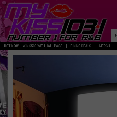
HOT NOW
WIN $500 WITH HALL PASS
DINING DEALS
MERCH