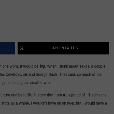
SHARE ON TWITTER
n one word, it would be
big
. When I think about Texas, a couple
las Cowboys, oil, and George Bush. That said, so much of our
ngs, including our small towns.
 culture and beautiful history that I am truly proud of. If someone
state as a whole, I wouldn’t have an answer, but I would have a