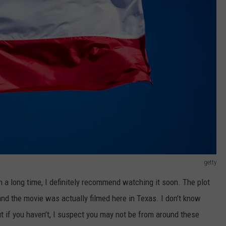
getty
en a long time, I definitely recommend watching it soon. The plot
and the movie was actually filmed here in Texas. I don’t know
t if you haven’t, I suspect you may not be from around these