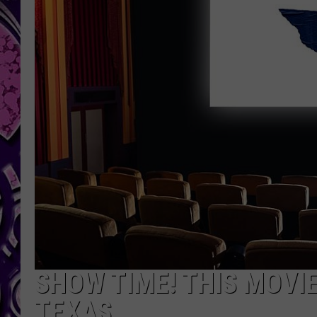
SHOW TIME! THIS MOVI
TEXAS