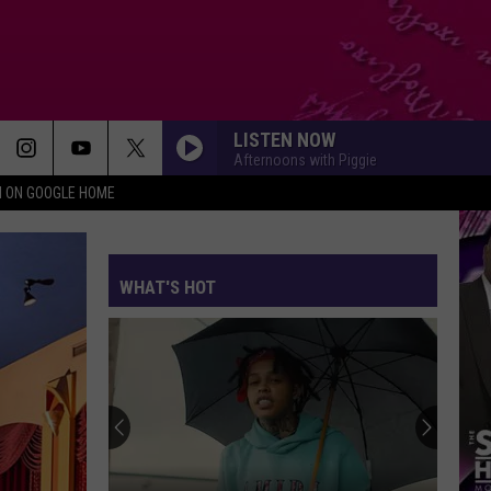
LISTEN NOW
Afternoons with Piggie
N ON GOOGLE HOME
WHAT'S HOT