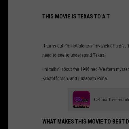
THIS MOVIE IS TEXAS TO A T
It turns out I'm not alone in my pick of a pic.
need to see to understand Texas.
I'm talkin' about the 1996 neo-Western myste
Kristofferson, and Elizabeth Pena.
Get our free mobil
WHAT MAKES THIS MOVIE TO BEST D