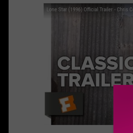
Lone Star (1996) Official Trailer - Chris