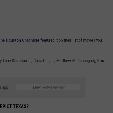
 The
Houston Chronicle
featured it on their list of movies you
ry Lone Star starring Chris Cooper, Matthew McConaughey, Kris
e app
EPICT TEXAS?