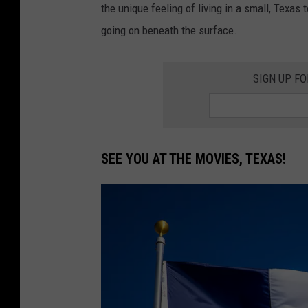
the unique feeling of living in a small, Texa
going on beneath the surface.
SIGN UP F
SEE YOU AT THE MOVIES, TEXAS!