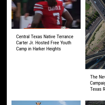
C
Central Texas Native Terrance
e
Carter Jr. Hosted Free Youth
n
Camp in Harker Heights
t
r
a
l
T
T
The Ne
h
e
Campaig
e
x
Texas 
N
a
e
s
w
N