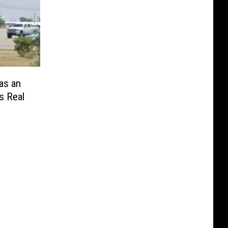
as an
s Real