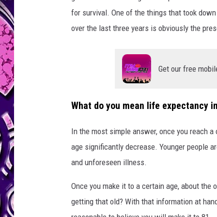
for survival. One of the things that took down
over the last three years is obviously the pr
Get our free mobil
What do you mean life expectancy i
In the most simple answer, once you reach a c
age significantly decrease. Younger people ar
and unforeseen illness.
Once you make it to a certain age, about the on
getting that old? With that information at hand,
reasonable to believe you will make it to 81.