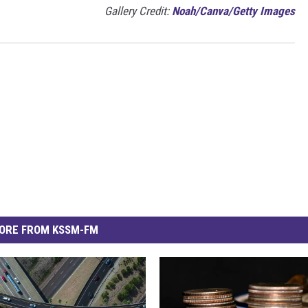
Gallery Credit:
Noah/Canva/Getty Images
ORE FROM KSSM-FM