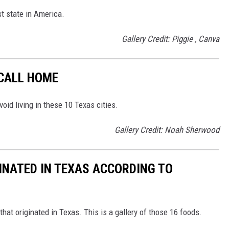
st state in America.
Gallery Credit: Piggie , Canva
 CALL HOME
void living in these 10 Texas cities.
Gallery Credit: Noah Sherwood
GINATED IN TEXAS ACCORDING TO
that originated in Texas. This is a gallery of those 16 foods.