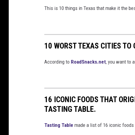
This is 10 things in Texas that make it the be
10 WORST TEXAS CITIES TO
According to
RoadSnacks.net
, you want to a
16 ICONIC FOODS THAT ORI
TASTING TABLE.
Tasting Table
made a list of 16 iconic foods 