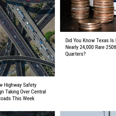
D
Did You Know Texas Is 
i
Nearly 24,000 Rare 250t
d
Quarters?
Y
o
u
K
n
w Highway Safety
o
n Taking Over Central
w
Roads This Week
T
e
x