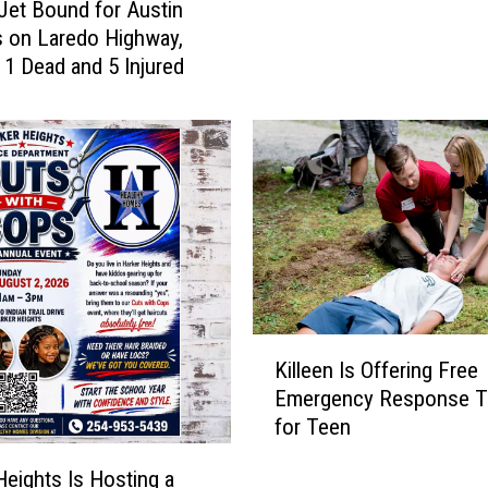
 Jet Bound for Austin
,
r
 on Laredo Highway,
0
v
 1 Dead and 5 Injured
0
e
0
s
R
a
a
s
r
a
e
n
2
A
5
n
0
c
t
h
h
K
o
Killeen Is Offering Free
Q
i
r
u
Emergency Response Tr
l
f
a
for Teen
l
o
r
e
r
Heights Is Hosting a
t
e
C