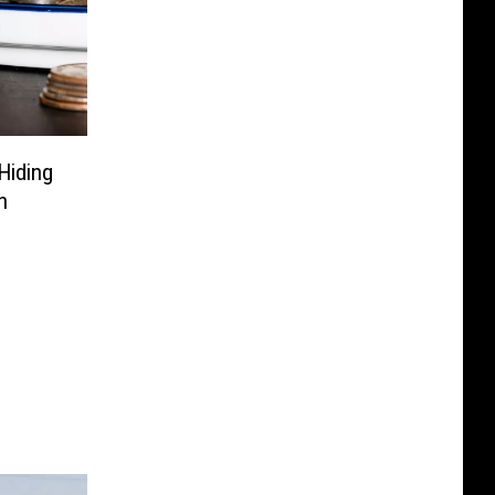
Hiding
h