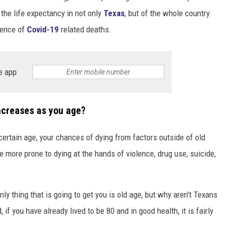
 the life expectancy in not only
Texas
, but of the whole country
DONNIE MCCLURKIN
esence of
Covid-19
related deaths.
KEITH SWEAT
e app
ncreases as you age?
ertain age, your chances of dying from factors outside of old
e more prone to dying at the hands of violence, drug use, suicide,
ly thing that is going to get you is old age, but why aren't Texans
 if you have already lived to be 80 and in good health, it is fairly