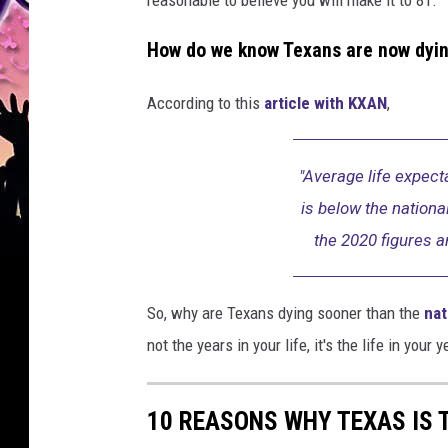
How do we know Texans are now dyin
According to this
article with KXAN
,
"Average life expect
is below the nation
the 2020 figures a
So, why are Texans dying sooner than the
nat
not the years in your life, it's the life in your y
10 REASONS WHY TEXAS IS 