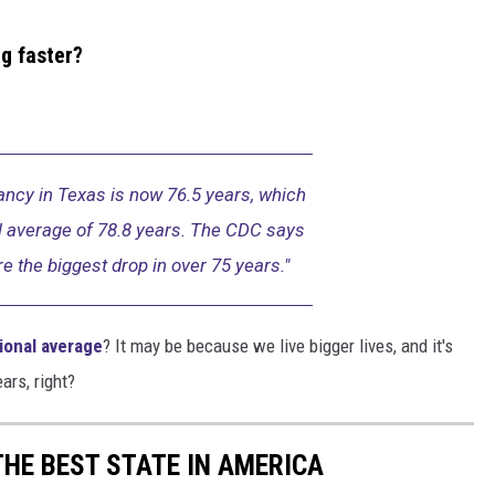
g faster?
ancy in Texas is now 76.5 years, which
al average of 78.8 years. The CDC says
re the biggest drop in over 75 years."
ional average
? It may be because we live bigger lives, and it's
ears, right?
THE BEST STATE IN AMERICA