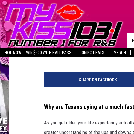
BEWARE: NEW STUDY 
FASTER
Noah
Published: November 30, 2023
HOT NOW
WIN $500 WITH HALL PASS
DINING DEALS
MERCH
LISTEN LIVE
BIRTHDAY SHOUT-OUTS
C
a
SHARE ON FACEBOOK
n
v
a
Why are Texans dying at a much faste
As you get older, your life expectancy actuall
greater understanding of the ups and downs th