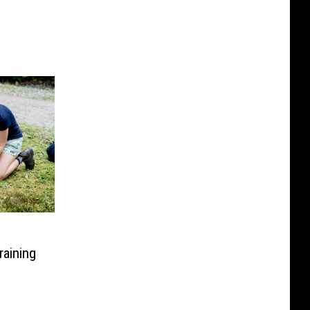
aining