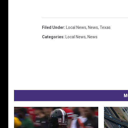
Filed Under
:
Local News
,
News
,
Texas
Categories
:
Local News
,
News
M