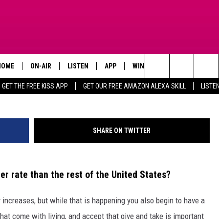
SAYS TEXANS NOW DYING
HOME
ON-AIR
LISTEN
APP
WIN STUFF
ADVERTISE
Search
GET THE FREE KISS APP
GET OUR FREE AMAZON ALEXA SKILL
LISTE
TODAY'S SHOWS
LISTEN LIVE
DOWNLOAD FOR IOS
SIGN UP
The
OUR DJS
MOBILE APP
DOWNLOAD FOR ANDROID
CONTEST RULES
Site
SHARE ON TWITTER
STEVE HARVEY
ALEXA SKILL
CONTEST SUPPORT
PIGGIE
GOOGLE HOME
r rate than the rest of the United States?
D.L. HUGHLEY
RECENTLY PLAYED
y increases, but while that is happening you also begin to have a
DEJA VU PARKER
at come with living, and accept that give and take is important