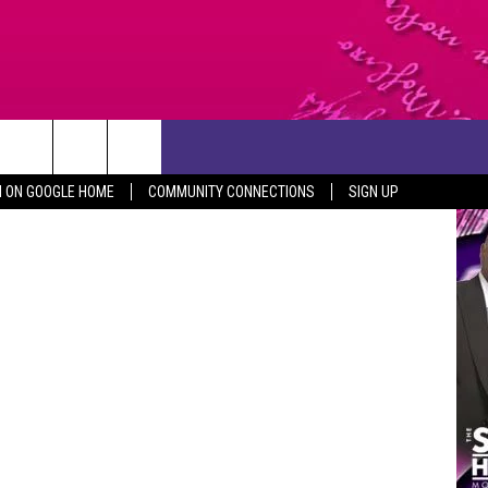
CONTACT US
Canva
N ON GOOGLE HOME
COMMUNITY CONNECTIONS
SIGN UP
HELP & CONTACT INFO
SEND FEEDBACK